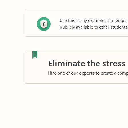
Use this essay example as a templa
publicly available to other student
Eliminate the stress
Hire one of our
experts
to create a comp