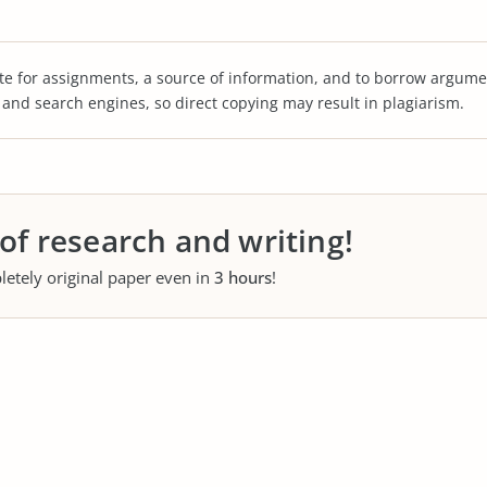
te for assignments, a source of information, and to borrow argume
s and search engines, so direct copying may result in plagiarism.
 of research and writing!
letely original paper even in
3 hours
!