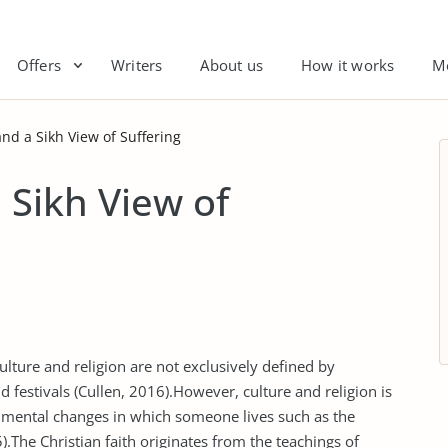
Offers
Writers
About us
How it works
M
and a Sikh View of Suffering
 Sikh View of
culture and religion are not exclusively defined by
and festivals (Cullen, 2016).However, culture and religion is
nmental changes in which someone lives such as the
).The Christian faith originates from the teachings of