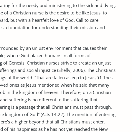
aring for the needy and ministering to the sick and dying.
of a Christian nurse is the desire to be like Jesus, to
rd, but with a heartfelt love of God. Call to care
rses a foundation for understanding their mission and
surrounded by an unjust environment that causes their
ble, where God placed humans in all forms of
of Genesis, Christian nurses strive to create an unjust
ferings and social injustice (Shelly, 2006). The Christians
ngs of the world. “That are fallen asleep in Jesus,”(1 Thes.
h loved ones as Jesus mentioned when he said that many
ob in the kingdom of heaven. Therefore, on a Christian
nd suffering is no different to the suffering that
ing is a passage that all Christians must pass through,
he kingdom of God” (Acts 14:22). The mention of entering
ere’s a higher beyond that all Christians must enter.
nd of his happiness as he has not yet reached the New