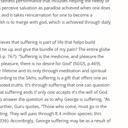
 selfless performance that includes helping the needy or
ikh perceive salvation as paradise achieved when one does
and it takes reincarnation for one to become a
Sikh is to merge with god, which is achieved through daily
ieves that suffering is part of life that helps build
 tie up and give the bundle of my pain? The entire globe
 p. 767). ”Suffering is the medicine, and pleasure the
 pleasure, there is no desire for God” (SGGS, p.469).
r lifetime and its only through meditation and spiritual
ing to the Sikhs, suffering is a gift that offers one an
oted truths. It’s through suffering that one can question
at suffering ends if only one accepts it’s the will of God.
answer the question as to why George is suffering, ”As
urther, Guru quotes, ”Those who come, must go in the
ing. They will pass through 8.4 million species; this
36). Accordingly, George suffering may be as a result of