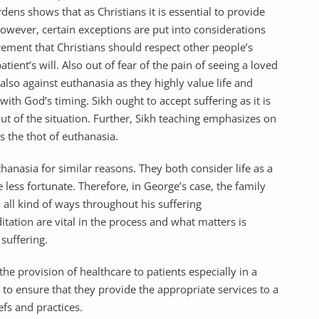
ens shows that as Christians it is essential to provide
 However, certain exceptions are put into considerations
irement that Christians should respect other people’s
tient’s will. Also out of fear of the pain of seeing a loved
also against euthanasia as they highly value life and
with God’s timing. Sikh ought to accept suffering as it is
out of the situation. Further, Sikh teaching emphasizes on
s the thot of euthanasia.
thanasia for similar reasons. They both consider life as a
e less fortunate. Therefore, in George’s case, the family
all kind of ways throughout his suffering
tation are vital in the process and what matters is
suffering.
 the provision of healthcare to patients especially in a
to ensure that they provide the appropriate services to a
efs and practices.