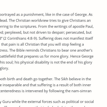
ortrayed as a punishment, like in the case of George. As
dead. The Christian worldview tries to give Christians an
rring to the scriptures. From the writings of apostle Paul,
ed; perplexed, but not driven to despair; persecuted, but
 (2 Corinthians 4:8-9). Suffering does not manifest itself
hat pain is all Christian that you will stop feeling a
ress. The Bible reminds Christians to bear one another’s
 battlefield that prepares us for more glory. Hence George
is soul; his physical disability is not the end of his glory
 glory.
both birth and death go together. The Sikh believe in the
e inseparable and that suffering is a result of both inner
o-centeredness is intervened by following the nam-simran
y Guru while the external forces such as political or social