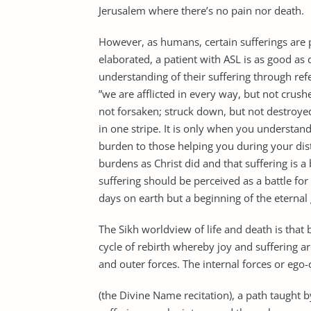
Jerusalem where there’s no pain nor death.
However, as humans, certain sufferings are p
elaborated, a patient with ASL is as good as 
understanding of their suffering through refe
”we are afflicted in every way, but not crush
not forsaken; struck down, but not destroyed”
in one stripe. It is only when you understand t
burden to those helping you during your dist
burdens as Christ did and that suffering is a
suffering should be perceived as a battle for h
days on earth but a beginning of the eternal
The Sikh worldview of life and death is that 
cycle of rebirth whereby joy and suffering ar
and outer forces. The internal forces or eg
(the Divine Name recitation), a path taught b