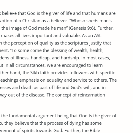
s believe that God is the giver of life and that humans are
votion of a Christian as a believer. ”Whoso sheds man’s
in the image of God made he man” (Genesis 9:6). Further,
ch makes all lives important and valuable. As an ASL
n the perception of quality as the scriptures justify that
yment. ”To some come the blessing of wealth, health,
dens of illness, handicap, and hardship. In most cases,
ut in all circumstances, we are encouraged to learn
her hand, the Sikh faith provides followers with specific
teachings emphasis on equality and service to others. The
esses and death as part of life and God’s will, and in
way out of the disease. The concept of reincarnation
th the fundamental argument being that God is the giver of
so, they believe that the process of dying has some
ovement of spirits towards God. Further, the Bible