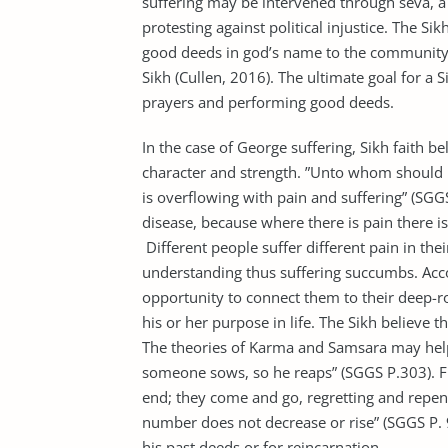
suffering may be intervened through seva, a
protesting against political injustice. The S
good deeds in god’s name to the community 
Sikh (Cullen, 2016). The ultimate goal for a 
prayers and performing good deeds.
In the case of George suffering, Sikh faith bel
character and strength. ”Unto whom should I
is overflowing with pain and suffering” (SGGS
disease, because where there is pain there is
Different people suffer different pain in thei
understanding thus suffering succumbs. Accord
opportunity to connect them to their deep-ro
his or her purpose in life. The Sikh believe th
The theories of Karma and Samsara may help 
someone sows, so he reaps” (SGGS P.303). F
end; they come and go, regretting and repent
number does not decrease or rise” (SGGS P. 9
his past deeds or for reincarnation.