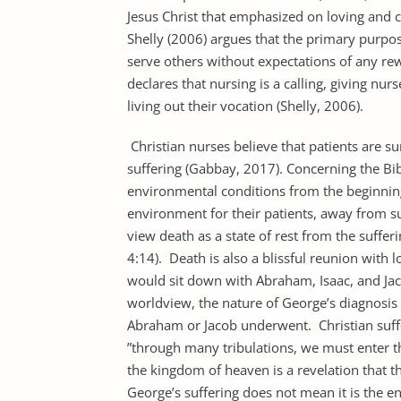
Jesus Christ that emphasized on loving and c
Shelly (2006) argues that the primary purpose 
serve others without expectations of any rewa
declares that nursing is a calling, giving nu
living out their vocation (Shelly, 2006).
Christian nurses believe that patients are 
suffering (Gabbay, 2017). Concerning the Bi
environmental conditions from the beginning 
environment for their patients, away from suf
view death as a state of rest from the sufferi
4:14). Death is also a blissful reunion wit
would sit down with Abraham, Isaac, and Jac
worldview, the nature of George’s diagnosis a
Abraham or Jacob underwent. Christian suffer
”through many tribulations, we must enter t
the kingdom of heaven is a revelation that th
George’s suffering does not mean it is the e