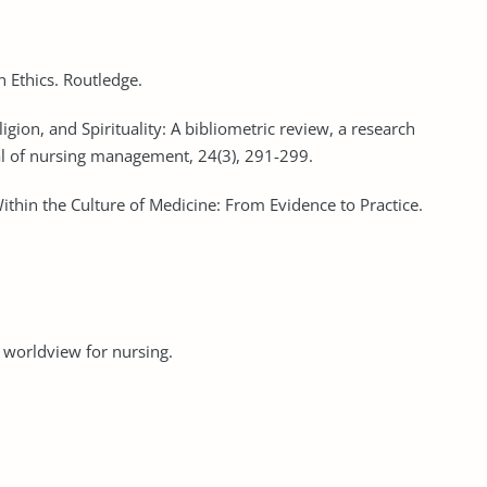
n Ethics. Routledge.
igion, and Spirituality: A bibliometric review, a research
nal of nursing management, 24(3), 291-299.
Within the Culture of Medicine: From Evidence to Practice.
an worldview for nursing.