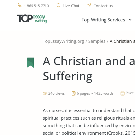
1-866-515-7710
Contact us
Live Chat
Top Writing Services
TopEssayWriting.org
Samples
A Christian 
A Christian and a
Suffering
Print
246 views
6 pages ~ 1435 words
As nurses, it is essential to understand that 
spiritual practices such as religious rituals 
something that can be influenced by enviro
social or political environment (Crooks, 2015