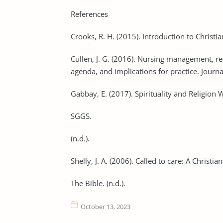
References
Crooks, R. H. (2015). Introduction to Christia
Cullen, J. G. (2016). Nursing management, rel
agenda, and implications for practice. Jour
Gabbay, E. (2017). Spirituality and Religion 
SGGS.
(n.d.).
Shelly, J. A. (2006). Called to care: A Christi
The Bible. (n.d.).
October 13, 2023