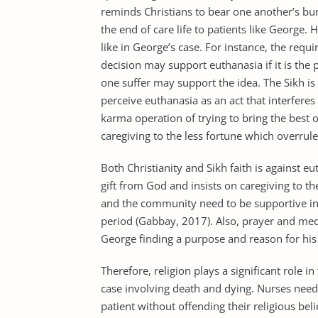
reminds Christians to bear one another’s burd
the end of care life to patients like George.
like in George’s case. For instance, the requ
decision may support euthanasia if it is the pa
one suffer may support the idea. The Sikh is 
perceive euthanasia as an act that interferes 
karma operation of trying to bring the best 
caregiving to the less fortune which overrule
Both Christianity and Sikh faith is against eu
gift from God and insists on caregiving to th
and the community need to be supportive in 
period (Gabbay, 2017). Also, prayer and medi
George finding a purpose and reason for his 
Therefore, religion plays a significant role in
case involving death and dying. Nurses need 
patient without offending their religious beli