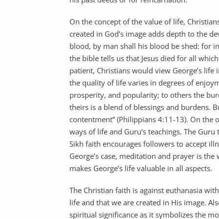
On the concept of the value of life, Christian
created in God’s image adds depth to the de
blood, by man shall his blood be shed: for 
the bible tells us that Jesus died for all whi
patient, Christians would view George’s life i
the quality of life varies in degrees of enjo
prosperity, and popularity; to others the bur
theirs is a blend of blessings and burdens. B
contentment” (Philippians 4:11-13). On the ot
ways of life and Guru’s teachings. The Guru 
Sikh faith encourages followers to accept illn
George’s case, meditation and prayer is the 
makes George’s life valuable in all aspects.
The Christian faith is against euthanasia wi
life and that we are created in His image. Al
spiritual significance as it symbolizes the m