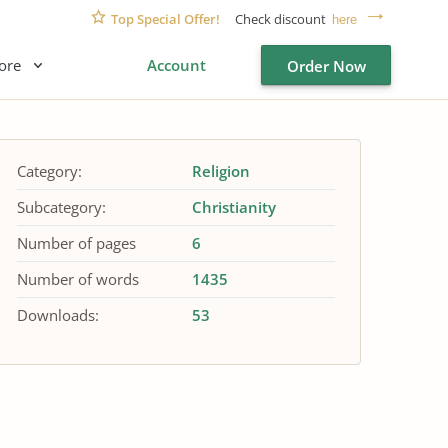
Top Special Offer!
Check discount
here
ore
Account
Order Now
Category:
Religion
Subcategory:
Christianity
Number of pages
6
Number of words
1435
Downloads:
53