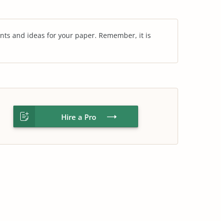
nts and ideas for your paper. Remember, it is
Hire a Pro