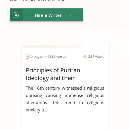
Hire a Writer
5 pages ~ 1232 words
224 views
Principles of Puritan
Ideology and their
Significances in the literary
The 16th century witnessed a religious
works
uprising causing immense religious
alterations. This trend in religious
anxiety a...