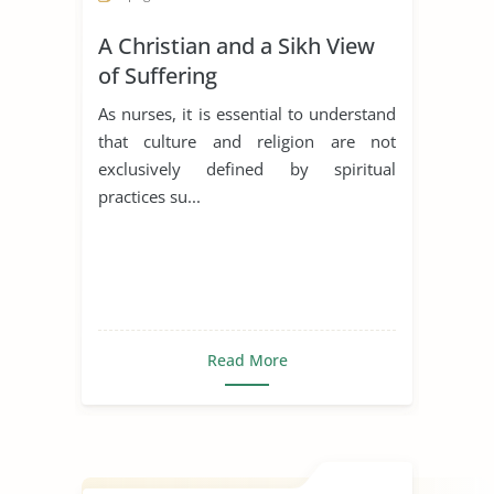
A Christian and a Sikh View
of Suffering
As nurses, it is essential to understand
that culture and religion are not
exclusively defined by spiritual
practices su...
Read More