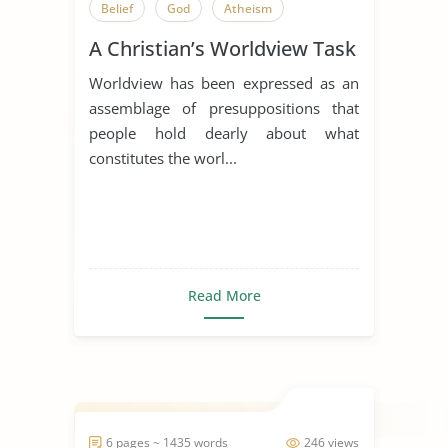
Belief
God
Atheism
A Christian’s Worldview Task
Worldview has been expressed as an
assemblage of presuppositions that
people hold dearly about what
constitutes the worl...
Read More
6 pages ~ 1435 words
246 views