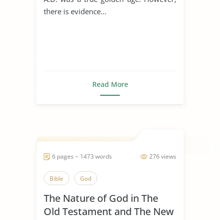
there is evidence...
Read More
6 pages ~ 1473 words
276 views
Bible
God
The Nature of God in The
Old Testament and The New