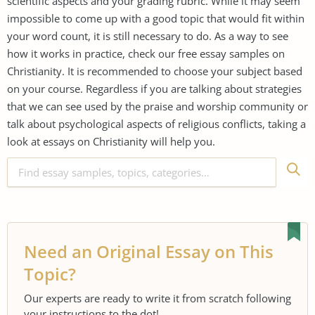
scientific aspects and your grading rubric. While it may seem
impossible to come up with a good topic that would fit within
your word count, it is still necessary to do. As a way to see
how it works in practice, check our free essay samples on
Christianity. It is recommended to choose your subject based
on your course. Regardless if you are talking about strategies
that we can see used by the praise and worship community or
talk about psychological aspects of religious conflicts, taking a
look at essays on Christianity will help you.
Need an Original Essay on This
Topic?
Our experts are ready to write it from scratch following
your instructions to the dot!