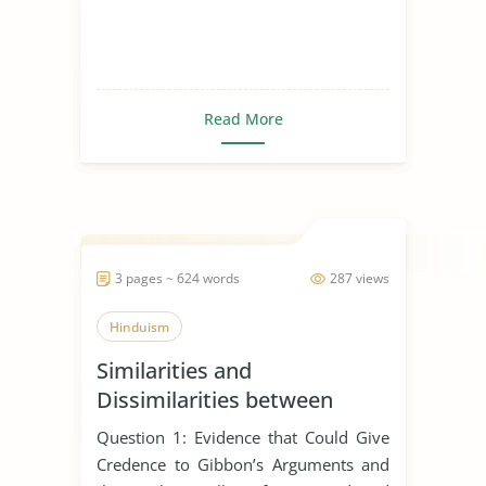
Read More
3 pages ~ 624 words
287 views
Hinduism
Similarities and
Dissimilarities between
Buddhism, Christianity and
Question 1: Evidence that Could Give
Hinduism
Credence to Gibbon’s Arguments and