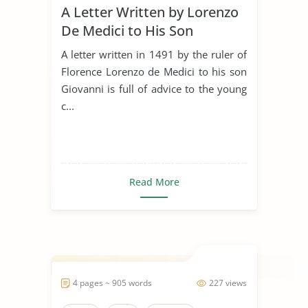
A Letter Written by Lorenzo
De Medici to His Son
Giovanni in 1491
A letter written in 1491 by the ruler of
Florence Lorenzo de Medici to his son
Giovanni is full of advice to the young
c...
Read More
4 pages ~ 905 words
227 views