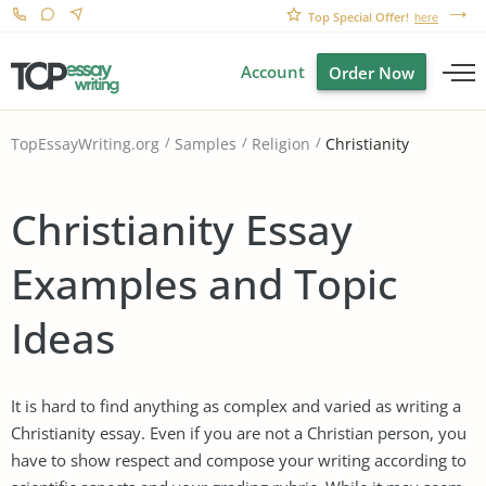
Top Special Offer!
here
Account
Order Now
Christianity
TopEssayWriting.org
Samples
Religion
Christianity Essay
Examples and Topic
Ideas
It is hard to find anything as complex and varied as writing a
Christianity essay. Even if you are not a Christian person, you
have to show respect and compose your writing according to