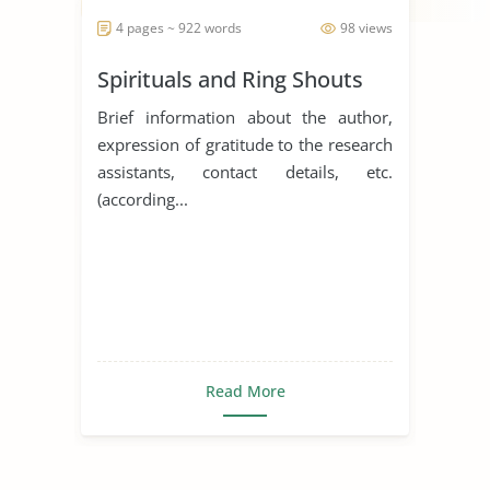
4 pages ~ 922 words
98 views
Spirituals and Ring Shouts
Brief information about the author,
expression of gratitude to the research
assistants, contact details, etc.
(according...
Read More