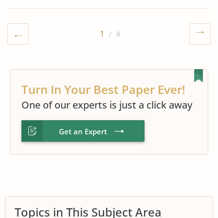
1
/ 8
Turn In Your Best Paper Ever!
One of our experts is just a click away
Get an Expert
Topics in This Subject Area