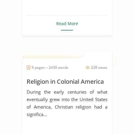
Read More
9 pages ~ 2430 words
228 views
Religion in Colonial America
During the early centuries of what
eventually grew into the United States
of America, Christian religion had a
significa...