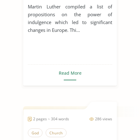
Martin Luther compiled a list of
propositions on the power of
indulgence which led to significant
changes in Europe. Thi...
Read More
2 pages ~ 304 words
286 views
God
Church