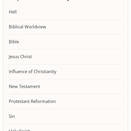
Hell
Biblical Worldview
Bible
Jesus Christ
Influence of Christianity
New Testament
Protestant Reformation
Sin