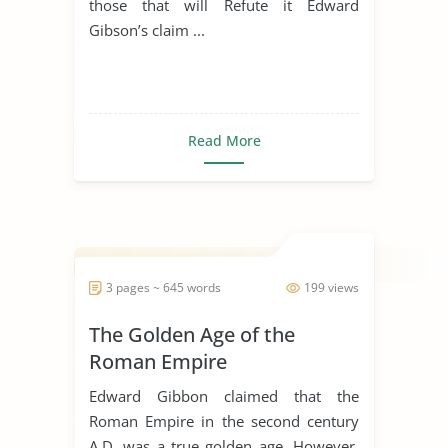
those that will Refute it Edward
Gibson’s claim ...
Read More
3 pages ~ 645 words
199 views
The Golden Age of the
Roman Empire
Edward Gibbon claimed that the
Roman Empire in the second century
A.D. was a true golden age. However,