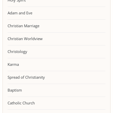
Holy Spirit
Adam and Eve
Christian Marriage
Christian Worldview
Christology
Karma
Spread of Christianity
Baptism
Catholic Church