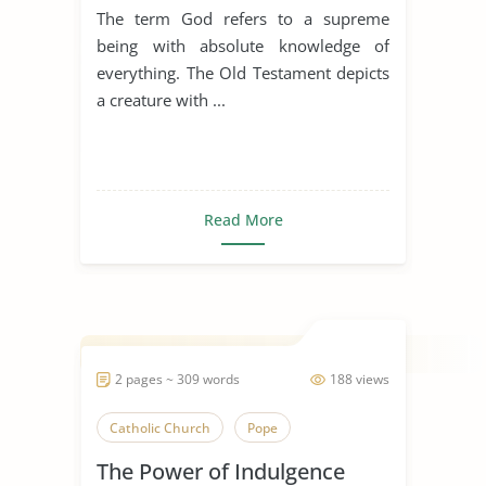
Testament
The term God refers to a supreme
being with absolute knowledge of
everything. The Old Testament depicts
a creature with ...
Read More
2 pages ~ 309 words
188 views
Catholic Church
Pope
The Power of Indulgence