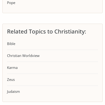
Pope
Related Topics to Christianity:
Bible
Christian Worldview
Karma
Zeus
Judaism