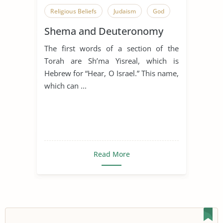
Religious Beliefs
Judaism
God
Shema and Deuteronomy
The first words of a section of the
Torah are Sh’ma Yisreal, which is
Hebrew for “Hear, O Israel.” This name,
which can ...
Read More