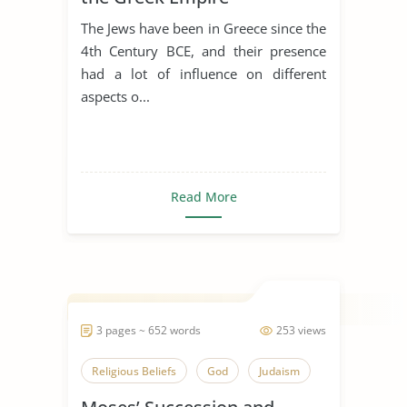
The Jews have been in Greece since the
4th Century BCE, and their presence
had a lot of influence on different
aspects o...
Read More
3 pages ~ 652 words
253 views
Religious Beliefs
God
Judaism