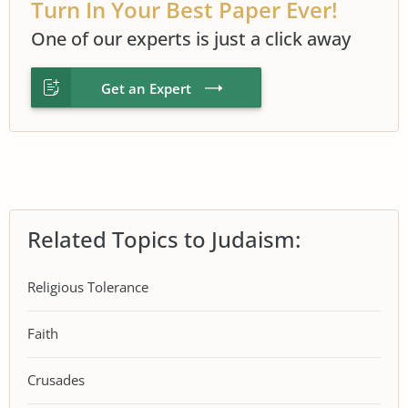
Turn In Your Best Paper Ever!
One of our experts is just a click away
Get an Expert
Related Topics to Judaism:
Religious Tolerance
Faith
Crusades