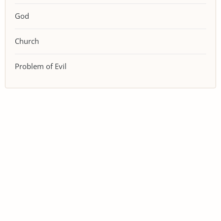
God
Church
Problem of Evil