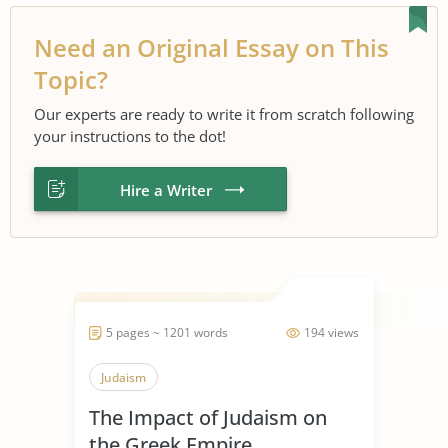
Need an Original Essay on This
Topic?
Our experts are ready to write it from scratch following
your instructions to the dot!
Hire a Writer
5 pages ~ 1201 words
194 views
Judaism
The Impact of Judaism on
the Greek Empire