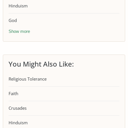
Hinduism
God
Show more
You Might Also Like:
Religious Tolerance
Faith
Crusades
Hinduism