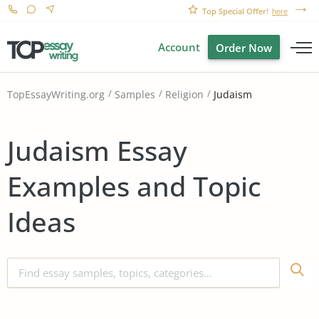
Top Special Offer!
here
Account
Order Now
Judaism
TopEssayWriting.org
Samples
Religion
Judaism Essay
Examples and Topic
Ideas