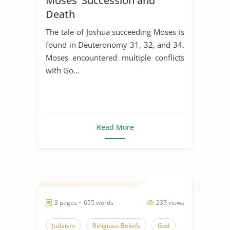
Moses’ Succession and
Death
The tale of Joshua succeeding Moses is
found in Deuteronomy 31, 32, and 34.
Moses encountered multiple conflicts
with Go...
Read More
3 pages ~ 655 words
237 views
Judaism
Religious Beliefs
God