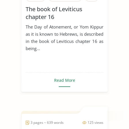
The book of Leviticus
chapter 16
The Day of Atonement, or Yom Kippur
as it is known to Hebrews, is described
in the book of Leviticus chapter 16 as
being...
Read More
3 pages ~ 639 words
125 views