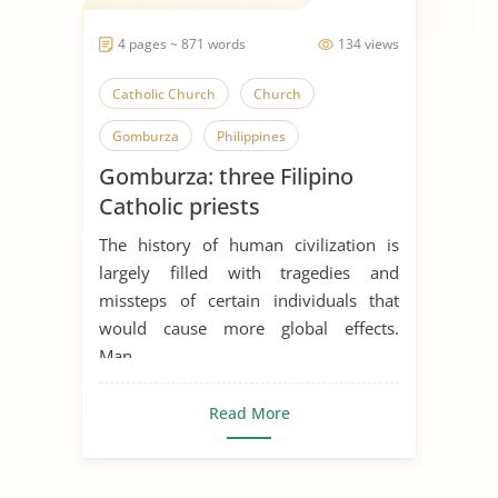
4 pages ~ 871 words
134 views
Catholic Church
Church
Gomburza
Philippines
Gomburza: three Filipino
Religious Beliefs
Religious Conflict
Catholic priests
Religious Tolerance
The history of human civilization is
Philippine Economy
largely filled with tragedies and
missteps of certain individuals that
would cause more global effects.
Man...
Read More