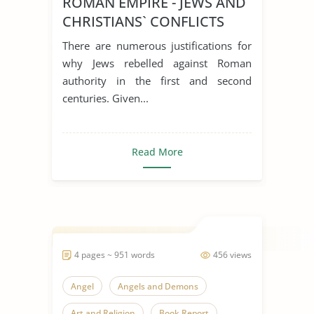
ROMAN EMPIRE - JEWS AND
CHRISTIANS` CONFLICTS
There are numerous justifications for
why Jews rebelled against Roman
authority in the first and second
centuries. Given...
Read More
4 pages ~ 951 words
456 views
Angel
Angels and Demons
Art and Religion
Book Report