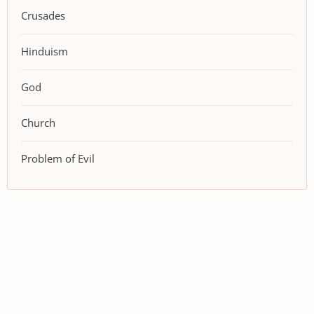
Crusades
Hinduism
God
Church
Problem of Evil