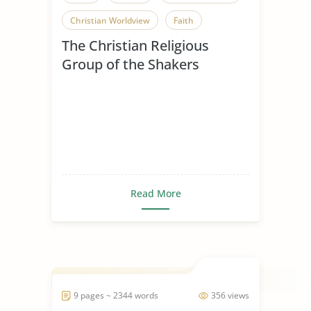
Christian Worldview
Faith
The Christian Religious
Influence of Christianity
Group of the Shakers
Mere Christianity
Religious Beliefs
Religious Conflict
Religious Pluralism
Religious Tolerance
Shakers
Spread of Christianity
Read More
9 pages ~ 2344 words
356 views