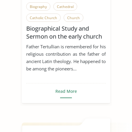
Biography
Cathedral
Catholic Church
Church
Biographical Study and
Greek
Religious Beliefs
Sermon on the early church
Religious Conflict
Religious Liberty
Father Tertullian
Father Tertullian is remembered for his
Religious Pluralism
religious contribution as the father of
ancient Latin theology. He happened to
Science Vs. Religion
Tertullian
be among the pioneers...
Theology
Westboro Baptist Church
Read More