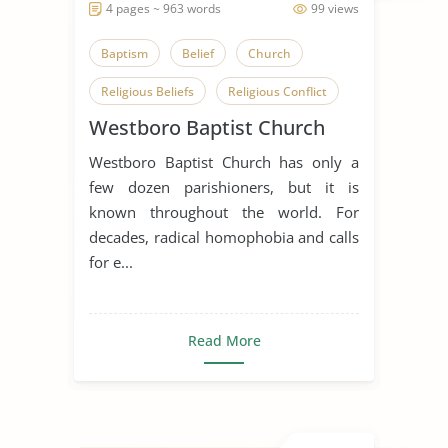
4 pages ~ 963 words
99 views
Baptism
Belief
Church
Religious Beliefs
Religious Conflict
Westboro Baptist Church
Religious Pluralism
Westboro Baptist Church has only a
Religious Tolerance
few dozen parishioners, but it is
Westboro Baptist Church
known throughout the world. For
decades, radical homophobia and calls
for e...
Read More