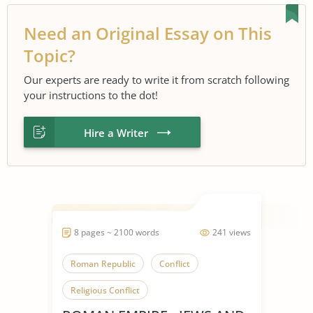
Need an Original Essay on This
Topic?
Our experts are ready to write it from scratch following
your instructions to the dot!
Hire a Writer
8 pages ~ 2100 words
241 views
Roman Republic
Conflict
Religious Conflict