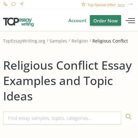
Top Special Offer!
here
Account
Order Now
Religious Conflict
TopEssayWriting.org
Samples
Religion
Religious Conflict Essay
Examples and Topic
Ideas