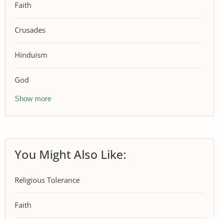
Faith
Crusades
Hinduism
God
Show more
You Might Also Like:
Religious Tolerance
Faith