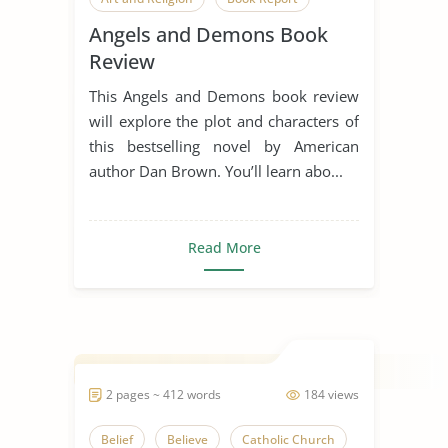
Angels and Demons Book
Book Review
Religious Conflict
Review
Science Vs. Religion
This Angels and Demons book review
will explore the plot and characters of
this bestselling novel by American
author Dan Brown. You’ll learn abo...
Read More
2 pages ~ 412 words
184 views
Belief
Believe
Catholic Church