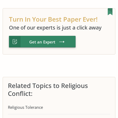
Turn In Your Best Paper Ever!
One of our experts is just a click away
Get an Expert
Related Topics to Religious
Conflict:
Religious Tolerance