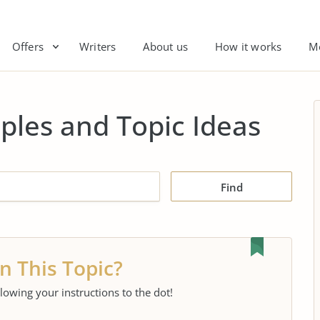
Offers
Writers
About us
How it works
M
ples and Topic Ideas
Find
n This Topic?
llowing your instructions to the dot!