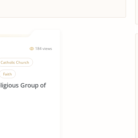
184 views
Catholic Church
Faith
ligious Group of
Mere Christianity
ligious Conflict
Religious Tolerance
Christianity