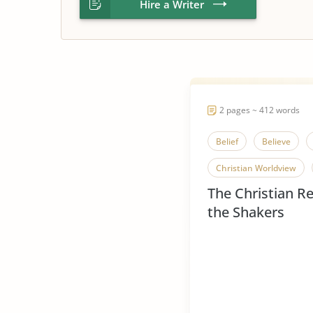
Hire a Writer
2 pages ~ 412 words
Belief
Believe
Christian Worldview
The Christian Re
Influence of Christianity
the Shakers
Religious Beliefs
Re
Religious Pluralism
Shakers
Spread of 