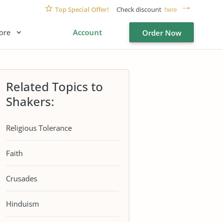
Top Special Offer!
Check discount
here
ore
Account
Order Now
Related Topics to
Shakers:
Religious Tolerance
Faith
Crusades
Hinduism