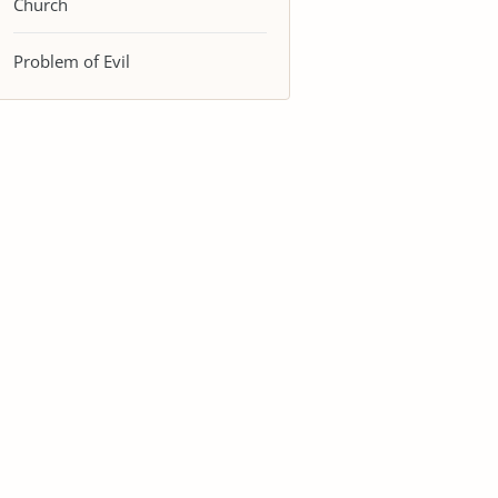
Church
Problem of Evil