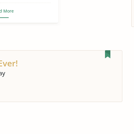
d More
Ever!
ay