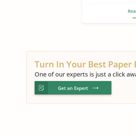
Rea
Turn In Your Best Paper 
One of our experts is just a click aw
Get an Expert