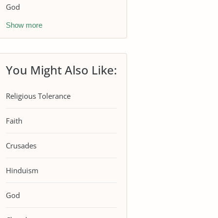
God
Show more
You Might Also Like:
Religious Tolerance
Faith
Crusades
Hinduism
God