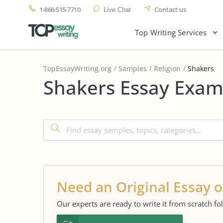
1-866-515-7710
Contact us
Live Chat
Top Writing Services
TopEssayWriting.org
Samples
Religion
Shakers
Shakers Essay Exam
Need an Original Essay o
Our experts are ready to write it from scratch fo