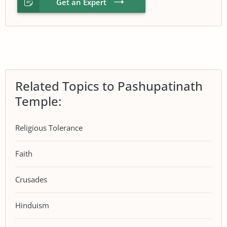
Get an Expert
Related Topics to Pashupatinath
Temple:
Religious Tolerance
Faith
Crusades
Hinduism