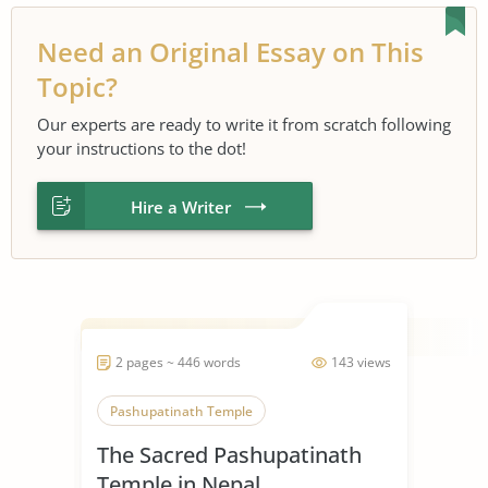
Need an Original Essay on This
Topic?
Our experts are ready to write it from scratch following
your instructions to the dot!
Hire a Writer
2 pages ~ 446 words
143 views
Pashupatinath Temple
The Sacred Pashupatinath
Temple in Nepal