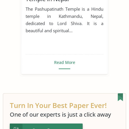
The Pashupatinath Temple is a Hindu
temple in Kathmandu, Nepal,
dedicated to Lord Shiva. It is a
beautiful and spiritual...
Read More
Turn In Your Best Paper Ever!
One of our experts is just a click away