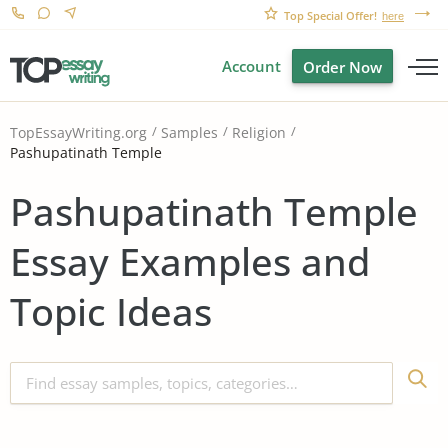
Top Special Offer!
here
Account
Order Now
TopEssayWriting.org
Samples
Religion
Pashupatinath Temple
Pashupatinath Temple
Essay Examples and
Topic Ideas