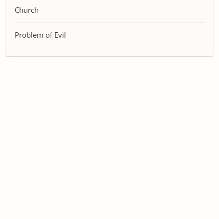
Church
Problem of Evil