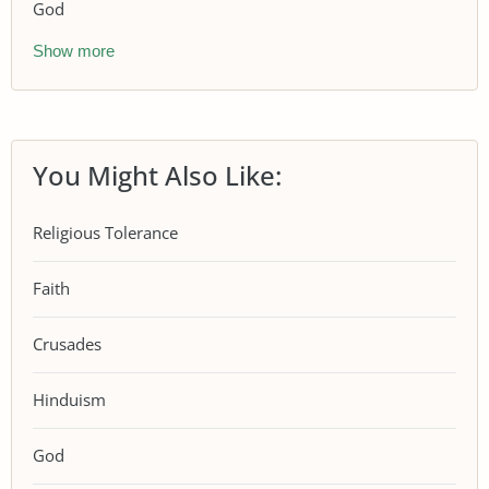
God
Show more
You Might Also Like:
Religious Tolerance
Faith
Crusades
Hinduism
God