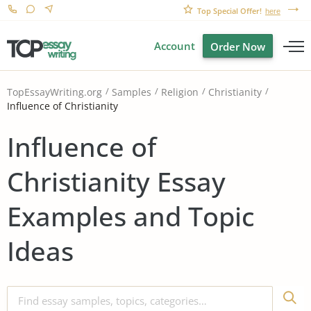
Top Special Offer!
here
Account
Order Now
TopEssayWriting.org
Samples
Religion
Christianity
Influence of Christianity
Influence of
Christianity Essay
Examples and Topic
Ideas