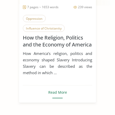
7 pages ~ 1653 words
239 views
Oppression
Influence of Christianity
How the Religion, Politics
American History
and the Economy of America
impacted Slavery
How America’s religion, politics and
economy shaped Slavery Introducing
Slavery can be described as the
method in which ...
Read More