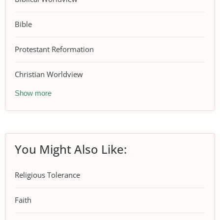
Bible
Protestant Reformation
Christian Worldview
Show more
You Might Also Like:
Religious Tolerance
Faith