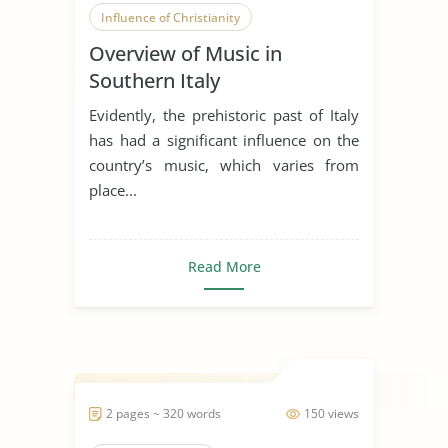
Influence of Christianity
Overview of Music in
Southern Italy
Evidently, the prehistoric past of Italy
has had a significant influence on the
country’s music, which varies from
place...
Read More
2 pages ~ 320 words
150 views