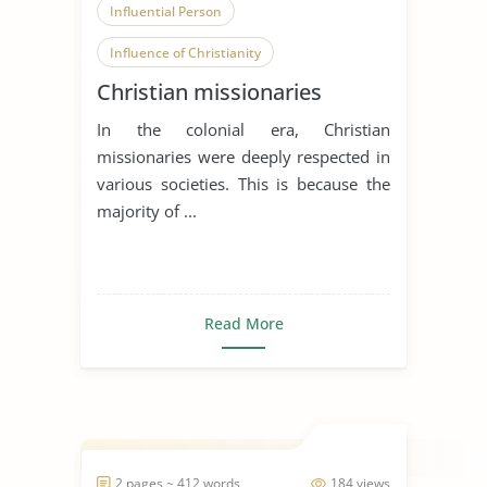
Influential Person
Influence of Christianity
Christian missionaries
In the colonial era, Christian
missionaries were deeply respected in
various societies. This is because the
majority of ...
Read More
2 pages ~ 412 words
184 views