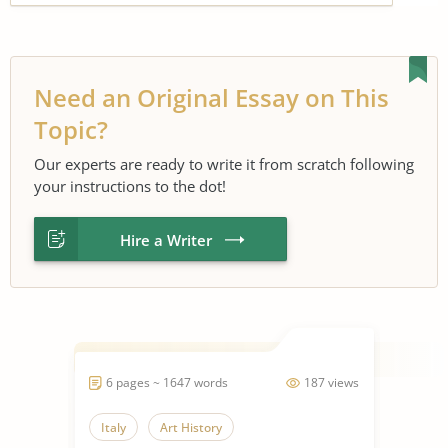
Need an Original Essay on This
Topic?
Our experts are ready to write it from scratch following
your instructions to the dot!
Hire a Writer
6 pages ~ 1647 words
187 views
Italy
Art History