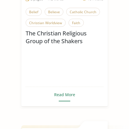
Belief
Believe
Catholic Church
Christian Worldview
Faith
The Christian Religious
Influence of Christianity
Group of the Shakers
Mere Christianity
Religious Beliefs
Religious Conflict
Religious Pluralism
Religious Tolerance
Shakers
Spread of Christianity
Read More