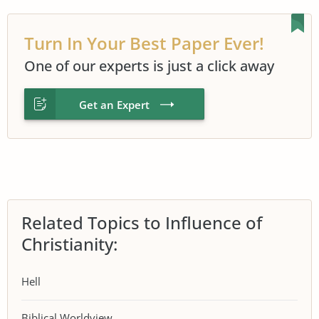
Turn In Your Best Paper Ever!
One of our experts is just a click away
Get an Expert
Related Topics to Influence of
Christianity:
Hell
Biblical Worldview