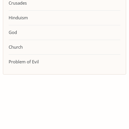
Crusades
Hinduism
God
Church
Problem of Evil