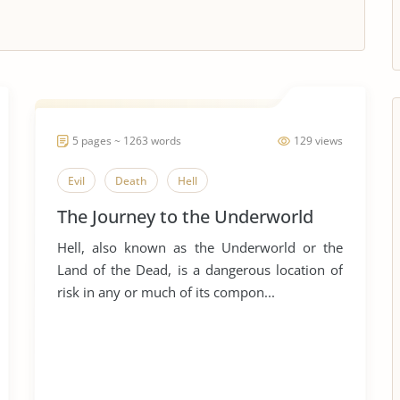
5 pages ~ 1263 words
129 views
Evil
Death
Hell
The Journey to the Underworld
Hell, also known as the Underworld or the
Land of the Dead, is a dangerous location of
risk in any or much of its compon...