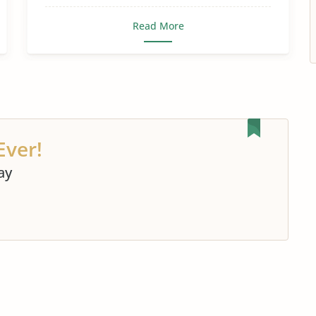
Read More
Ever!
ay