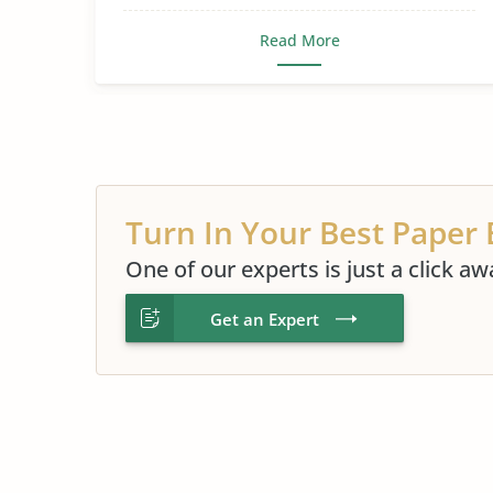
Read More
Turn In Your Best Paper 
One of our experts is just a click aw
Get an Expert