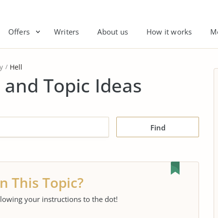
Offers
Writers
About us
How it works
M
y
Hell
 and Topic Ideas
Find
n This Topic?
llowing your instructions to the dot!