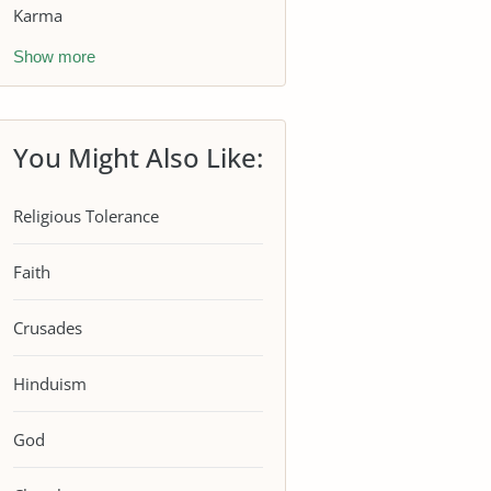
Karma
Show more
You Might Also Like:
Religious Tolerance
Faith
Crusades
Hinduism
God