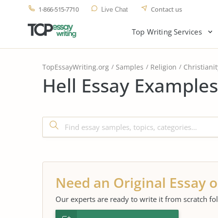
1-866-515-7710
Contact us
Live Chat
Top Writing Services
TopEssayWriting.org
Samples
Religion
Christianit
Hell Essay Examples
Need an Original Essay o
Our experts are ready to write it from scratch fo