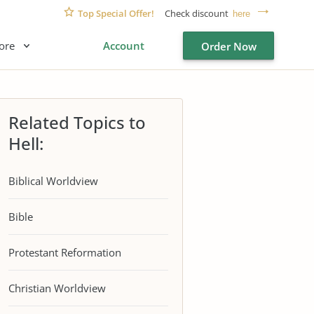
Top Special Offer!
Check discount
here
ore
Account
Order Now
Related Topics to
Hell:
Biblical Worldview
Bible
Protestant Reformation
Christian Worldview