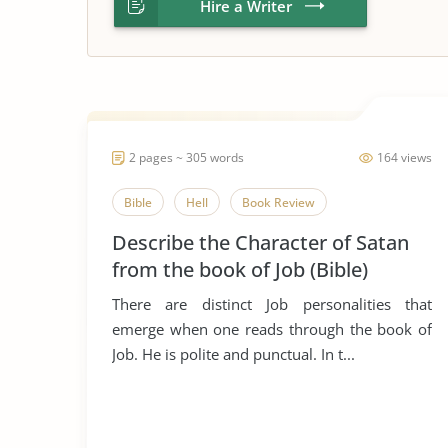
Hire a Writer
2 pages ~ 305 words
164 views
Bible
Hell
Book Review
Describe the Character of Satan
from the book of Job (Bible)
There are distinct Job personalities that
emerge when one reads through the book of
Job. He is polite and punctual. In t...