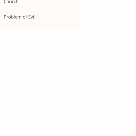
Church
Problem of Evil