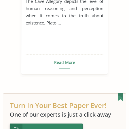
The Cave Allegory depicts the level of
human reasoning and perception
when it comes to the truth about
existence. Plato ...
Read More
Turn In Your Best Paper Ever!
One of our experts is just a click away