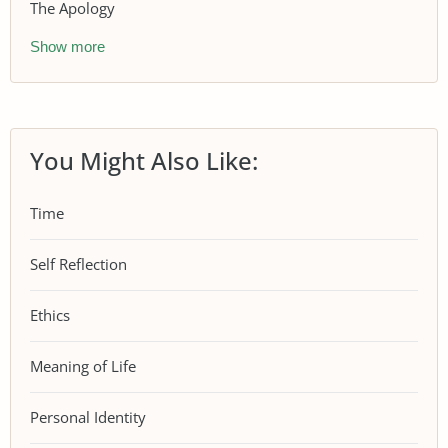
The Apology
Show more
You Might Also Like:
Time
Self Reflection
Ethics
Meaning of Life
Personal Identity