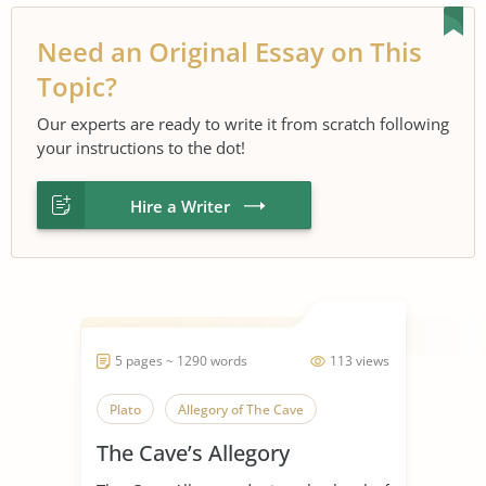
Need an Original Essay on This
Topic?
Our experts are ready to write it from scratch following
your instructions to the dot!
Hire a Writer
5 pages ~ 1290 words
113 views
Plato
Allegory of The Cave
The Cave’s Allegory