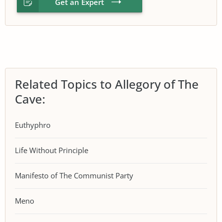
Get an Expert
Related Topics to Allegory of The
Cave:
Euthyphro
Life Without Principle
Manifesto of The Communist Party
Meno