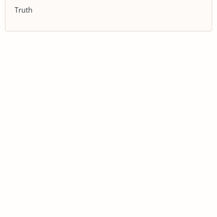
Truth