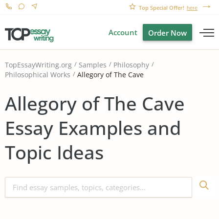
Top Special Offer!
here
Account
Order Now
TopEssayWriting.org
Samples
Philosophy
Allegory of The Cave
Philosophical Works
Allegory of The Cave
Essay Examples and
Topic Ideas