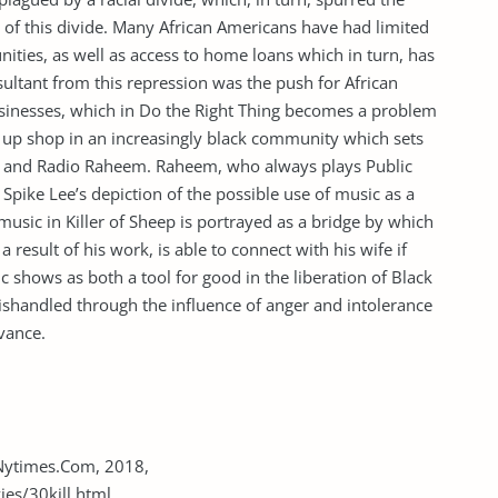
s of this divide. Many African Americans have had limited
ties, as well as access to home loans which in turn, has
ultant from this repression was the push for African
sinesses, which in Do the Right Thing becomes a problem
et up shop in an increasingly black community which sets
ey, and Radio Raheem. Raheem, who always plays Public
Spike Lee’s depiction of the possible use of music as a
music in Killer of Sheep is portrayed as a bridge by which
a result of his work, is able to connect with his wife if
c shows as both a tool for good in the liberation of Black
mishandled through the influence of anger and intolerance
evance.
. Nytimes.Com, 2018,
s/30kill.html.