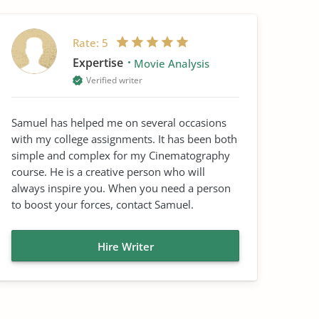
Rate:
5
Expertise
Movie Analysis
Verified writer
Samuel has helped me on several occasions
with my college assignments. It has been both
simple and complex for my Cinematography
course. He is a creative person who will
always inspire you. When you need a person
to boost your forces, contact Samuel.
Hire Writer