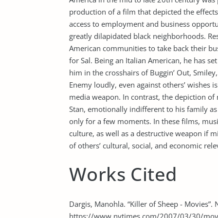
production of a film that depicted the effect
access to employment and business opportuni
greatly dilapidated black neighborhoods. Res
American communities to take back their bu
for Sal. Being an Italian American, he has s
him in the crosshairs of Buggin’ Out, Smil
Enemy loudly, even against others’ wishes is 
media weapon. In contrast, the depiction of 
Stan, emotionally indifferent to his family as 
only for a few moments. In these films, musi
culture, as well as a destructive weapon if 
of others’ cultural, social, and economic rel
Works Cited
Dargis, Manohla. “Killer of Sheep - Movies”
https://www.nytimes.com/2007/03/30/movie