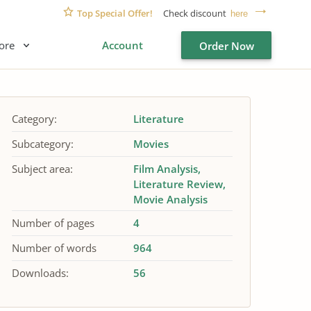
Top Special Offer!
Check discount
here
ore
Account
Order Now
Category:
Literature
Subcategory:
Movies
Subject area:
Film Analysis
Literature Review
Movie Analysis
Number of pages
4
Number of words
964
Downloads:
56