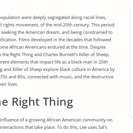
opulation were deeply segregated along racial lines,
vil rights movement, of the mid-20th century. This period
ns seeking the American dream, and being constrained to
ssification. Films developed in the decades that followed
t some African Americans endured at the time. Despite
the Right Thing and Charles Burnett’s Killer of Sheep,
ferent elements that impact life as a black man in 20th
g and Killer of Sheep explore black culture in America by
70s and 80s, connected with music, and the destructive
eir lives.
he Right Thing
e influence of a growing African American community on
teractions that take place. To do this, Lee uses Sal’s