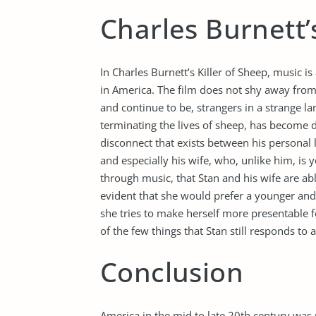
Charles Burnett’s
In Charles Burnett’s Killer of Sheep, music is
in America. The film does not shy away from
and continue to be, strangers in a strange la
terminating the lives of sheep, has become de
disconnect that exists between his personal l
and especially his wife, who, unlike him, is 
through music, that Stan and his wife are ab
evident that she would prefer a younger and
she tries to make herself more presentable f
of the few things that Stan still responds to
Conclusion
America in the mid to late 20th century was p