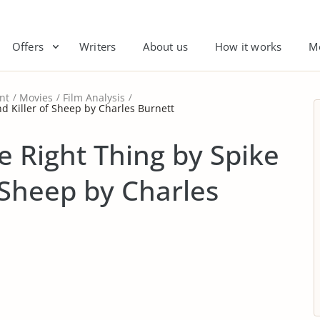
Offers
Writers
About us
How it works
M
nt
Movies
Film Analysis
nd Killer of Sheep by Charles Burnett
e Right Thing by Spike
 Sheep by Charles