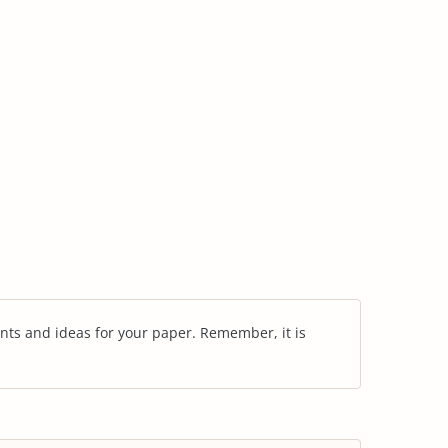
nts and ideas for your paper. Remember, it is