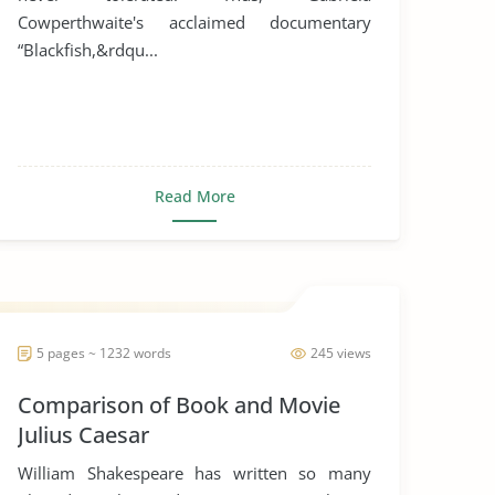
Cowperthwaite's acclaimed documentary
“Blackfish,&rdqu...
Read More
5 pages ~ 1232 words
245 views
Comparison of Book and Movie
Julius Caesar
William Shakespeare has written so many