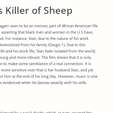
 Killer of Sheep
 again seen to be an intrinsic part of African American life
 asserting that black men and women in the U.S have,
nd. For instance, Stan, due to the nature of his work
sensitized from his family (Dargis 1). Due to this
ife and his work life, Stan feels isolated from the world,
young and more vibrant. The film shows that it is only
le to make some semblance of a real connection. It is
 more sensitive man that is her husband Stan, and yet
or him at the end of his long day. However, music is one
 as evidenced when he dances wearily with his wife.
lagued by a racial divide, which, in turn, spurred the