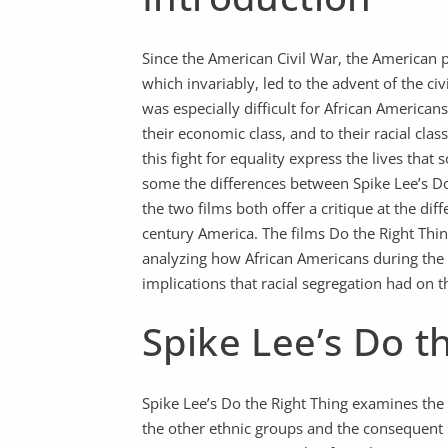
Since the American Civil War, the American p
which invariably, led to the advent of the ci
was especially difficult for African America
their economic class, and to their racial cla
this fight for equality express the lives tha
some the differences between Spike Lee’s Do 
the two films both offer a critique at the dif
century America. The films Do the Right Thin
analyzing how African Americans during the 
implications that racial segregation had on th
Spike Lee’s Do t
Spike Lee’s Do the Right Thing examines th
the other ethnic groups and the consequent in