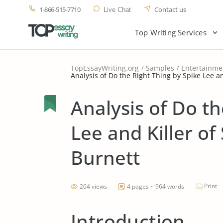
1-866-515-7710
Contact us
Live Chat
Top Writing Services
TopEssayWriting.org
Samples
Entertainme
Analysis of Do the Right Thing by Spike Lee a
Analysis of Do th
Lee and Killer of
Burnett
Print
264 views
4 pages ~ 964 words
Introduction