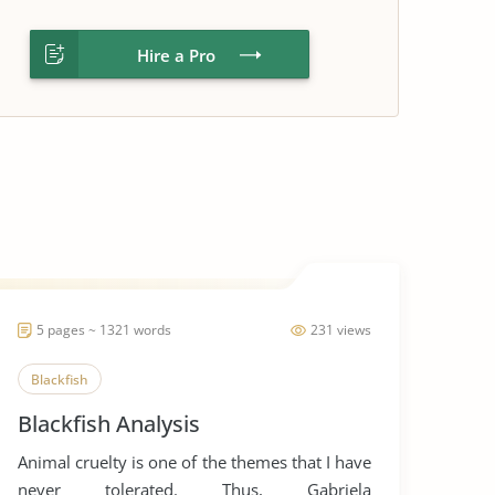
Hire a Pro
5 pages ~ 1321 words
231 views
Blackfish
Blackfish Analysis
Animal cruelty is one of the themes that I have
never tolerated. Thus, Gabriela