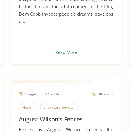
fiction films of the 21st century. In the film,
Dom Cobb invades people’s dreams, develops
d...
Read More
7 pages ~ 1842 words
188 views
Fiction
Literature Review
August Wilson’s Fences
Fences by August Wilson presents the