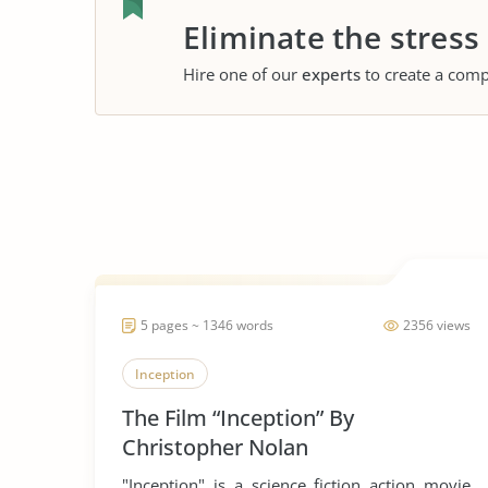
Eliminate the stress
Hire one of our
experts
to create a comp
5 pages ~ 1346 words
2356 views
Inception
The Film “Inception” By
Christopher Nolan
"Inception" is a science fiction action movie