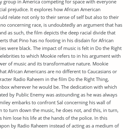
ty group in America competing for space with everyone
racial prejudice. It explores how African American
d relate not only to their sense of self but also to their
ino concerning race, is undoubtedly an argument that has
d as such, the film depicts the deep racial divide that
rts that Pino has no footing in his disdain for African
ies were black. The impact of music is felt in Do the Right
 celebrities to which Mookie refers to in his argument with
wer of music and its transformative nature. Mookie
hat African Americans are no different to Caucasians or
aracter Radio Raheem in the film Do the Right Thing,
mbox wherever he would be. The dedication with which
ted by Public Enemy was astounding as he was always
miley embarks to confront Sal concerning his wall of
m to turn down the music, he does not, and this, in turn,
 him lose his life at the hands of the police. In this
eapon by Radio Raheem instead of acting as a medium of