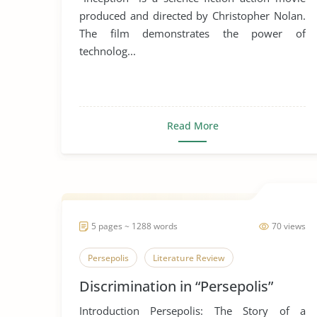
produced and directed by Christopher Nolan.
The film demonstrates the power of
technolog...
Read More
5 pages ~ 1288 words
70 views
Persepolis
Literature Review
Discrimination in “Persepolis”
Introduction Persepolis: The Story of a