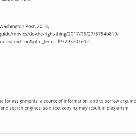
. Washington Post, 2018,
guide/movies/do-the-right-thing/2017/06/27/5754b810-
?noredirect=on&utm_term=.f97293301e42.
te for assignments, a source of information, and to borrow argume
s and search engines, so direct copying may result in plagiarism.