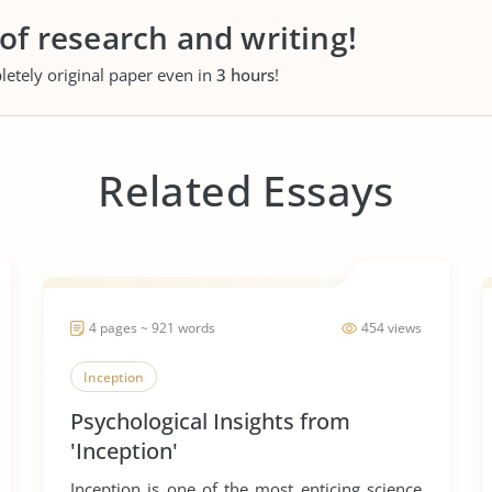
 of research and writing!
letely original paper even in
3 hours
!
Related Essays
4 pages ~ 921 words
454 views
Inception
Psychological Insights from
'Inception'
Inception is one of the most enticing science