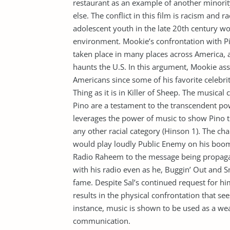
restaurant as an example of another minori
else. The conflict in this film is racism and 
adolescent youth in the late 20th century woul
environment. Mookie’s confrontation with P
taken place in many places across America, an
haunts the U.S. In this argument, Mookie asse
Americans since some of his favorite celebrit
Thing as it is in Killer of Sheep. The musical
Pino are a testament to the transcendent po
leverages the power of music to show Pino t
any other racial category (Hinson 1). The ch
would play loudly Public Enemy on his boo
Radio Raheem to the message being propaga
with his radio even as he, Buggin’ Out and S
fame. Despite Sal’s continued request for hi
results in the physical confrontation that sees
instance, music is shown to be used as a w
communication.