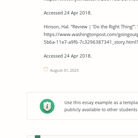
Accessed 24 Apr 2018.
Hinson, Hal. ”Review | ‘Do the Right Thing’”
https://www.washingtonpost.com/goingout
5b6a-11e7-a9f6-7c3296387341_story.html
Accessed 24 Apr 2018.
August 01, 2023
Use this essay example as a templa
publicly available to other student