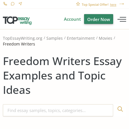
Top Special Offer!
here
Account
Order Now
TopEssayWriting.org
Samples
Entertainment
Movies
Freedom Writers
Freedom Writers Essay
Examples and Topic
Ideas