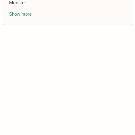
Monster
Show more