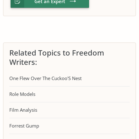
Get an Expert
Related Topics to Freedom
Writers:
One Flew Over The Cuckoo'S Nest
Role Models
Film Analysis
Forrest Gump