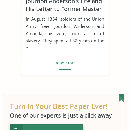
Jourdon Anderson’s Life and
African American History
His Letter to Former Master
Concept of Freedom
Epistolary
In August 1864, soldiers of the Union
Freedom
Freedom of Speech
Army freed Jourdon Anderson and
Amanda, his wife, from a life of
Freedom Writers
slavery. They spent all 32 years on the
Jourdon Anderson'S Letter
Journal
p...
Journey
Race and Agriculture
Read More
Slave Trade
Slavery in The World
Turn In Your Best Paper Ever!
One of our experts is just a click away