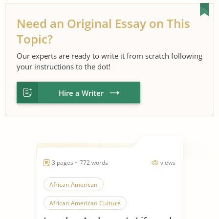
Need an Original Essay on This
Topic?
Our experts are ready to write it from scratch following
your instructions to the dot!
Hire a Writer
3 pages ~ 772 words
views
African American
African American Culture