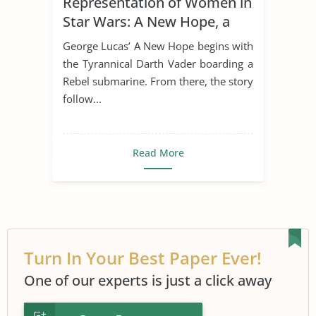
Representation of Women in
Star Wars: A New Hope, a
Modern Epic
George Lucas’ A New Hope begins with
the Tyrannical Darth Vader boarding a
Rebel submarine. From there, the story
follow...
Read More
Turn In Your Best Paper Ever!
One of our experts is just a click away