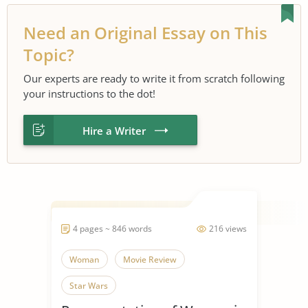
Need an Original Essay on This
Topic?
Our experts are ready to write it from scratch following
your instructions to the dot!
Hire a Writer
4 pages ~ 846 words
216 views
Woman
Movie Review
Star Wars