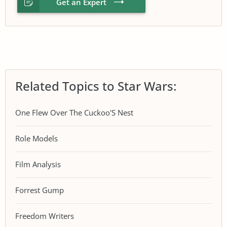
Get an Expert
Related Topics to Star Wars:
One Flew Over The Cuckoo'S Nest
Role Models
Film Analysis
Forrest Gump
Freedom Writers