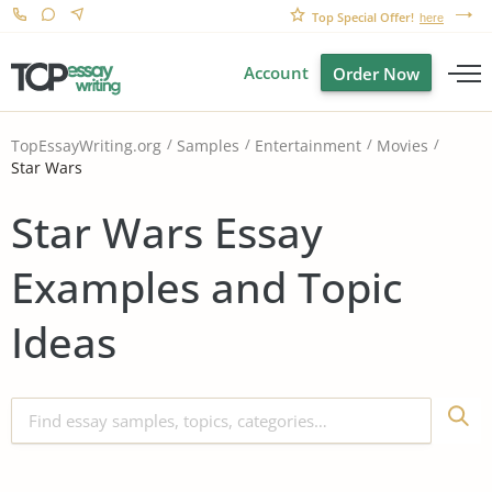
Top Special Offer!
here
Account
Order Now
TopEssayWriting.org
Samples
Entertainment
Movies
Star Wars
Star Wars Essay
Examples and Topic
Ideas