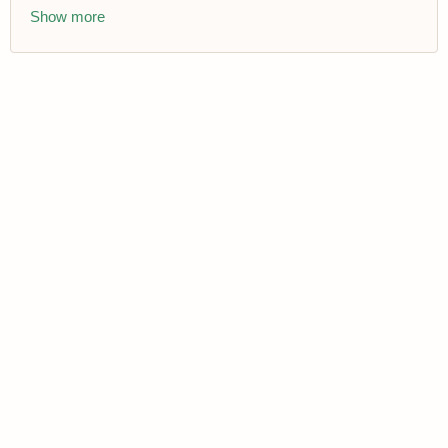
Show more