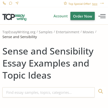
Top Special Offer!
here
Account
Order Now
TopEssayWriting.org
Samples
Entertainment
Movies
Sense and Sensibility
Sense and Sensibility
Essay Examples and
Topic Ideas