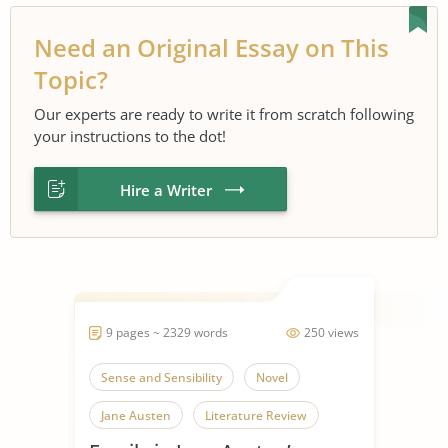
Need an Original Essay on This
Topic?
Our experts are ready to write it from scratch following
your instructions to the dot!
Hire a Writer
9 pages ~ 2329 words
250 views
Sense and Sensibility
Novel
Jane Austen
Literature Review