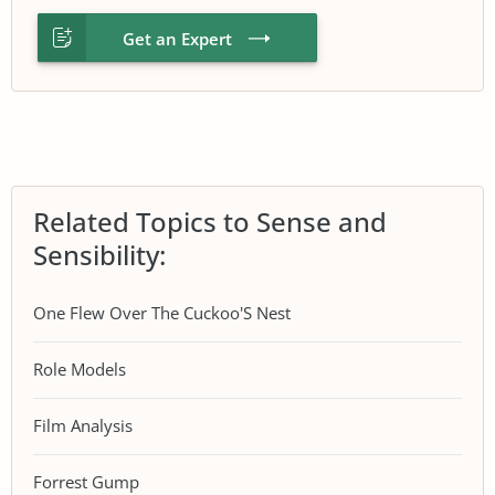
Get an Expert
Related Topics to Sense and
Sensibility:
One Flew Over The Cuckoo'S Nest
Role Models
Film Analysis
Forrest Gump