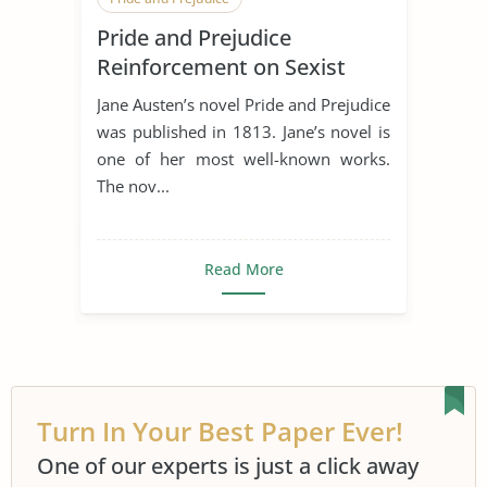
Pride and Prejudice
Sense and Sensibility
Reinforcement on Sexist
Stereotypes of Women
Jane Austen’s novel Pride and Prejudice
was published in 1813. Jane’s novel is
one of her most well-known works.
The nov...
Read More
Turn In Your Best Paper Ever!
One of our experts is just a click away