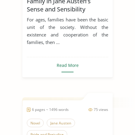
Family in Jane Austen’s
Sense and Sensibility
For ages, families have been the basic
unit of the society. Without the
existence and cooperation of the
families, then ...
Read More
6 pages ~ 1496 words
75 views
Novel
Jane Austen
Pride and Prejudice