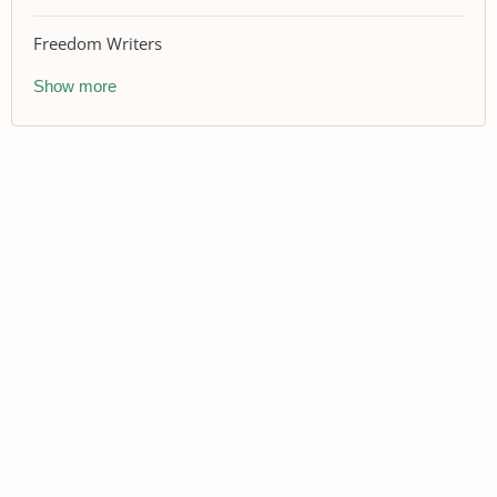
Freedom Writers
Show more