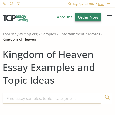
Top Special Offer!
here
Account
Order Now
TopEssayWriting.org
Samples
Entertainment
Movies
Kingdom of Heaven
Kingdom of Heaven
Essay Examples and
Topic Ideas