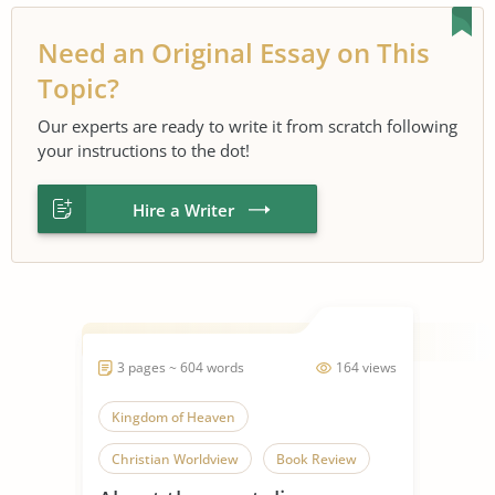
Need an Original Essay on This
Topic?
Our experts are ready to write it from scratch following
your instructions to the dot!
Hire a Writer
3 pages ~ 604 words
164 views
Kingdom of Heaven
Christian Worldview
Book Review