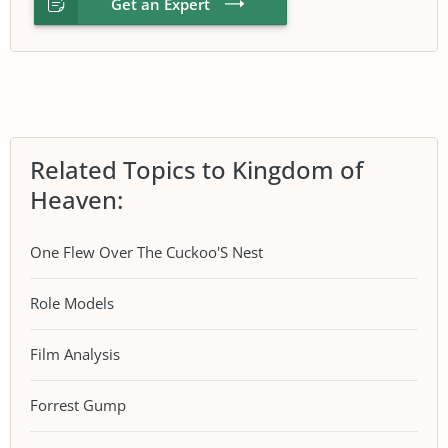
Get an Expert
Related Topics to Kingdom of
Heaven:
One Flew Over The Cuckoo'S Nest
Role Models
Film Analysis
Forrest Gump