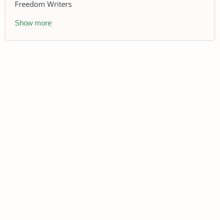
Freedom Writers
Show more