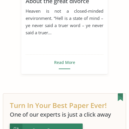
About the great divorce
Heaven is not a closed-minded
environment. “Hell is a state of mind –
ye never said a truer word – ye never
said a truer...
Read More
Turn In Your Best Paper Ever!
One of our experts is just a click away