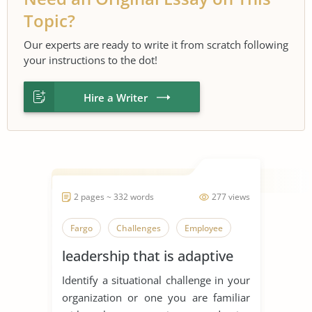
Topic?
Our experts are ready to write it from scratch following
your instructions to the dot!
Hire a Writer
2 pages ~ 332 words
277 views
Fargo
Challenges
Employee
leadership that is adaptive
Identify a situational challenge in your
organization or one you are familiar