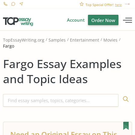
Top Special Offer!
here
Account
Order Now
TopEssayWriting.org
Samples
Entertainment
Movies
Fargo
Fargo Essay Examples
and Topic Ideas
Need an Original Essay on This