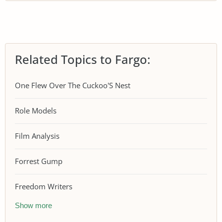
Related Topics to Fargo:
One Flew Over The Cuckoo'S Nest
Role Models
Film Analysis
Forrest Gump
Freedom Writers
Show more