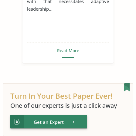
with that necessitates adaptive
leadership...
Read More
Turn In Your Best Paper Ever!
One of our experts is just a click away
Get an Expert