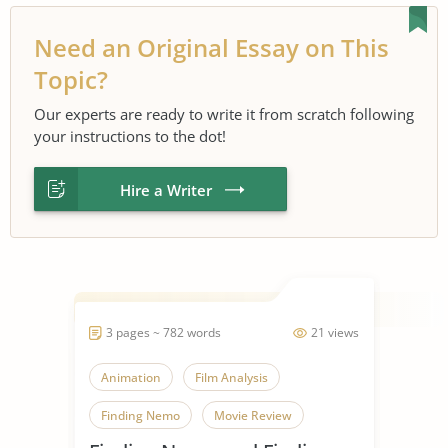
Need an Original Essay on This
Topic?
Our experts are ready to write it from scratch following
your instructions to the dot!
Hire a Writer
3 pages ~ 782 words
21 views
Animation
Film Analysis
Finding Nemo
Movie Review