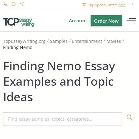
Top Special Offer!
here
Account
Order Now
TopEssayWriting.org
Samples
Entertainment
Movies
Finding Nemo
Finding Nemo Essay
Examples and Topic
Ideas