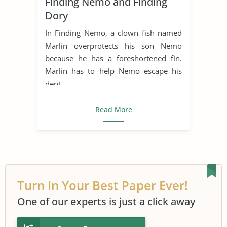
Finding Nemo and Finding
Movie Summary
Dory
In Finding Nemo, a clown fish named
Marlin overprotects his son Nemo
because he has a foreshortened fin.
Marlin has to help Nemo escape his
dent...
Read More
Turn In Your Best Paper Ever!
One of our experts is just a click away