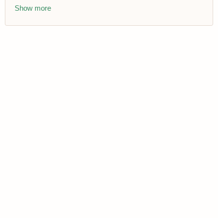
Show more