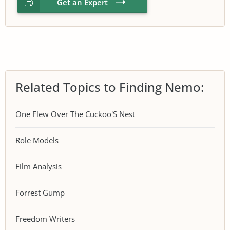
Get an Expert
Related Topics to Finding Nemo:
One Flew Over The Cuckoo'S Nest
Role Models
Film Analysis
Forrest Gump
Freedom Writers