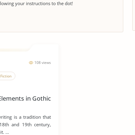
llowing your instructions to the dot!
108 views
Fiction
 Elements in Gothic
iting is a tradition that
 18th and 19th century,
t. ...