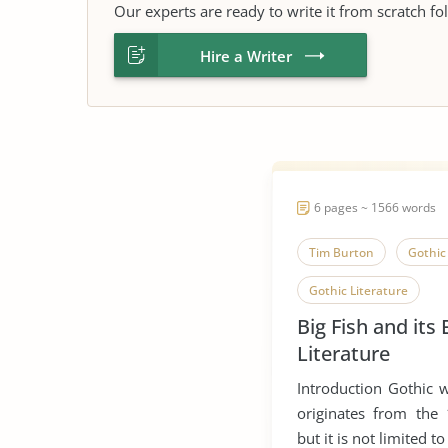
Our experts are ready to write it from scratch fo
Hire a Writer
6 pages ~ 1566 words
Tim Burton
Gothic 
Gothic Literature
Big Fish and its
Literature
Introduction Gothic wr
originates from the
but it is not limited to i