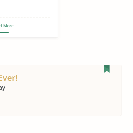
d More
Ever!
ay