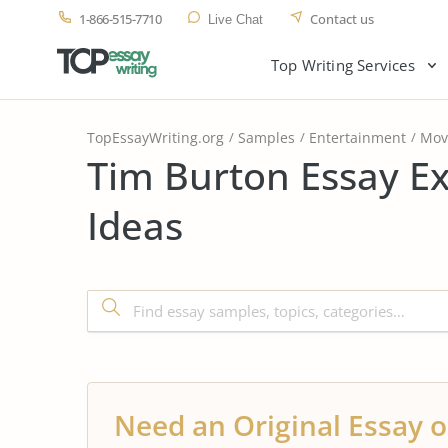
1-866-515-7710
Contact us
Live Chat
Top Writing Services
TopEssayWriting.org
Samples
Entertainment
Mov
Tim Burton Essay E
Ideas
Need an Original Essay o