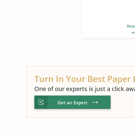
Rea
Turn In Your Best Paper 
One of our experts is just a click aw
Get an Expert