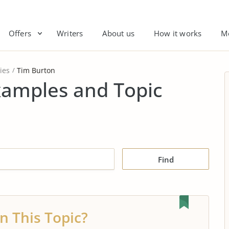
Offers
Writers
About us
How it works
M
ies
Tim Burton
xamples and Topic
Find
n This Topic?