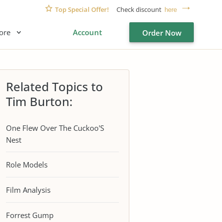
Top Special Offer!
Check discount
here
ore
Account
Order Now
Related Topics to
Tim Burton:
One Flew Over The Cuckoo'S
Nest
Role Models
Film Analysis
Forrest Gump