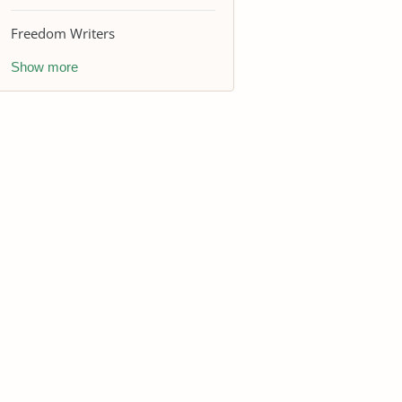
Freedom Writers
Show more