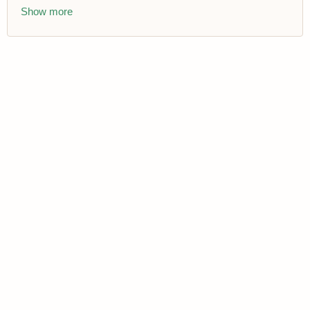
Show more