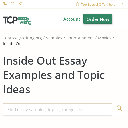
Top Special Offer!
here
Account
Order Now
TopEssayWriting.org
Samples
Entertainment
Movies
Inside Out
Inside Out Essay
Examples and Topic
Ideas