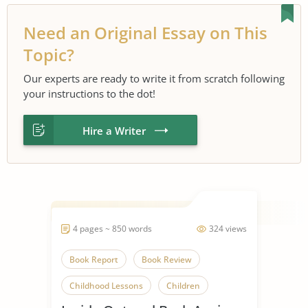
Need an Original Essay on This
Topic?
Our experts are ready to write it from scratch following
your instructions to the dot!
Hire a Writer
4 pages ~ 850 words
324 views
Book Report
Book Review
Childhood Lessons
Children