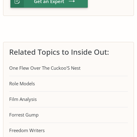
Get an Expert
Related Topics to Inside Out:
One Flew Over The Cuckoo'S Nest
Role Models
Film Analysis
Forrest Gump
Freedom Writers