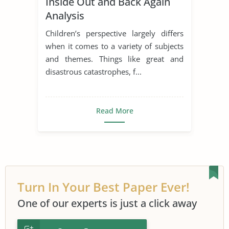
Inside Out and Back Again
Early Childhood Education
Analysis
Inside Out
Children’s perspective largely differs
Inside Out and Back Again
when it comes to a variety of subjects
and themes. Things like great and
Literary Criticism
Literary Devices
disastrous catastrophes, f...
Short Story
Read More
Turn In Your Best Paper Ever!
One of our experts is just a click away