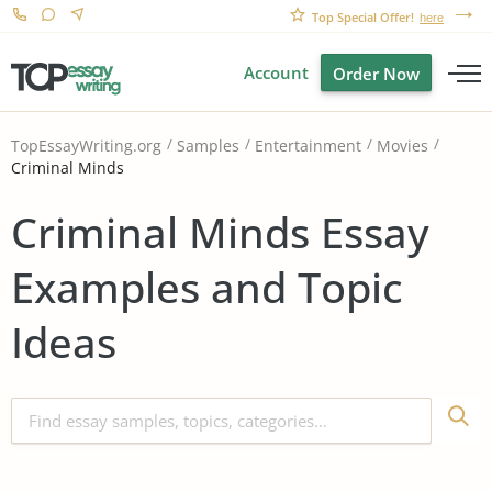
Top Special Offer!
here
Account
Order Now
TopEssayWriting.org
Samples
Entertainment
Movies
Criminal Minds
Criminal Minds Essay
Examples and Topic
Ideas