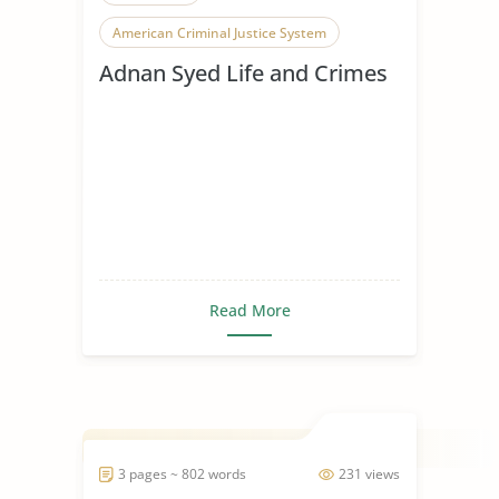
American Criminal Justice System
Adnan Syed Life and Crimes
Crime and Punishment
Crime Prevention
Criminal Behavior
Criminal Investigation
Criminal Justice
Criminal Law
Criminal Minds
Criminal Procedure
Criminal Psychology
Read More
Criminals in Society
Criminology
Criminology Theories
3 pages ~ 802 words
231 views