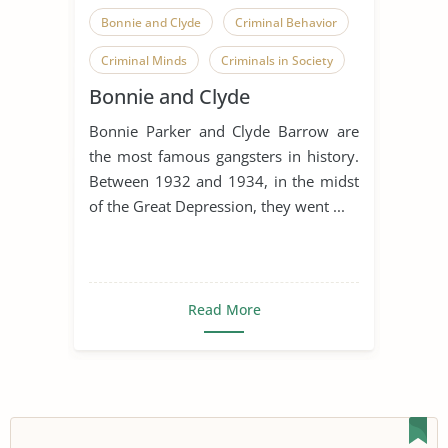
Bonnie and Clyde
Criminal Behavior
Criminal Minds
Criminals in Society
Bonnie and Clyde
Famous Person
Bonnie Parker and Clyde Barrow are
the most famous gangsters in history.
Between 1932 and 1934, in the midst
of the Great Depression, they went ...
Read More