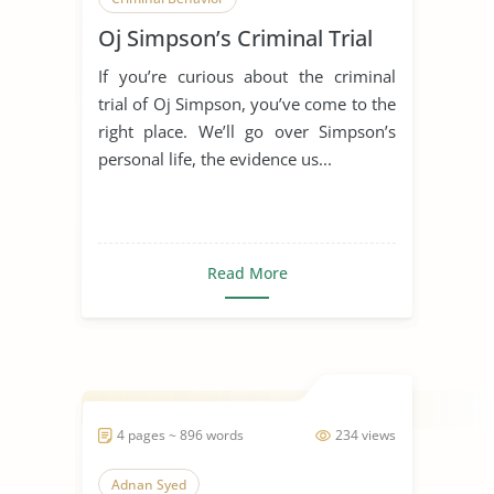
Oj Simpson’s Criminal Trial
Criminal Investigation
Criminal Law
If you’re curious about the criminal
Criminal Minds
Criminal Profiling
trial of Oj Simpson, you’ve come to the
Criminal Psychology
right place. We’ll go over Simpson’s
personal life, the evidence us...
Criminals in Society
Oj Simpson
Read More
4 pages ~ 896 words
234 views
Adnan Syed