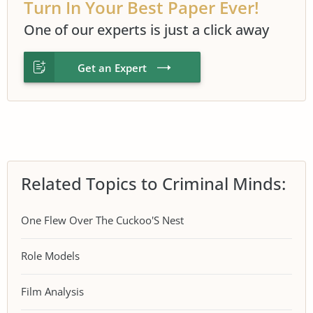
Turn In Your Best Paper Ever!
One of our experts is just a click away
Get an Expert
Related Topics to Criminal Minds:
One Flew Over The Cuckoo'S Nest
Role Models
Film Analysis