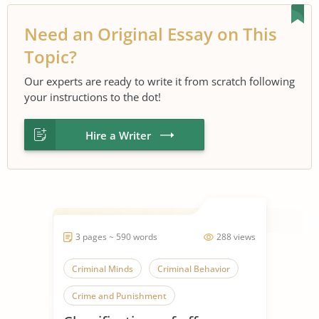
Need an Original Essay on This
Topic?
Our experts are ready to write it from scratch following
your instructions to the dot!
Hire a Writer
3 pages ~ 590 words
288 views
Criminal Minds
Criminal Behavior
Crime and Punishment