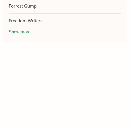
Forrest Gump
Freedom Writers
Show more