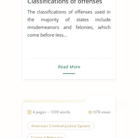
Classifications of offenses
The classifications of offenses used in
the majority of states include
misdemeanors and felonies, which
come before less...
Read More
4 pages ~ 1039 words
678 views
American Criminal Justice System
Criminal Behavior