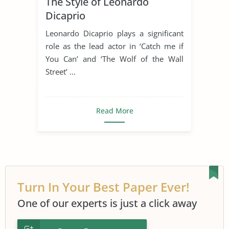
The Style of Leonardo
Movie Analysis
Movie Review
Dicaprio
Movie Summary
Steven Spielberg
Leonardo Dicaprio plays a significant
role as the lead actor in ‘Catch me if
You Can’ and ‘The Wolf of the Wall
Street’ ...
Read More
Turn In Your Best Paper Ever!
One of our experts is just a click away