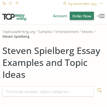
Top Special Offer!
here
Account
Order Now
TopEssayWriting.org
Samples
Entertainment
Movies
Steven Spielberg
Steven Spielberg Essay
Examples and Topic
Ideas