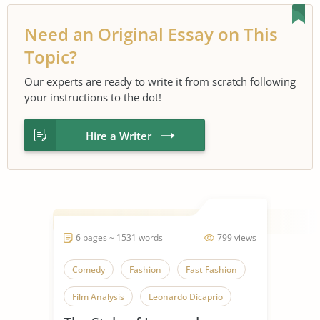
Need an Original Essay on This
Topic?
Our experts are ready to write it from scratch following
your instructions to the dot!
Hire a Writer
6 pages ~ 1531 words
799 views
Comedy
Fashion
Fast Fashion
Film Analysis
Leonardo Dicaprio