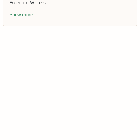
Freedom Writers
Show more