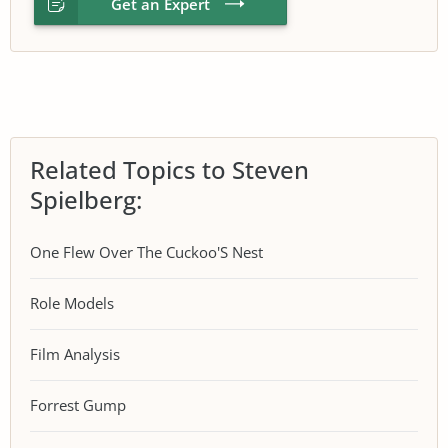
Get an Expert
Related Topics to Steven
Spielberg:
One Flew Over The Cuckoo'S Nest
Role Models
Film Analysis
Forrest Gump