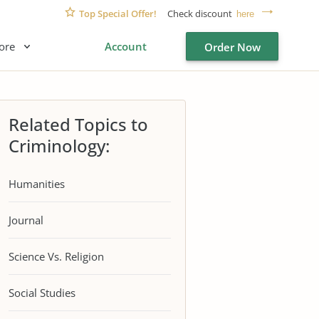
Top Special Offer!
Check discount
here
ore
Account
Order Now
Related Topics to
Criminology:
Humanities
Journal
Science Vs. Religion
Social Studies