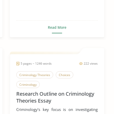
Read More
5 pages ~ 1246 words
222 views
Criminology Theories
Choices
Criminology
Research Outline on Criminology
Theories Essay
Criminology’s key focus is on investigating