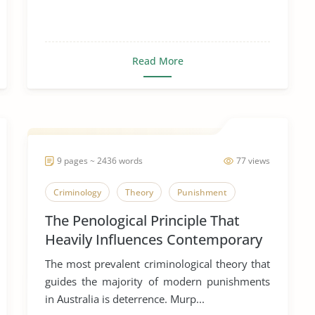
Read More
9 pages ~ 2436 words
77 views
Criminology
Theory
Punishment
The Penological Principle That
Heavily Influences Contemporary
Punishment in Australia
The most prevalent criminological theory that
guides the majority of modern punishments
in Australia is deterrence. Murp...