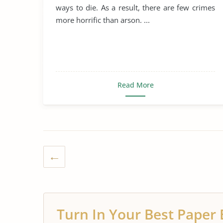
ways to die. As a result, there are few crimes
more horrific than arson. ...
Read More
Turn In Your Best Paper 