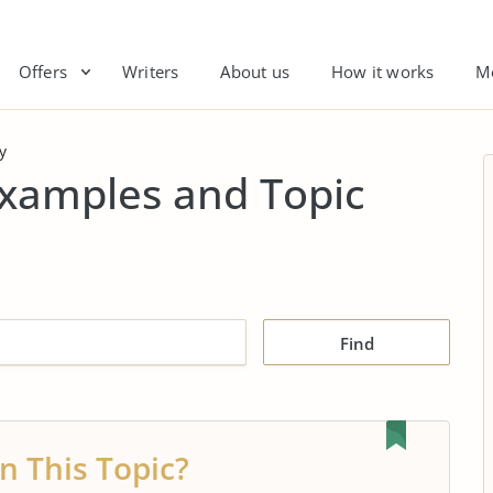
Offers
Writers
About us
How it works
M
y
Examples and Topic
Find
n This Topic?