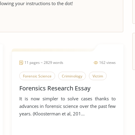
llowing your instructions to the dot!
11 pages ~ 2829 words
162 views
Forensic Science
Criminology
Victim
Forensics Research Essay
It is now simpler to solve cases thanks to
advances in forensic science over the past few
years. (Kloosterman et al, 201...