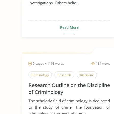
investigations. Others belie...
Read More
5 pages ~ 1163 words
134 views
Criminology
Research
Discipline
Research Outline on the Discipline
of Criminology
The scholarly field of criminology is dedicated
to the study of crime. The foundation of
criminology is the work of nume...