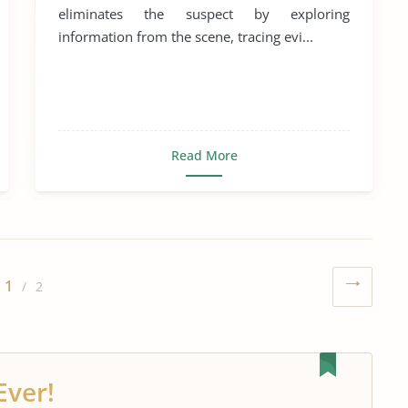
eliminates the suspect by exploring
information from the scene, tracing evi...
Read More
1
/ 2
Ever!