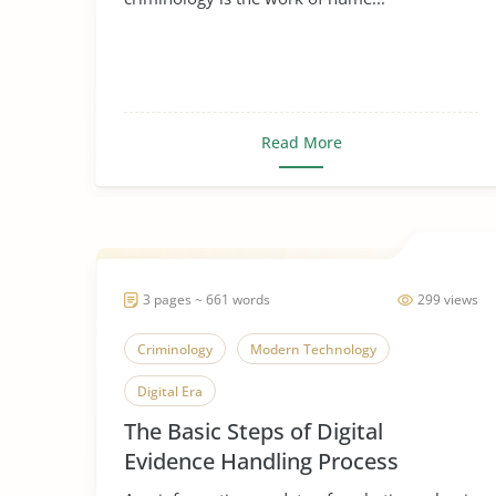
Read More
3 pages ~ 661 words
299 views
Criminology
Modern Technology
Digital Era
The Basic Steps of Digital
Evidence Handling Process