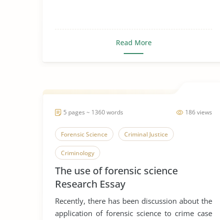
Read More
5 pages ~ 1360 words
186 views
Forensic Science
Criminal Justice
Criminology
The use of forensic science
Research Essay
Recently, there has been discussion about the
application of forensic science to crime case