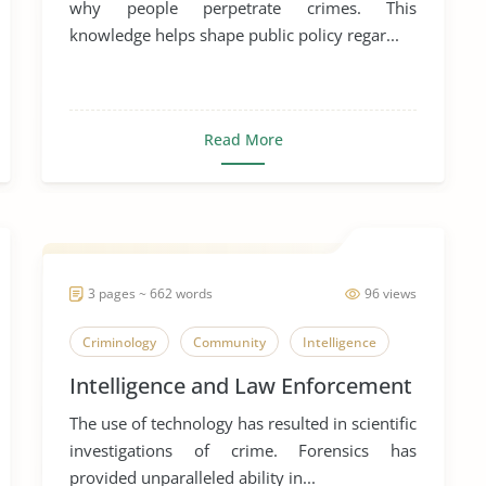
why people perpetrate crimes. This
knowledge helps shape public policy regar...
Read More
3 pages ~ 662 words
96 views
Criminology
Community
Intelligence
Intelligence and Law Enforcement
The use of technology has resulted in scientific
investigations of crime. Forensics has
provided unparalleled ability in...