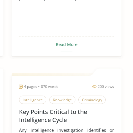
Read More
4 pages ~ 870 words
200 views
Intelligence
Knowledge
Criminology
Key Points Critical to the
Intelligence Cycle
Any intelligence investigation identifies or