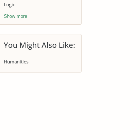
Logic
Show more
You Might Also Like:
Humanities