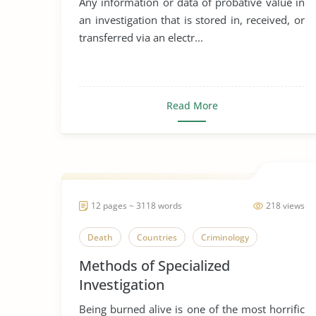
Any information or data of probative value in
an investigation that is stored in, received, or
transferred via an electr...
Read More
12 pages ~ 3118 words
218 views
Death
Countries
Criminology
Methods of Specialized
Investigation
Being burned alive is one of the most horrific