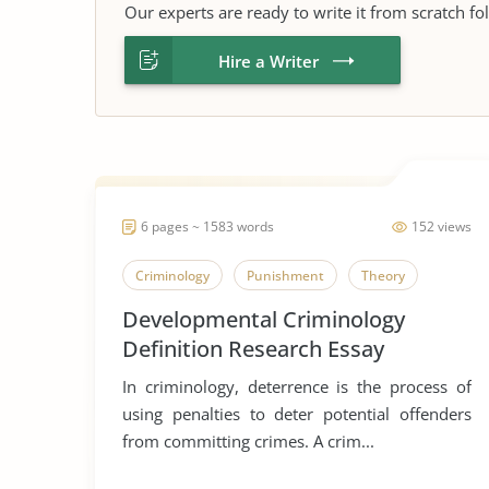
Our experts are ready to write it from scratch fo
Hire a Writer
6 pages ~ 1583 words
152 views
Criminology
Punishment
Theory
Developmental Criminology
Definition Research Essay
In criminology, deterrence is the process of
using penalties to deter potential offenders
from committing crimes. A crim...