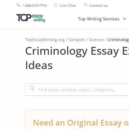
1-866-515-7710
Contact us
Live Chat
Top Writing Services
TopEssayWriting.org
Samples
Science
Criminolog
Criminology Essay 
Ideas
Need an Original Essay o