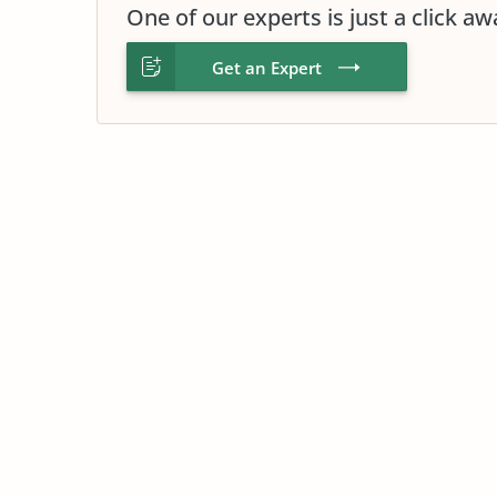
One of our experts is just a click aw
Get an Expert