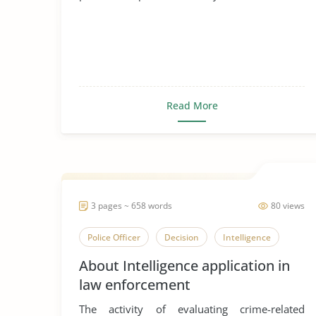
Read More
3 pages ~ 658 words
80 views
Police Officer
Decision
Intelligence
About Intelligence application in
law enforcement
The activity of evaluating crime-related