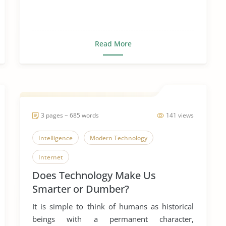
Read More
3 pages ~ 685 words
141 views
Intelligence
Modern Technology
Internet
Does Technology Make Us
Smarter or Dumber?
It is simple to think of humans as historical
beings with a permanent character,