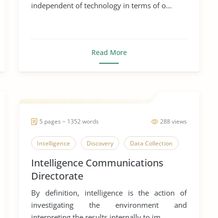
independent of technology in terms of o...
Read More
5 pages ~ 1352 words
288 views
Intelligence
Discovery
Data Collection
Intelligence Communications
Directorate
By definition, intelligence is the action of
investigating the environment and
interpreting the results internally to im...