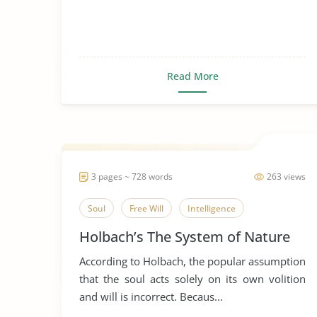
Read More
3 pages ~ 728 words
263 views
Soul
Free Will
Intelligence
Holbach’s The System of Nature
According to Holbach, the popular assumption
that the soul acts solely on its own volition
and will is incorrect. Becaus...