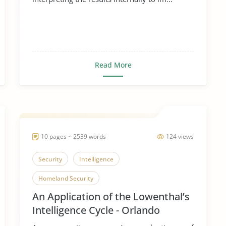
Read More
10 pages ~ 2539 words
124 views
Security
Intelligence
Homeland Security
An Application of the Lowenthal’s
Intelligence Cycle - Orlando
Shootings