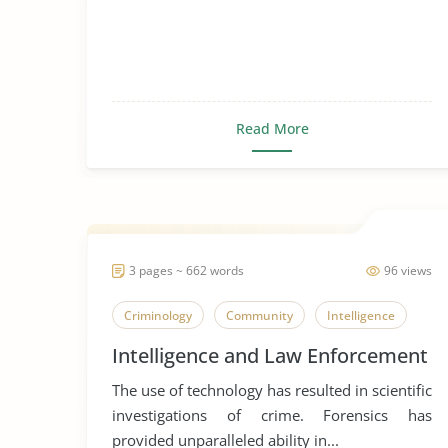
Read More
3 pages ~ 662 words
96 views
Criminology
Community
Intelligence
Intelligence and Law Enforcement
The use of technology has resulted in scientific
investigations of crime. Forensics has
provided unparalleled ability in...