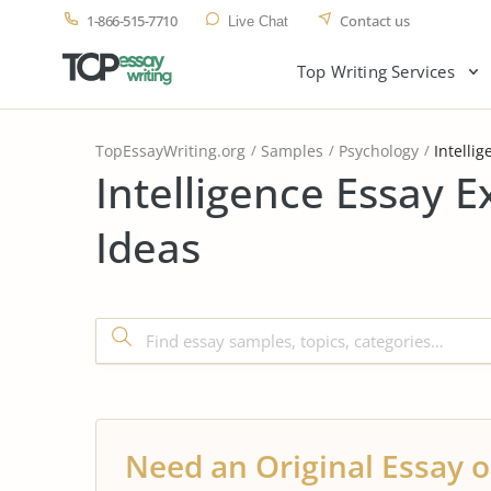
1-866-515-7710
Contact us
Live Chat
Top Writing Services
TopEssayWriting.org
Samples
Psychology
Intellig
Intelligence Essay 
Ideas
Need an Original Essay o