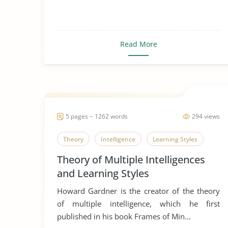
Read More
5 pages ~ 1262 words
294 views
Theory
Intelligence
Learning Styles
Theory of Multiple Intelligences
and Learning Styles
Howard Gardner is the creator of the theory
of multiple intelligence, which he first
published in his book Frames of Min...