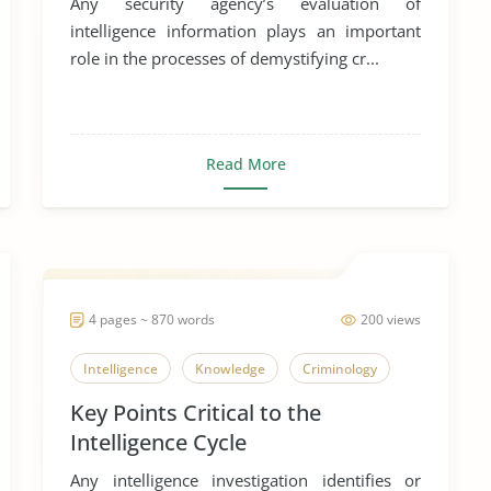
Any security agency’s evaluation of
intelligence information plays an important
role in the processes of demystifying cr...
Read More
4 pages ~ 870 words
200 views
Intelligence
Knowledge
Criminology
Key Points Critical to the
Intelligence Cycle
Any intelligence investigation identifies or