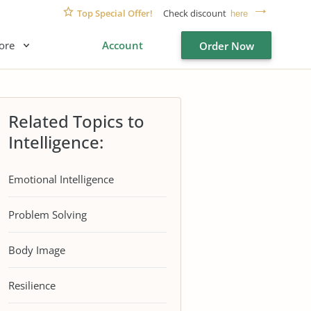
Top Special Offer!
Check discount
here
ore
Account
Order Now
Related Topics to
Intelligence:
Emotional Intelligence
Problem Solving
Body Image
Resilience