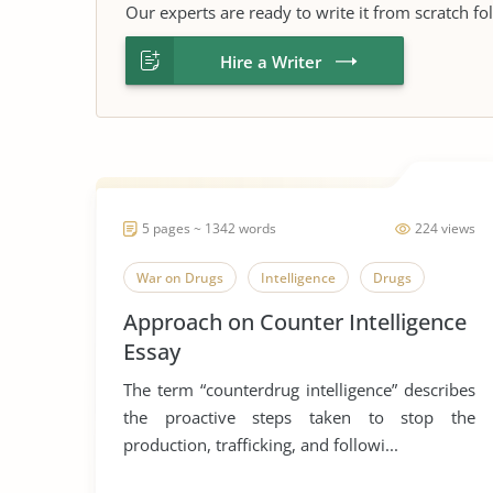
Our experts are ready to write it from scratch fo
Hire a Writer
5 pages ~ 1342 words
224 views
War on Drugs
Intelligence
Drugs
Approach on Counter Intelligence
Essay
The term “counterdrug intelligence” describes
the proactive steps taken to stop the
production, trafficking, and followi...