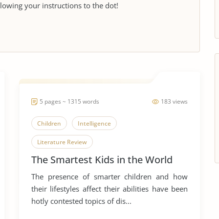
llowing your instructions to the dot!
5 pages ~ 1315 words
183 views
Children
Intelligence
Literature Review
The Smartest Kids in the World
The presence of smarter children and how
their lifestyles affect their abilities have been
hotly contested topics of dis...