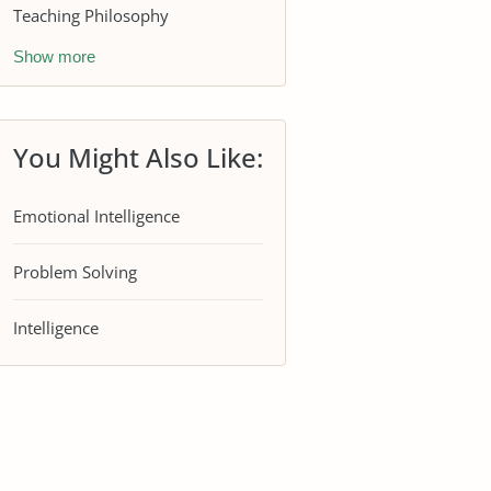
Teaching Philosophy
Show more
You Might Also Like:
Emotional Intelligence
Problem Solving
Intelligence