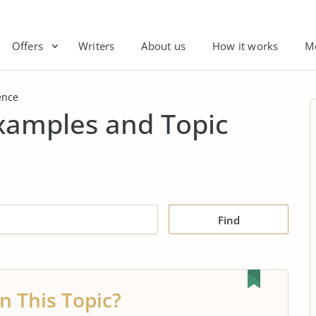
Offers
Writers
About us
How it works
M
ence
Examples and Topic
Find
n This Topic?