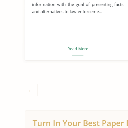
information with the goal of presenting facts
and alternatives to law enforceme...
Read More
Turn In Your Best Paper 