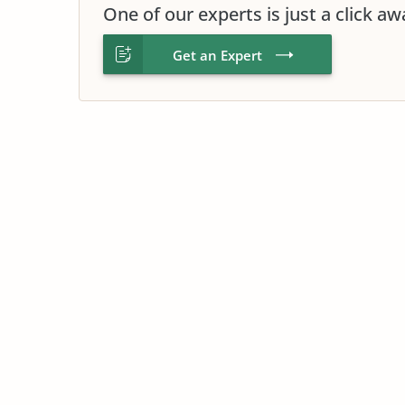
One of our experts is just a click aw
Get an Expert