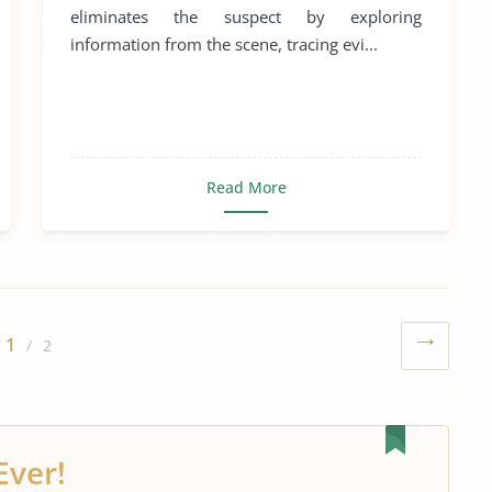
eliminates the suspect by exploring
information from the scene, tracing evi...
Read More
1
/ 2
Ever!