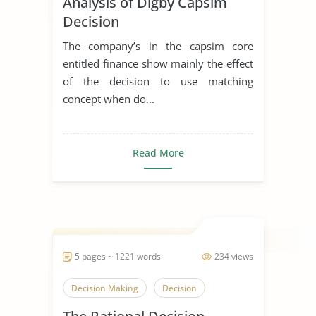
Analysis of Digby Capsim
Decision
The company’s in the capsim core
entitled finance show mainly the effect
of the decision to use matching
concept when do...
Read More
5 pages ~ 1221 words
234 views
Decision Making
Decision