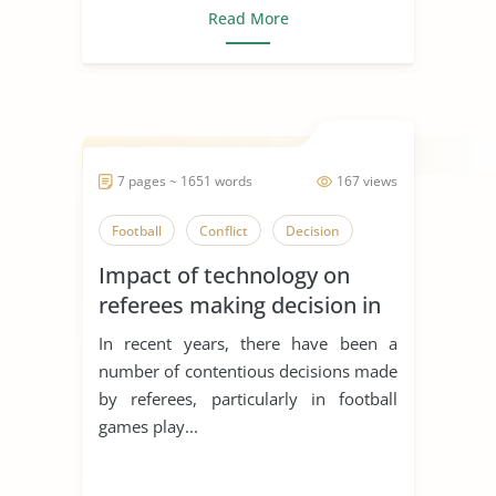
Read More
7 pages ~ 1651 words
167 views
Football
Conflict
Decision
Impact of technology on
referees making decision in
sports
In recent years, there have been a
number of contentious decisions made
by referees, particularly in football
games play...