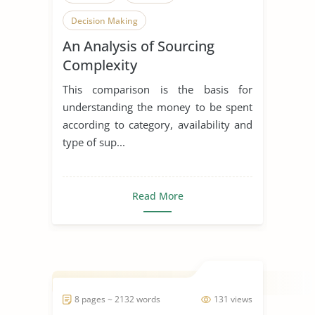
Decision Making
An Analysis of Sourcing
Complexity
This comparison is the basis for
understanding the money to be spent
according to category, availability and
type of sup...
Read More
8 pages ~ 2132 words
131 views