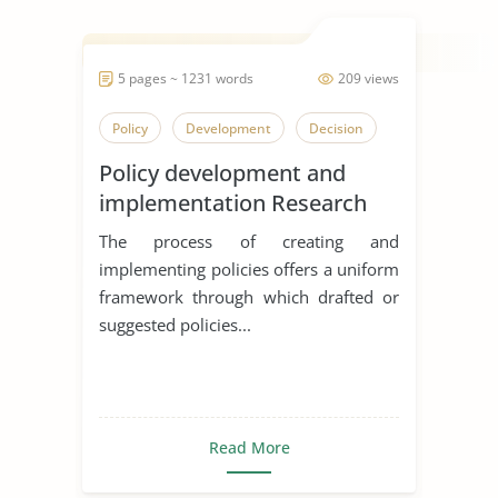
5 pages ~ 1231 words
209 views
Policy
Development
Decision
Policy development and
implementation Research
Essay
The process of creating and
implementing policies offers a uniform
framework through which drafted or
suggested policies...
Read More