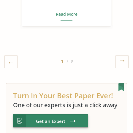
Read More
1
/ 8
Turn In Your Best Paper Ever!
One of our experts is just a click away
Get an Expert