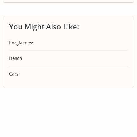
You Might Also Like:
Forgiveness
Beach
Cars