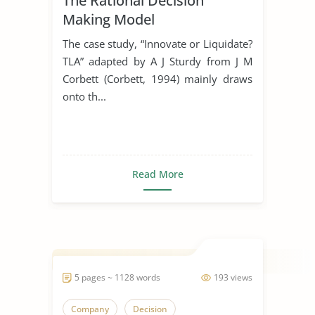
The Rational Decision
Making Model
The case study, “Innovate or Liquidate?
TLA” adapted by A J Sturdy from J M
Corbett (Corbett, 1994) mainly draws
onto th...
Read More
5 pages ~ 1128 words
193 views
Company
Decision