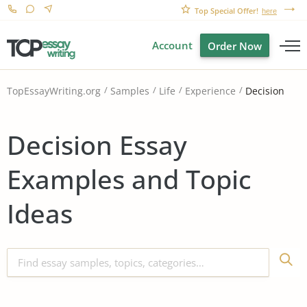
Top Special Offer!
here
Account
Order Now
Decision
TopEssayWriting.org
Samples
Life
Experience
Decision Essay
Examples and Topic
Ideas