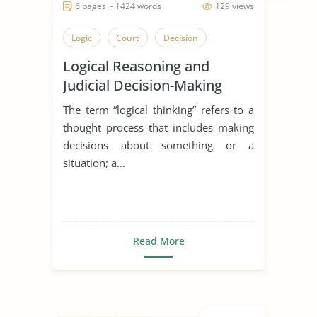
6 pages ~ 1424 words
129 views
Logic
Court
Decision
Logical Reasoning and
Judicial Decision-Making
The term “logical thinking” refers to a
thought process that includes making
decisions about something or a
situation; a...
Read More