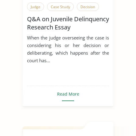
Judge
Case Study
Decision
Q&A on Juvenile Delinquency
Research Essay
When the judge overseeing the case is
considering his or her decision or
deliberating, which happens after the
court has...
Read More