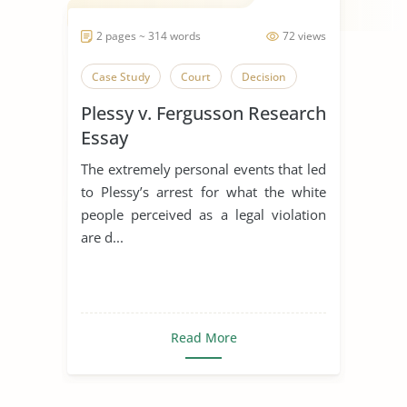
2 pages ~ 314 words
72 views
Case Study
Court
Decision
Plessy v. Fergusson Research
Essay
The extremely personal events that led
to Plessy’s arrest for what the white
people perceived as a legal violation
are d...
Read More