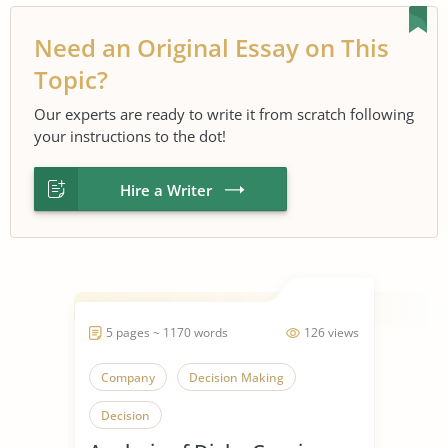
Need an Original Essay on This
Topic?
Our experts are ready to write it from scratch following
your instructions to the dot!
Hire a Writer
5 pages ~ 1170 words
126 views
Company
Decision Making
Decision