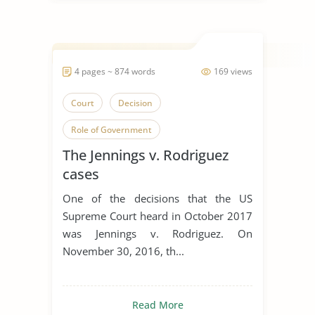
4 pages ~ 874 words
169 views
Court
Decision
Role of Government
The Jennings v. Rodriguez
cases
One of the decisions that the US
Supreme Court heard in October 2017
was Jennings v. Rodriguez. On
November 30, 2016, th...
Read More