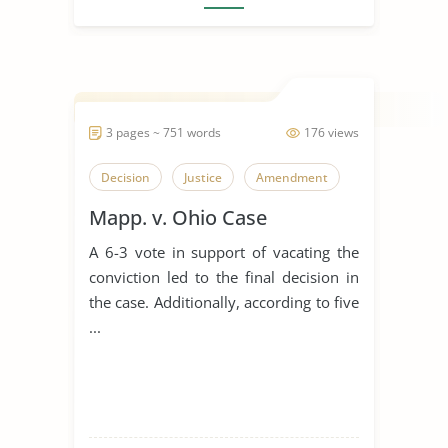
3 pages ~ 751 words
176 views
Decision
Justice
Amendment
Mapp. v. Ohio Case
A 6-3 vote in support of vacating the
conviction led to the final decision in
the case. Additionally, according to five
...