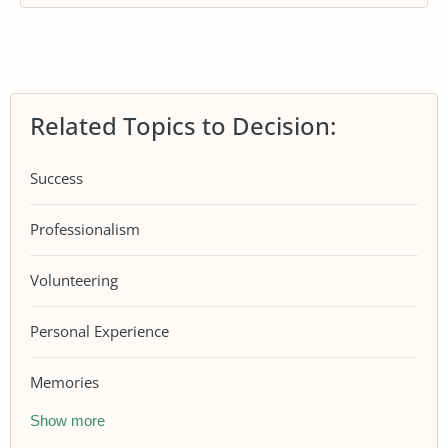
Related Topics to Decision:
Success
Professionalism
Volunteering
Personal Experience
Memories
Show more