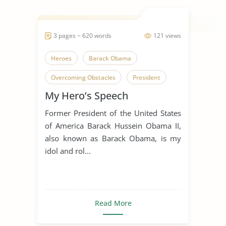
3 pages ~ 620 words
121 views
Heroes
Barack Obama
Overcoming Obstacles
President
My Hero’s Speech
Idol
Former President of the United States
of America Barack Hussein Obama II,
also known as Barack Obama, is my
idol and rol...
Read More