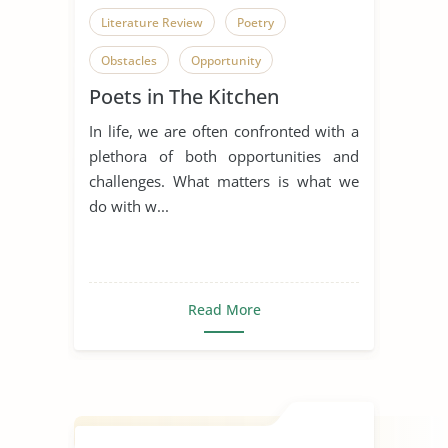
Literature Review
Poetry
Obstacles
Opportunity
Poets in The Kitchen
Overcoming Obstacles
In life, we are often confronted with a
plethora of both opportunities and
challenges. What matters is what we
do with w...
Read More