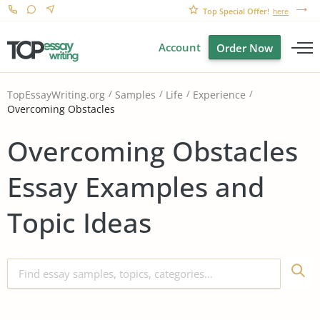
Top Special Offer!
here
Account
Order Now
TopEssayWriting.org
Samples
Life
Experience
Overcoming Obstacles
Overcoming Obstacles
Essay Examples and
Topic Ideas