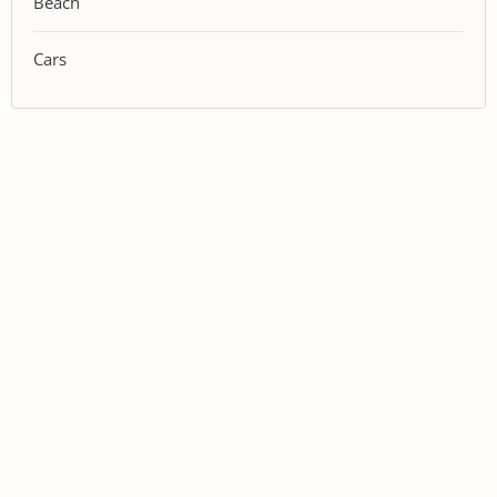
Beach
Cars