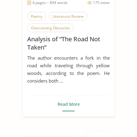
4 pages ~ 894 words
175 views
Poetry
Literature Review
Overcoming Obstacles
Analysis of “The Road Not
The Road Not Taken
Regret
Taken”
The author encounters a fork in the
road while traveling through yellow
woods, according to the poem. He
considers both ...
Read More