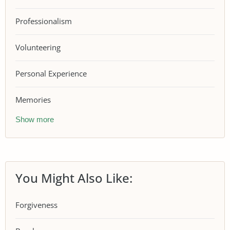
Professionalism
Volunteering
Personal Experience
Memories
Show more
You Might Also Like:
Forgiveness