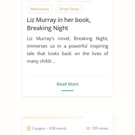
Motivation
Short Story
Liz Murray in her book,
Overcoming Obstacles
Breaking Night
Liz Murray’s novel, Breaking Night,
immerses us in a powerful inspiring
tale that looks back on the lives of
many childr...
Read More
3 pages ~ 658 words
189 views