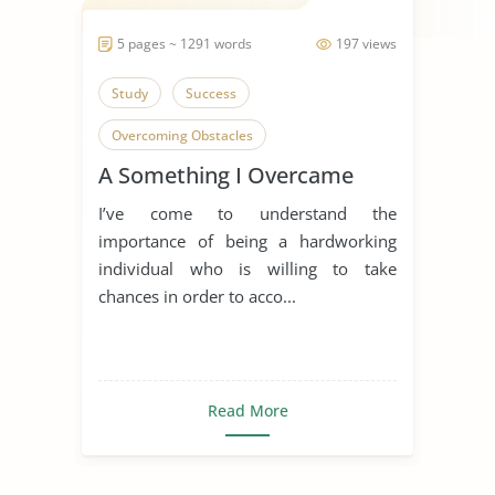
5 pages ~ 1291 words
197 views
Study
Success
Overcoming Obstacles
A Something I Overcame
About Myself
I’ve come to understand the
importance of being a hardworking
individual who is willing to take
chances in order to acco...
Read More