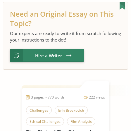
Need an Original Essay on This
Topic?
Our experts are ready to write it from scratch following
your instructions to the dot!
Hire a Writer
3 pages ~ 770 words
222 views
Challenges
Erin Brockovich
Ethical Challenges
Film Analysis