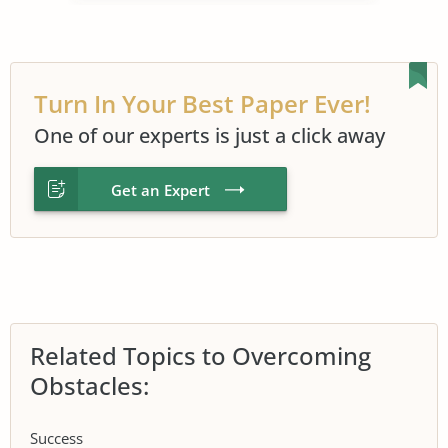
Turn In Your Best Paper Ever!
One of our experts is just a click away
Get an Expert
Related Topics to Overcoming
Obstacles:
Success