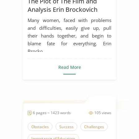
The Plot of The Film and
Inspiration
Life Goals
Analysis Erin Brockovich
Movie Analysis
Movie Review
Many women, faced with problems
Movie Summary
Obstacles
and difficulties, easily give up, pull
their hands together, and begin to
Overcoming Challenges
blame fate for everything. Erin
Overcoming Obstacles
Brocko...
Someone Who Inspires Me
Read More
Women in Business
6 pages ~ 1423 words
105 views
Obstacles
Success
Challenges
Importance of Education