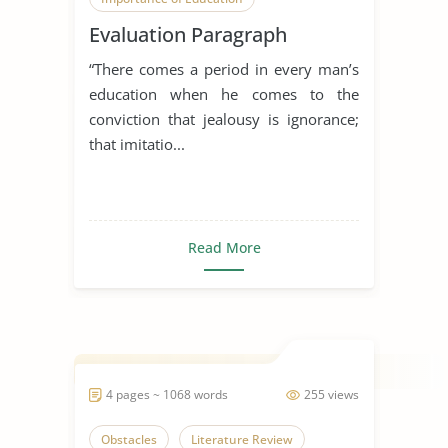
Evaluation Paragraph
Overcoming Obstacles
“There comes a period in every man’s
education when he comes to the
conviction that jealousy is ignorance;
that imitatio...
Read More
4 pages ~ 1068 words
255 views
Obstacles
Literature Review