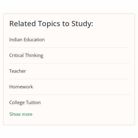
Related Topics to Study:
Indian Education
Critical Thinking
Teacher
Homework
College Tuition
Show more