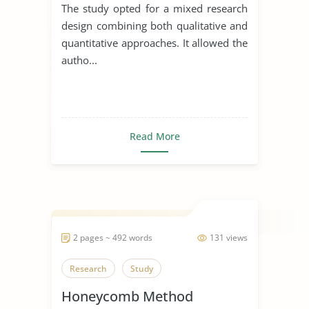
The study opted for a mixed research
design combining both qualitative and
quantitative approaches. It allowed the
autho...
Read More
2 pages ~ 492 words
131 views
Research
Study
Honeycomb Method