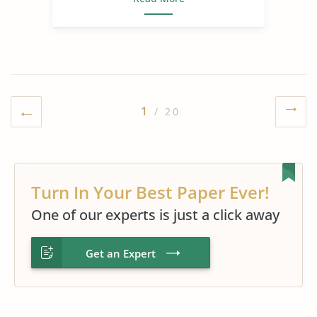
1
/ 20
Turn In Your Best Paper Ever!
One of our experts is just a click away
Get an Expert