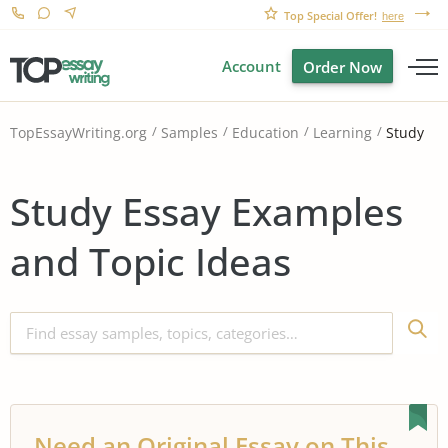
Top Special Offer!
here
Account
Order Now
Study
TopEssayWriting.org
Samples
Education
Learning
Study Essay Examples
and Topic Ideas
Need an Original Essay on This