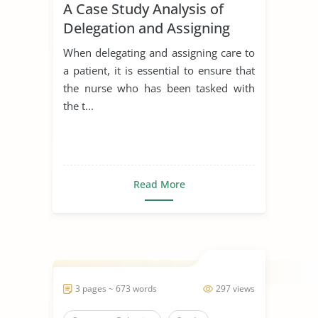
A Case Study Analysis of
Delegation and Assigning
Care to a Patient
When delegating and assigning care to
a patient, it is essential to ensure that
the nurse who has been tasked with
the t...
Read More
3 pages ~ 673 words
297 views