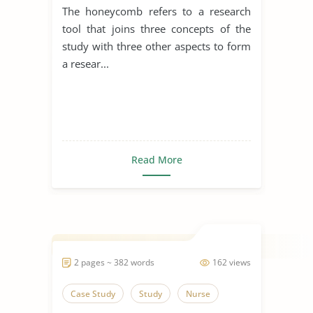
The honeycomb refers to a research
tool that joins three concepts of the
study with three other aspects to form
a resear...
Read More
2 pages ~ 382 words
162 views
Case Study
Study
Nurse