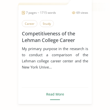
7 pages ~ 1715 words
69 views
Career
Study
Competitiveness of the
Lehman College Career
Exploration and
My primary purpose in the research is
Development Center
to conduct a comparison of the
Lehman college career center and the
New York Unive...
Read More