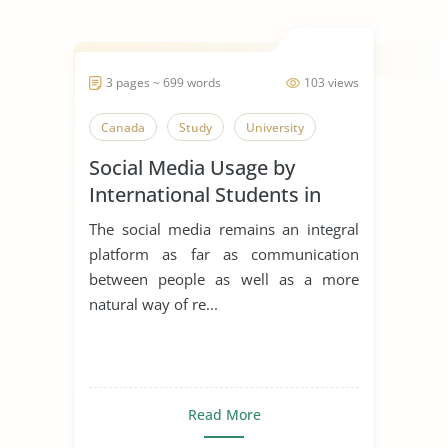
3 pages ~ 699 words
103 views
Canada
Study
University
Social Media Usage by
International Students in
Canada
The social media remains an integral
platform as far as communication
between people as well as a more
natural way of re...
Read More