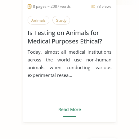
8 pages ~ 2087 words
73 views
Animals
Study
Is Testing on Animals for
Medical Purposes Ethical?
Today, almost all medical institutions
across the world use non-human
animals when conducting various
experimental resea...
Read More