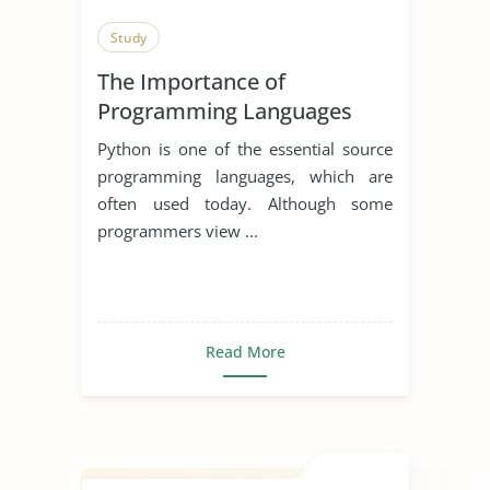
Study
The Importance of
Programming Languages
Python is one of the essential source
programming languages, which are
often used today. Although some
programmers view ...
Read More