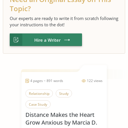
Topic?
Our experts are ready to write it from scratch following
your instructions to the dot!
Hire a Writer
4 pages ~ 891 words
122 views
Relationship
Study
Case Study
Distance Makes the Heart
Grow Anxious by Marcia D.