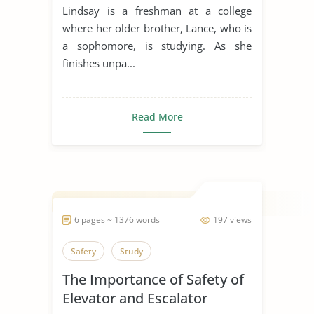
Dixson
Lindsay is a freshman at a college
where her older brother, Lance, who is
a sophomore, is studying. As she
finishes unpa...
Read More
6 pages ~ 1376 words
197 views
Safety
Study
The Importance of Safety of
Elevator and Escalator