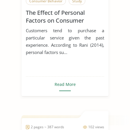
Consumer Behavior
Study
The Effect of Personal
Factors on Consumer
Behavior
Customers tend to purchase a
particular service given the past
experience. According to Rani (2014),
personal factors su...
Read More
2 pages ~ 387 words
102 views