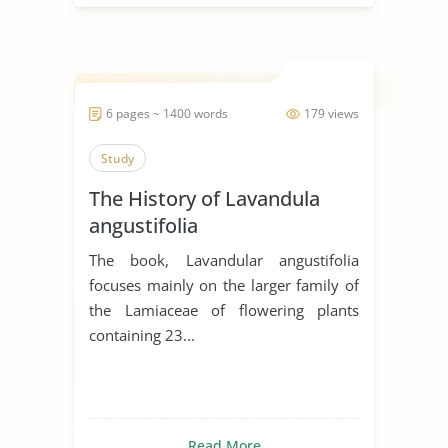
6 pages ~ 1400 words
179 views
Study
The History of Lavandula
angustifolia
The book, Lavandular angustifolia
focuses mainly on the larger family of
the Lamiaceae of flowering plants
containing 23...
Read More