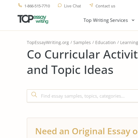
1-866-515-7710
Contact us
Live Chat
Top Writing Services
TopEssayWriting.org
Samples
Education
Learnin
Co Curricular Activi
and Topic Ideas
Need an Original Essay o