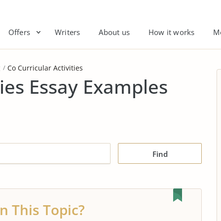
Offers
Writers
About us
How it works
M
g
Co Curricular Activities
ties Essay Examples
Find
n This Topic?