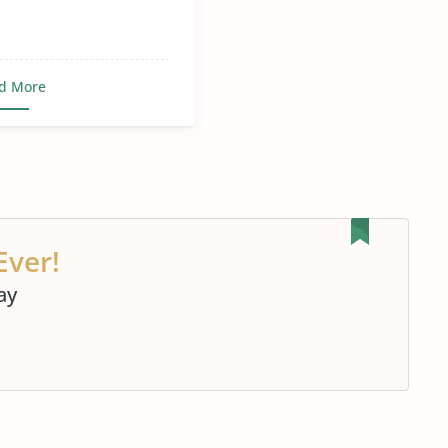
d More
Ever!
ay