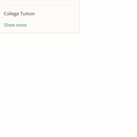
College Tuition
Show more