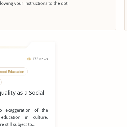
llowing your instructions to the dot!
172 views
dhood Education
uality as a Social
o exaggeration of the
 education in culture.
 still subject to...