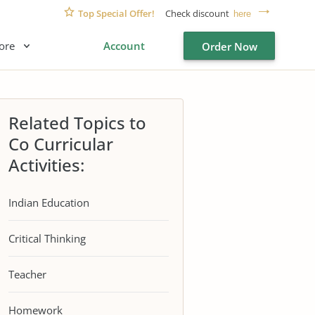
Top Special Offer!
Check discount
here
ore
Account
Order Now
Related Topics to
Co Curricular
Activities:
Indian Education
Critical Thinking
Teacher
Homework