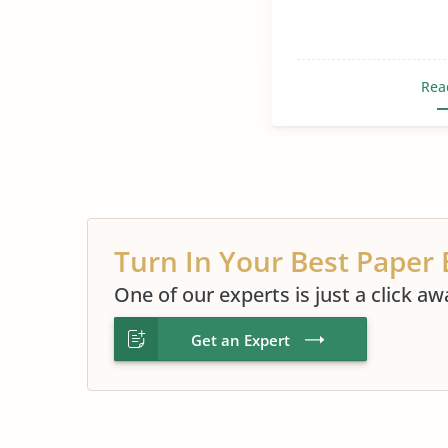
Rea
Turn In Your Best Paper 
One of our experts is just a click aw
Get an Expert