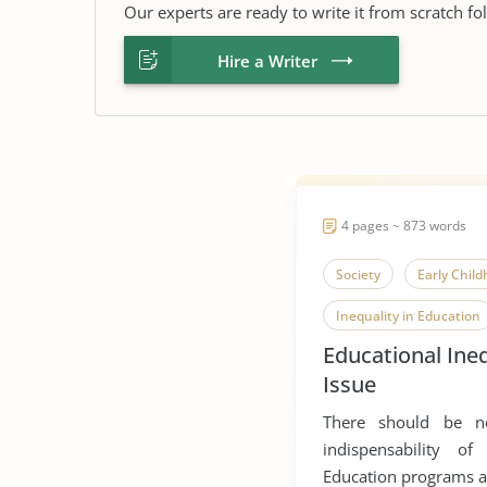
Our experts are ready to write it from scratch fo
Hire a Writer
4 pages ~ 873 words
Society
Early Chil
Inequality in Education
Educational Ineq
Co Curricular Activities
Issue
There should be n
indispensability of
Education programs are