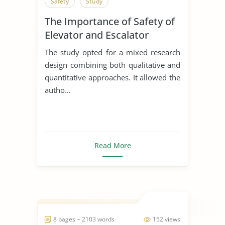
Safety
Study
The Importance of Safety of
Elevator and Escalator
The study opted for a mixed research
design combining both qualitative and
quantitative approaches. It allowed the
autho...
Read More
8 pages ~ 2103 words
152 views