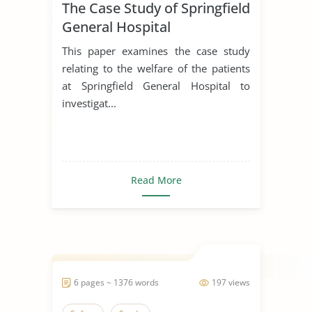
The Case Study of Springfield
General Hospital
This paper examines the case study
relating to the welfare of the patients
at Springfield General Hospital to
investigat...
Read More
6 pages ~ 1376 words
197 views