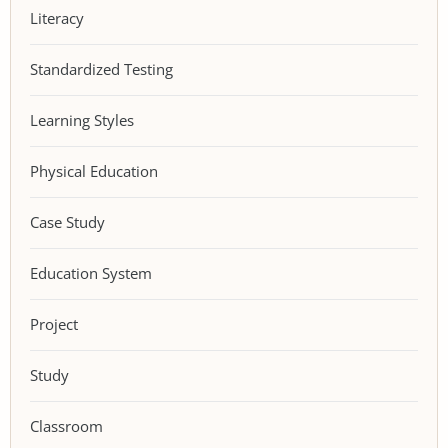
Literacy
Standardized Testing
Learning Styles
Physical Education
Case Study
Education System
Project
Study
Classroom