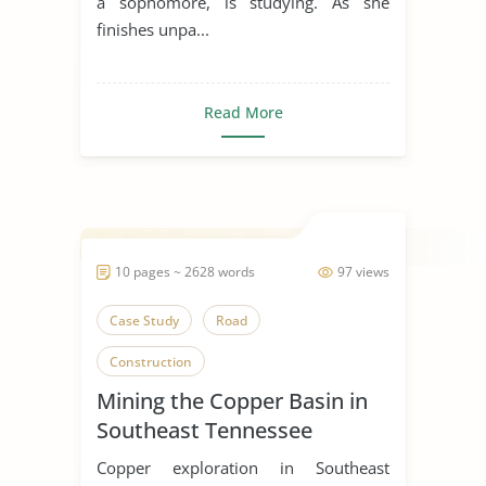
a sophomore, is studying. As she
finishes unpa...
Read More
10 pages ~ 2628 words
97 views
Case Study
Road
Construction
Mining the Copper Basin in
Southeast Tennessee
Copper exploration in Southeast