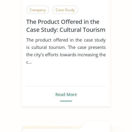
Company
Case Study
The Product Offered in the
Case Study: Cultural Tourism
The product offered in the case study
is cultural tourism. The case presents
the city’s efforts towards increasing the
c...
Read More