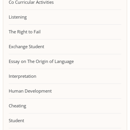
Co Curricular Activities
Listening
The Right to Fail
Exchange Student
Essay on The Origin of Language
Interpretation
Human Development
Cheating
Student