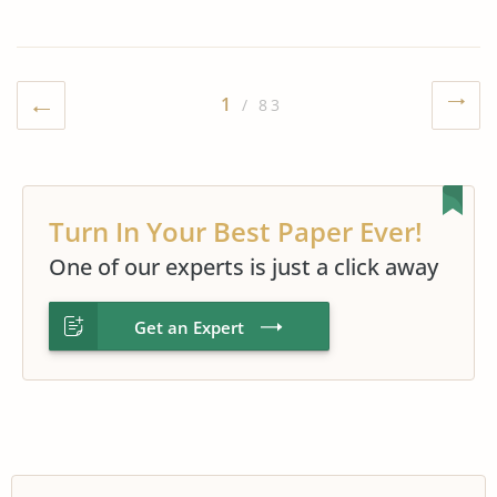
1
/ 83
Turn In Your Best Paper Ever!
One of our experts is just a click away
Get an Expert