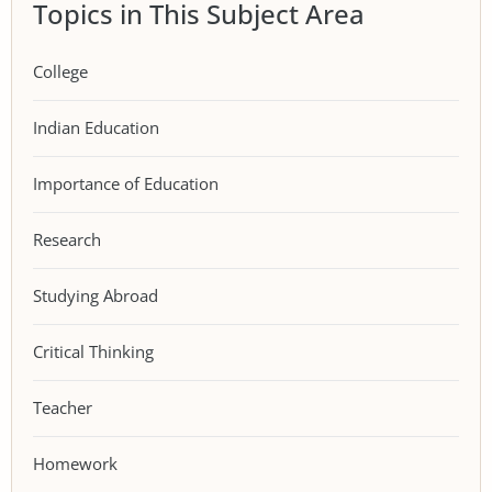
Topics in This Subject Area
College
Indian Education
Importance of Education
Research
Studying Abroad
Critical Thinking
Teacher
Homework