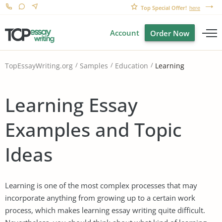
Top Special Offer!
here
Account
Order Now
Learning
TopEssayWriting.org
Samples
Education
Learning Essay
Examples and Topic
Ideas
Learning is one of the most complex processes that may
incorporate anything from growing up to a certain work
process, which makes learning essay writing quite difficult.