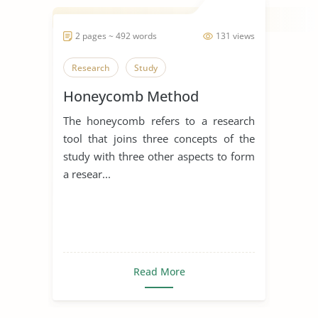
2 pages ~ 492 words
131 views
Research
Study
Honeycomb Method
The honeycomb refers to a research
tool that joins three concepts of the
study with three other aspects to form
a resear...
Read More