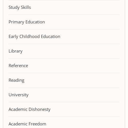
Study Skills
Primary Education
Early Childhood Education
Library
Reference
Reading
University
Academic Dishonesty
Academic Freedom