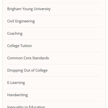
Brigham Young University
Civil Engineering
Coaching
College Tuition
Common Core Standards
Dropping Out of College
E-Learning
Handwriting
Inequality in Education