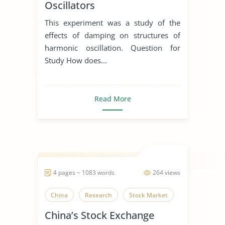
Oscillators
This experiment was a study of the
effects of damping on structures of
harmonic oscillation. Question for
Study How does...
Read More
4 pages ~ 1083 words
264 views
China
Research
Stock Market
China’s Stock Exchange