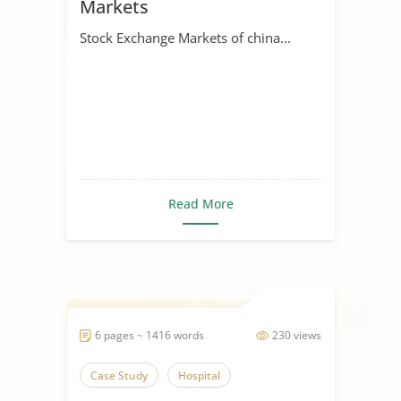
Markets
Stock Exchange Markets of china...
Read More
6 pages ~ 1416 words
230 views
Case Study
Hospital