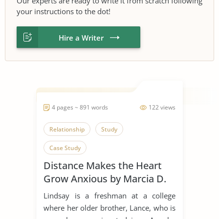
Our experts are ready to write it from scratch following
your instructions to the dot!
Hire a Writer
4 pages ~ 891 words
122 views
Relationship
Study
Case Study
Distance Makes the Heart
Grow Anxious by Marcia D.
Dixson
Lindsay is a freshman at a college
where her older brother, Lance, who is