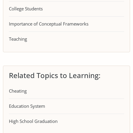
College Students
Importance of Conceptual Frameworks
Teaching
Related Topics to Learning:
Cheating
Education System
High School Graduation