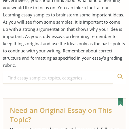
Nevertheless, you should think about what kind of learning
you would like to focus on. You can take a look at our
Learning essay samples to brainstorm some important ideas.
As you will see from some samples, it is important to come
up with a strong argumentation that shows why your idea is
important. As you study essays on learning, remember to
keep things original and use the ideas only as the basic points
to continue with your writing. Remember about correct
structure and formatting as specified in your essay’s grading
rubric.
Need an Original Essay on This
Topic?