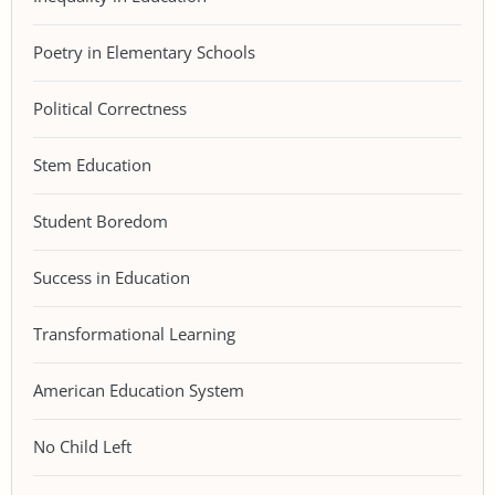
Poetry in Elementary Schools
Political Correctness
Stem Education
Student Boredom
Success in Education
Transformational Learning
American Education System
No Child Left