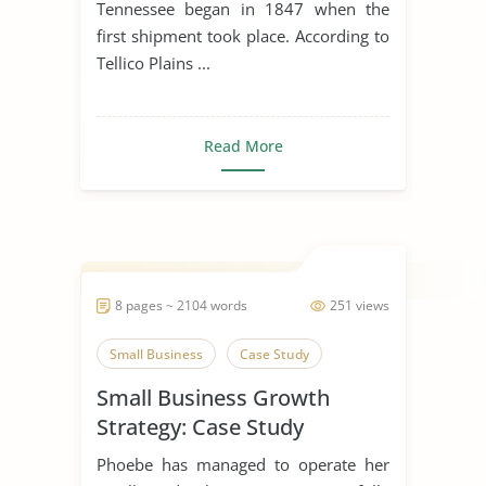
Tennessee began in 1847 when the
first shipment took place. According to
Tellico Plains ...
Read More
8 pages ~ 2104 words
251 views
Small Business
Case Study
Small Business Growth
Strategy: Case Study
Phoebe has managed to operate her