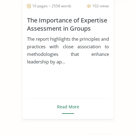
10 pages ~ 2558 words
102 views
The Importance of Expertise
Assessment in Groups
The report highlights the principles and
practices with close association to
methodologies that enhance
leadership by ap...
Read More