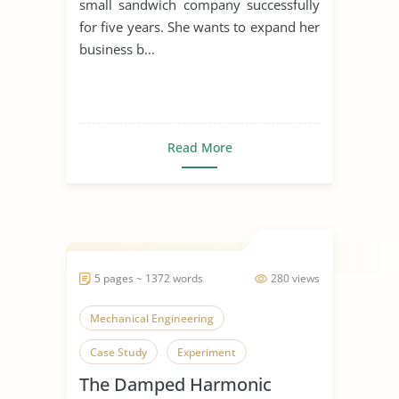
small sandwich company successfully
for five years. She wants to expand her
business b...
Read More
5 pages ~ 1372 words
280 views
Mechanical Engineering
Case Study
Experiment
The Damped Harmonic