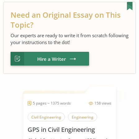
Need an Original Essay on This
Topic?
Our experts are ready to write it from scratch following
your instructions to the dot!
Hire a Writer
5 pages ~ 1375 words
158 views
Civil Engineering
Engineering
GPS in Civil Engineering