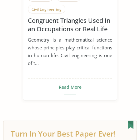
Civil Engineering
Congruent Triangles Used In
an Occupations or Real Life
Situation
Geometry is a mathematical science
whose principles play critical functions
in human life. Civil engineering is one
of t...
Read More
Turn In Your Best Paper Ever!