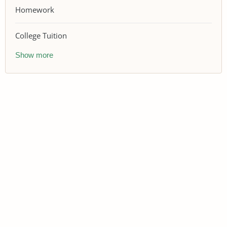
Homework
College Tuition
Show more