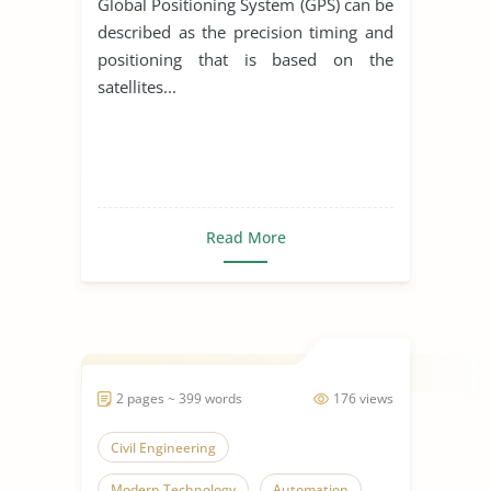
Global Positioning System (GPS) can be
described as the precision timing and
positioning that is based on the
satellites...
Read More
2 pages ~ 399 words
176 views
Civil Engineering
Modern Technology
Automation