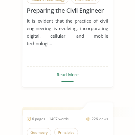
Preparing the Civil Engineer
It is evident that the practice of civil
engineering is evolving, incorporating
digital, cellular, and mobile
technologi...
Read More
6 pages ~ 1407 words
226 views
Geometry
Principles