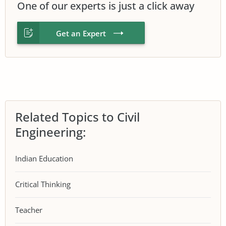
One of our experts is just a click away
Get an Expert
Related Topics to Civil
Engineering:
Indian Education
Critical Thinking
Teacher