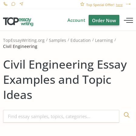
Top Special Offer!
here
Account
Order Now
TopEssayWriting.org
Samples
Education
Learning
Civil Engineering
Civil Engineering Essay
Examples and Topic
Ideas