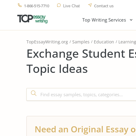
1-866-515-7710
Contact us
Live Chat
Top Writing Services
TopEssayWriting.org
Samples
Education
Learnin
Exchange Student E
Topic Ideas
Need an Original Essay o