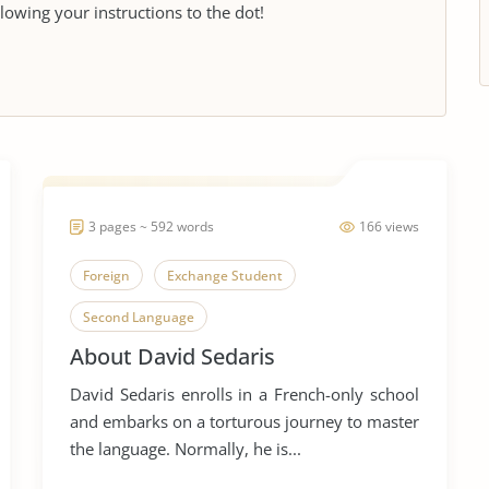
llowing your instructions to the dot!
3 pages ~ 592 words
166 views
Foreign
Exchange Student
Second Language
About David Sedaris
David Sedaris enrolls in a French-only school
and embarks on a torturous journey to master
the language. Normally, he is...