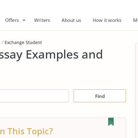
Offers
Writers
About us
How it works
M
g
Exchange Student
ssay Examples and
Find
n This Topic?