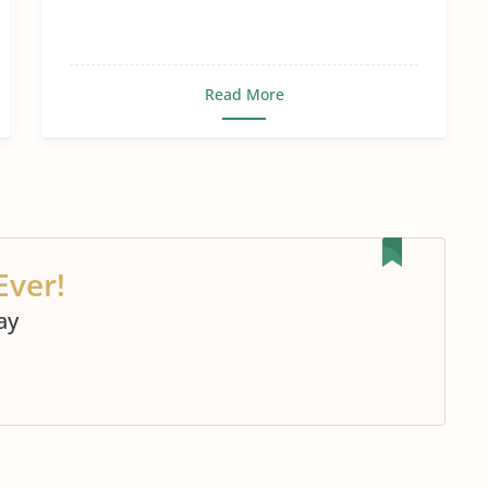
Read More
Ever!
ay