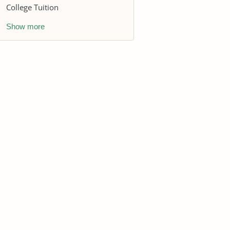
College Tuition
Show more