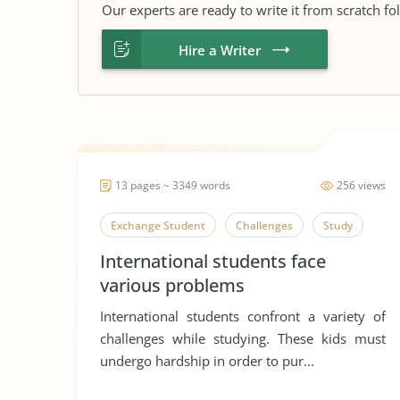
Our experts are ready to write it from scratch fo
Hire a Writer
13 pages ~ 3349 words
256 views
Exchange Student
Challenges
Study
International students face
various problems
International students confront a variety of
challenges while studying. These kids must
undergo hardship in order to pur...