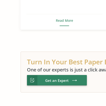
Read More
Turn In Your Best Paper 
One of our experts is just a click aw
Get an Expert