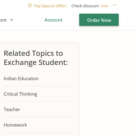
Top Special Offer!
Check discount
here
ore
Account
Order Now
Related Topics to
Exchange Student:
Indian Education
Critical Thinking
Teacher
Homework