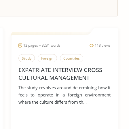
12 pages ~ 3231 words
118 views
Study
Foreign
Countries
EXPATRIATE INTERVIEW CROSS
CULTURAL MANAGEMENT
ASSIGNMENT 2
The study revolves around determining how it
feels to operate in a foreign environment
where the culture differs from th...