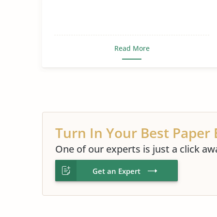
Read More
Turn In Your Best Paper 
One of our experts is just a click aw
Get an Expert