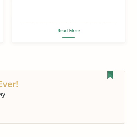
Read More
Ever!
ay