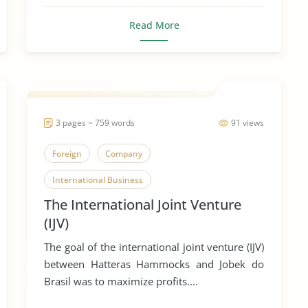
Read More
3 pages ~ 759 words
91 views
Foreign
Company
International Business
The International Joint Venture
(IJV)
The goal of the international joint venture (IJV)
between Hatteras Hammocks and Jobek do
Brasil was to maximize profits....