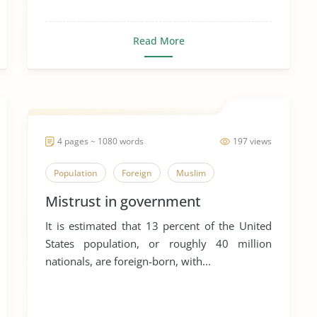
Read More
4 pages ~ 1080 words
197 views
Population
Foreign
Muslim
Mistrust in government
It is estimated that 13 percent of the United
States population, or roughly 40 million
nationals, are foreign-born, with...