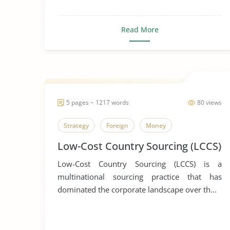
Read More
5 pages ~ 1217 words
80 views
Strategy
Foreign
Money
Low-Cost Country Sourcing (LCCS)
Low-Cost Country Sourcing (LCCS) is a
multinational sourcing practice that has
dominated the corporate landscape over th...