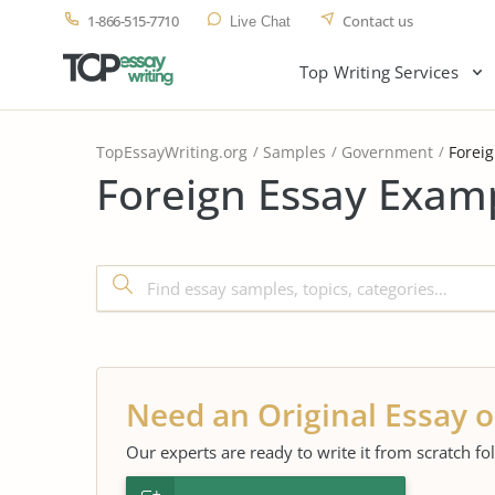
1-866-515-7710
Contact us
Live Chat
Top Writing Services
TopEssayWriting.org
Samples
Government
Forei
Foreign Essay Examp
Need an Original Essay o
Our experts are ready to write it from scratch fo