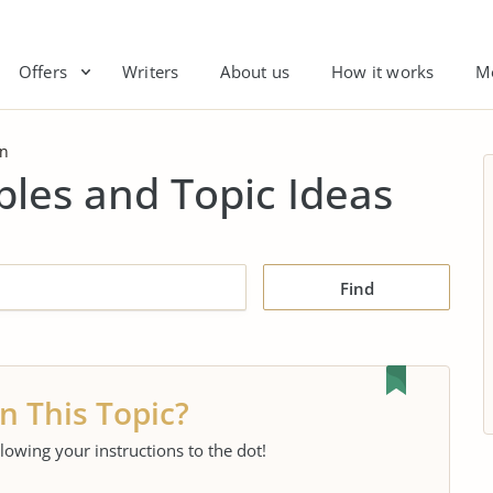
Offers
Writers
About us
How it works
M
gn
les and Topic Ideas
Find
n This Topic?
llowing your instructions to the dot!