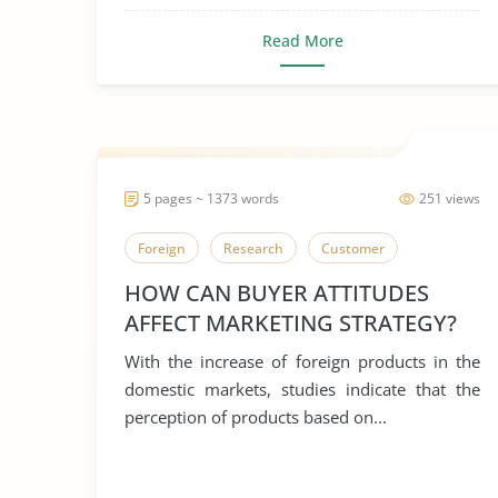
Read More
5 pages ~ 1373 words
251 views
Foreign
Research
Customer
HOW CAN BUYER ATTITUDES
AFFECT MARKETING STRATEGY?
With the increase of foreign products in the
domestic markets, studies indicate that the
perception of products based on...