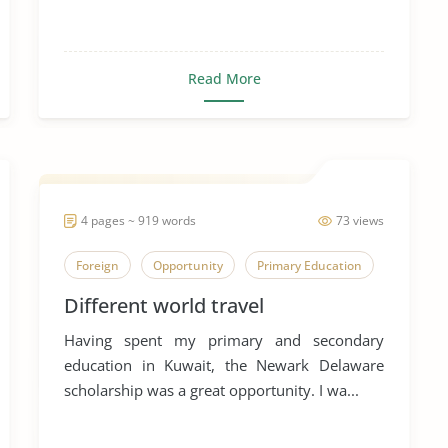
Read More
4 pages ~ 919 words
73 views
Foreign
Opportunity
Primary Education
Different world travel
Having spent my primary and secondary
education in Kuwait, the Newark Delaware
scholarship was a great opportunity. I wa...