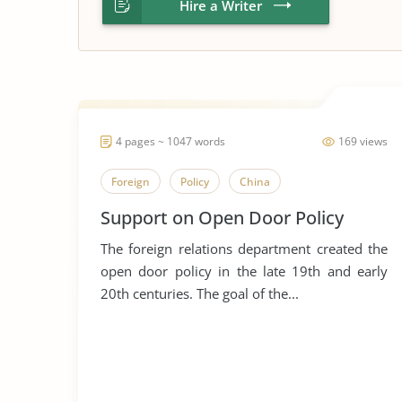
Hire a Writer
4 pages ~ 1047 words
169 views
Foreign
Policy
China
Support on Open Door Policy
The foreign relations department created the
open door policy in the late 19th and early
20th centuries. The goal of the...