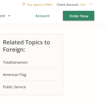
Top Special Offer!
Check discount
here
ore
Account
Order Now
Related Topics to
Foreign:
Totalitarianism
American Flag
Public Service