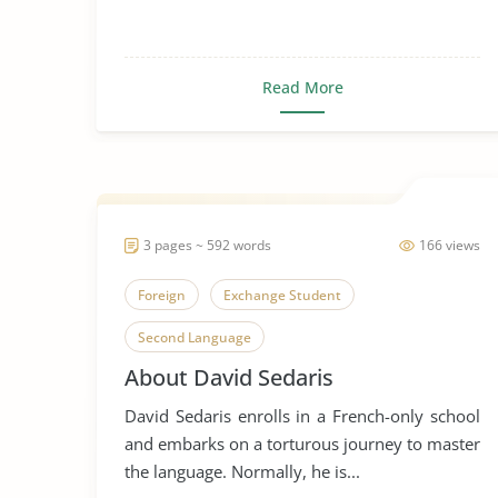
Read More
3 pages ~ 592 words
166 views
Foreign
Exchange Student
Second Language
About David Sedaris
David Sedaris enrolls in a French-only school
and embarks on a torturous journey to master
the language. Normally, he is...