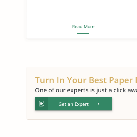
Read More
Turn In Your Best Paper 
One of our experts is just a click aw
Get an Expert