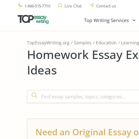
1-866-515-7710
Contact us
Live Chat
Top Writing Services
TopEssayWriting.org
Samples
Education
Learnin
Homework Essay Ex
Ideas
Need an Original Essay o