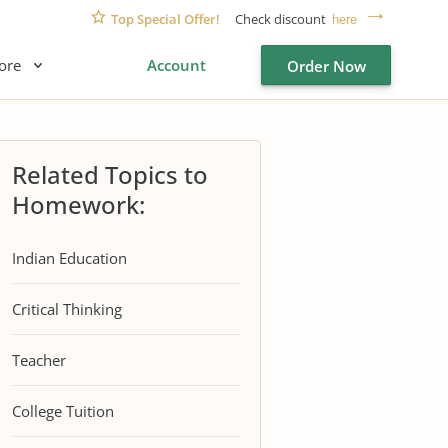
Top Special Offer!
Check discount
here
ore
Account
Order Now
Related Topics to
Homework:
Indian Education
Critical Thinking
Teacher
College Tuition