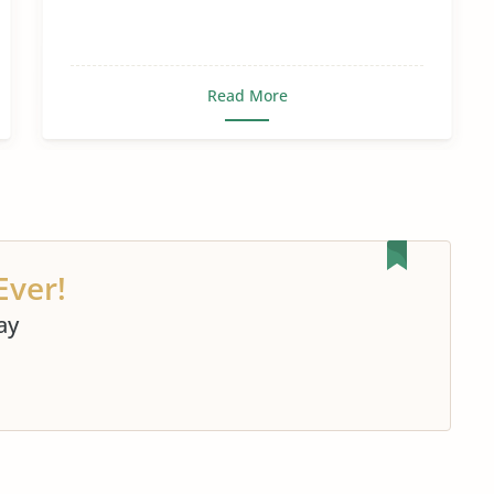
Read More
Ever!
ay