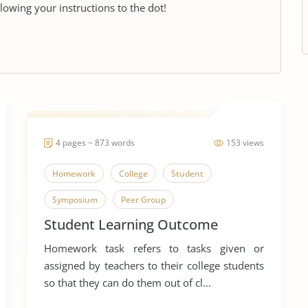
llowing your instructions to the dot!
4 pages ~ 873 words
153 views
Homework
College
Student
Symposium
Peer Group
Student Learning Outcome
Homework task refers to tasks given or
assigned by teachers to their college students
so that they can do them out of cl...