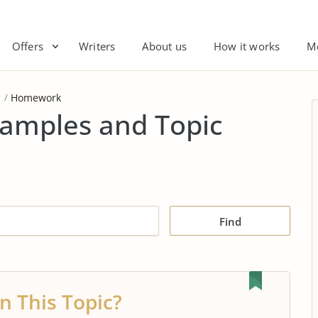
Offers
Writers
About us
How it works
M
g
Homework
amples and Topic
Find
n This Topic?