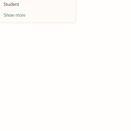
Student
Show more