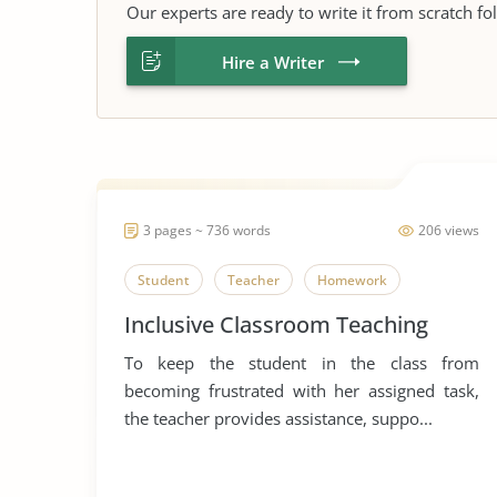
Our experts are ready to write it from scratch fo
Hire a Writer
3 pages ~ 736 words
206 views
Student
Teacher
Homework
Inclusive Classroom Teaching
To keep the student in the class from
becoming frustrated with her assigned task,
the teacher provides assistance, suppo...