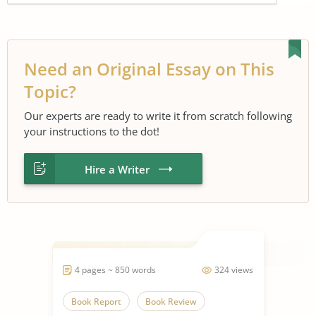
Need an Original Essay on This
Topic?
Our experts are ready to write it from scratch following
your instructions to the dot!
Hire a Writer
4 pages ~ 850 words
324 views
Book Report
Book Review