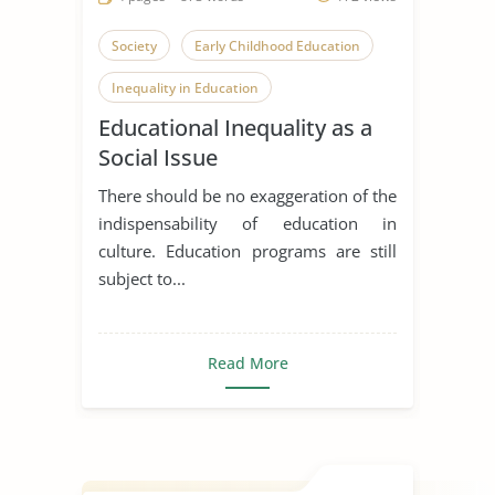
Society
Early Childhood Education
Inequality in Education
Educational Inequality as a
Co Curricular Activities
Social Issue
There should be no exaggeration of the
indispensability of education in
culture. Education programs are still
subject to...
Read More