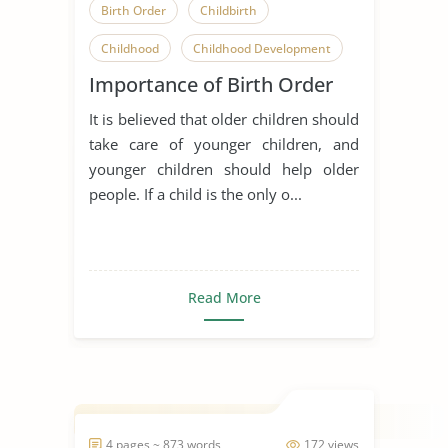
Birth Order
Childbirth
Childhood
Childhood Development
Importance of Birth Order
Children
Family Relationships
It is believed that older children should
Having a Baby
take care of younger children, and
Parent-Child Relationship
younger children should help older
people. If a child is the only o...
Relationship
Early Childhood Education
Sibling
Read More
4 pages ~ 873 words
172 views