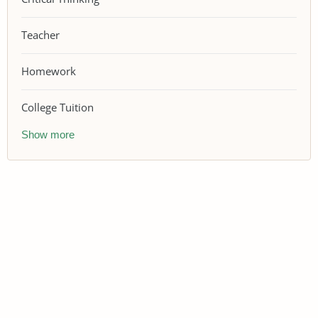
Teacher
Homework
College Tuition
Show more