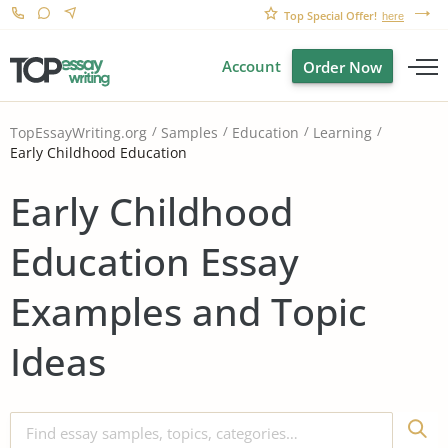
Top Special Offer!
here
Account
Order Now
TopEssayWriting.org
Samples
Education
Learning
Early Childhood Education
Early Childhood
Education Essay
Examples and Topic
Ideas