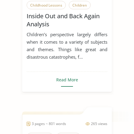
Childhood Lessons
Children
Inside Out and Back Again
Early Childhood Education
Analysis
Inside Out
Children’s perspective largely differs
Inside Out and Back Again
when it comes to a variety of subjects
and themes. Things like great and
Literary Criticism
Literary Devices
disastrous catastrophes, f...
Short Story
Read More
3 pages ~ 801 words
265 views