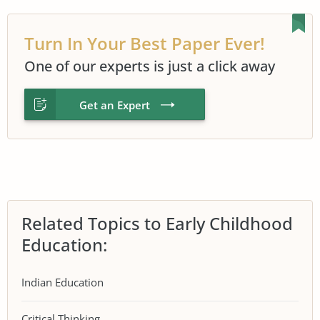
Turn In Your Best Paper Ever!
One of our experts is just a click away
Get an Expert
Related Topics to Early Childhood
Education:
Indian Education
Critical Thinking