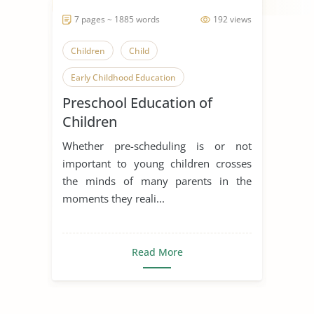
7 pages ~ 1885 words
192 views
Children
Child
Early Childhood Education
Preschool Education of
Children
Whether pre-scheduling is or not
important to young children crosses
the minds of many parents in the
moments they reali...
Read More