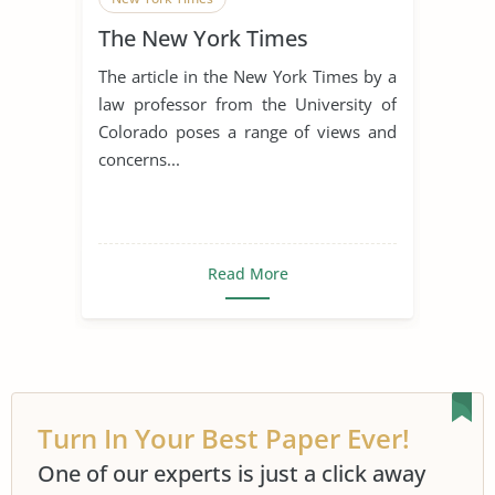
The New York Times
The article in the New York Times by a
law professor from the University of
Colorado poses a range of views and
concerns...
Read More
Turn In Your Best Paper Ever!
One of our experts is just a click away