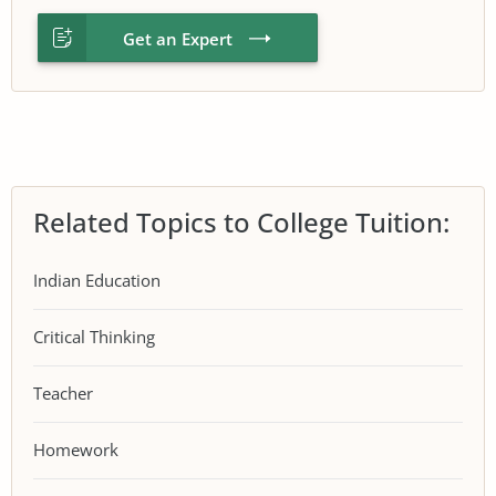
Get an Expert
Related Topics to College Tuition:
Indian Education
Critical Thinking
Teacher
Homework