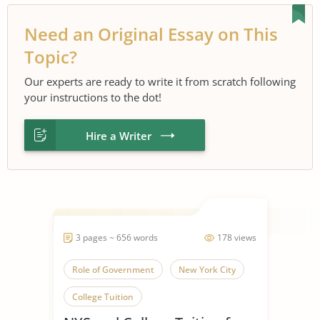
Need an Original Essay on This
Topic?
Our experts are ready to write it from scratch following
your instructions to the dot!
Hire a Writer
3 pages ~ 656 words
178 views
Role of Government
New York City
College Tuition