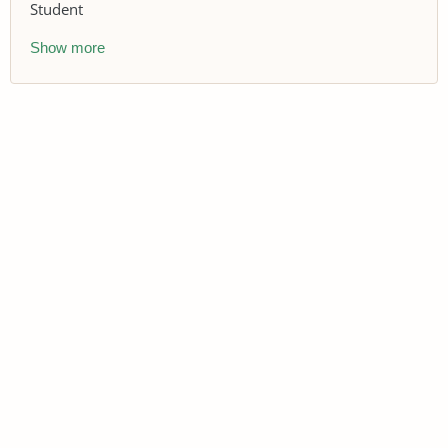
Student
Show more