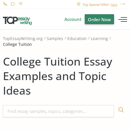
Top Special Offer!
here
Account
Order Now
TopEssayWriting.org
Samples
Education
Learning
College Tuition
College Tuition Essay
Examples and Topic
Ideas