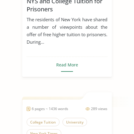
NYS and College Tuition for
Prisoners
The residents of New York have shared
a number of viewpoints about the
offer of free higher tuition to prisoners.
During...
Read More
6 pages ~ 1436 words
289 views
College Tuition
University
New York Times