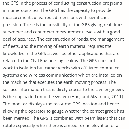
the GPS in the process of conducting construction programs
in numerous sites. The GPS has the capacity to provide
measurements of various dimensions with significant
precision. There is the possibility of the GPS giving real-time
sub-meter and centimeter measurement levels with a good
deal of accuracy. The construction of roads, the management
of fleets, and the moving of earth material requires the
knowledge in the GPS as well as other applications that are
related to the Civil Engineering realms. The GPS does not
work in isolation but rather works with affiliated computer
systems and wireless communication which are installed on
the machine that executes the earth moving process. The
surface information that is direly crucial to the civil engineers
is then uploaded onto the system (Han, and Alzamora, 2011).
The monitor displays the real-time GPS location and hence
allowing the operator to gauge whether the correct grade has
been merited. The GPS is combined with beam lasers that can
rotate especially when there is a need for an elevation of a