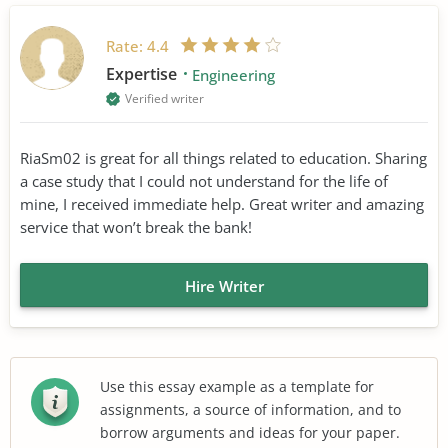
Rate:
4.4
Expertise
Engineering
Verified writer
RiaSm02 is great for all things related to education. Sharing
a case study that I could not understand for the life of
mine, I received immediate help. Great writer and amazing
service that won’t break the bank!
Hire Writer
Use this essay example as a template for
assignments, a source of information, and to
borrow arguments and ideas for your paper.