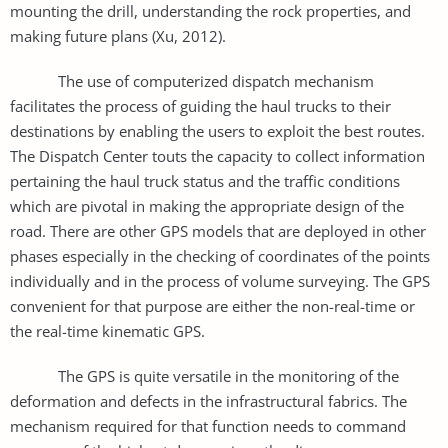
mounting the drill, understanding the rock properties, and
making future plans (Xu, 2012).
The use of computerized dispatch mechanism
facilitates the process of guiding the haul trucks to their
destinations by enabling the users to exploit the best routes.
The Dispatch Center touts the capacity to collect information
pertaining the haul truck status and the traffic conditions
which are pivotal in making the appropriate design of the
road. There are other GPS models that are deployed in other
phases especially in the checking of coordinates of the points
individually and in the process of volume surveying. The GPS
convenient for that purpose are either the non-real-time or
the real-time kinematic GPS.
The GPS is quite versatile in the monitoring of the
deformation and defects in the infrastructural fabrics. The
mechanism required for that function needs to command