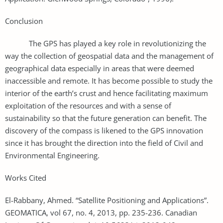
Conclusion
The GPS has played a key role in revolutionizing the
way the collection of geospatial data and the management of
geographical data especially in areas that were deemed
inaccessible and remote. It has become possible to study the
interior of the earth’s crust and hence facilitating maximum
exploitation of the resources and with a sense of
sustainability so that the future generation can benefit. The
discovery of the compass is likened to the GPS innovation
since it has brought the direction into the field of Civil and
Environmental Engineering.
Works Cited
El-Rabbany, Ahmed. “Satellite Positioning and Applications”.
GEOMATICA, vol 67, no. 4, 2013, pp. 235-236. Canadian