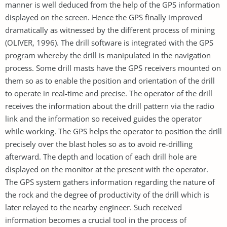
manner is well deduced from the help of the GPS information
displayed on the screen. Hence the GPS finally improved
dramatically as witnessed by the different process of mining
(OLIVER, 1996). The drill software is integrated with the GPS
program whereby the drill is manipulated in the navigation
process. Some drill masts have the GPS receivers mounted on
them so as to enable the position and orientation of the drill
to operate in real-time and precise. The operator of the drill
receives the information about the drill pattern via the radio
link and the information so received guides the operator
while working. The GPS helps the operator to position the drill
precisely over the blast holes so as to avoid re-drilling
afterward. The depth and location of each drill hole are
displayed on the monitor at the present with the operator.
The GPS system gathers information regarding the nature of
the rock and the degree of productivity of the drill which is
later relayed to the nearby engineer. Such received
information becomes a crucial tool in the process of