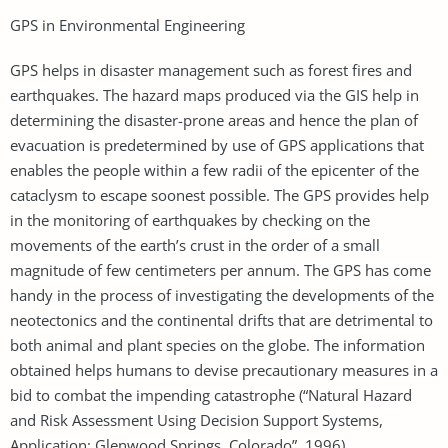
GPS in Environmental Engineering
GPS helps in disaster management such as forest fires and
earthquakes. The hazard maps produced via the GIS help in
determining the disaster-prone areas and hence the plan of
evacuation is predetermined by use of GPS applications that
enables the people within a few radii of the epicenter of the
cataclysm to escape soonest possible. The GPS provides help
in the monitoring of earthquakes by checking on the
movements of the earth’s crust in the order of a small
magnitude of few centimeters per annum. The GPS has come
handy in the process of investigating the developments of the
neotectonics and the continental drifts that are detrimental to
both animal and plant species on the globe. The information
obtained helps humans to devise precautionary measures in a
bid to combat the impending catastrophe (“Natural Hazard
and Risk Assessment Using Decision Support Systems,
Application: Glenwood Springs, Colorado”, 1996).