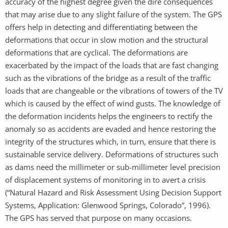
accuracy of the highest degree given the dire consequences
that may arise due to any slight failure of the system. The GPS
offers help in detecting and differentiating between the
deformations that occur in slow motion and the structural
deformations that are cyclical. The deformations are
exacerbated by the impact of the loads that are fast changing
such as the vibrations of the bridge as a result of the traffic
loads that are changeable or the vibrations of towers of the TV
which is caused by the effect of wind gusts. The knowledge of
the deformation incidents helps the engineers to rectify the
anomaly so as accidents are evaded and hence restoring the
integrity of the structures which, in turn, ensure that there is
sustainable service delivery. Deformations of structures such
as dams need the millimeter or sub-millimeter level precision
of displacement systems of monitoring in to avert a crisis
(“Natural Hazard and Risk Assessment Using Decision Support
Systems, Application: Glenwood Springs, Colorado”, 1996).
The GPS has served that purpose on many occasions.