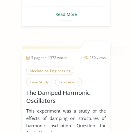
Read More
5 pages ~ 1372 words
280 views
Mechanical Engineering
Case Study
Experiment
The Damped Harmonic
Oscillators
This experiment was a study of the
effects of damping on structures of
harmonic oscillation. Question for