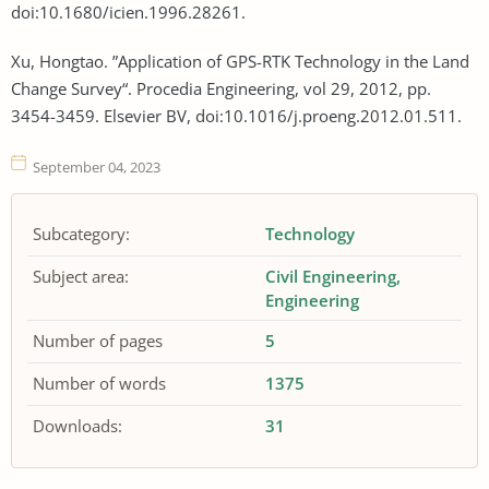
doi:10.1680/icien.1996.28261.
Xu, Hongtao. ”Application of GPS-RTK Technology in the Land
Change Survey“. Procedia Engineering, vol 29, 2012, pp.
3454-3459. Elsevier BV, doi:10.1016/j.proeng.2012.01.511.
September 04, 2023
Subcategory:
Technology
Subject area:
Civil Engineering
Engineering
Number of pages
5
Number of words
1375
Downloads:
31