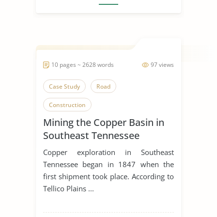
10 pages ~ 2628 words
97 views
Case Study
Road
Construction
Mining the Copper Basin in
Southeast Tennessee
Copper exploration in Southeast
Tennessee began in 1847 when the
first shipment took place. According to
Tellico Plains ...