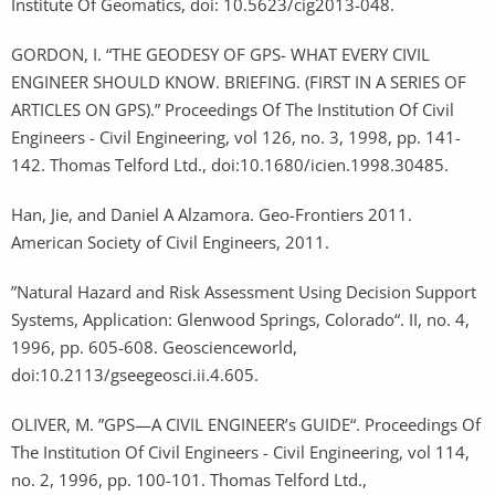
Institute Of Geomatics, doi: 10.5623/cig2013-048.
GORDON, I. “THE GEODESY OF GPS- WHAT EVERY CIVIL
ENGINEER SHOULD KNOW. BRIEFING. (FIRST IN A SERIES OF
ARTICLES ON GPS).” Proceedings Of The Institution Of Civil
Engineers - Civil Engineering, vol 126, no. 3, 1998, pp. 141-
142. Thomas Telford Ltd., doi:10.1680/icien.1998.30485.
Han, Jie, and Daniel A Alzamora. Geo-Frontiers 2011.
American Society of Civil Engineers, 2011.
”Natural Hazard and Risk Assessment Using Decision Support
Systems, Application: Glenwood Springs, Colorado“. II, no. 4,
1996, pp. 605-608. Geoscienceworld,
doi:10.2113/gseegeosci.ii.4.605.
OLIVER, M. ”GPS—A CIVIL ENGINEER’s GUIDE“. Proceedings Of
The Institution Of Civil Engineers - Civil Engineering, vol 114,
no. 2, 1996, pp. 100-101. Thomas Telford Ltd.,