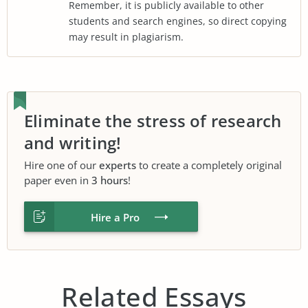
Remember, it is publicly available to other
students and search engines, so direct copying
may result in plagiarism.
Eliminate the stress of research
and writing!
Hire one of our
experts
to create a completely original
paper even in
3 hours
!
Hire a Pro
Related Essays