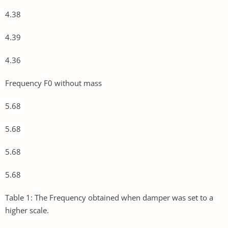
4.38
4.39
4.36
Frequency F0 without mass
5.68
5.68
5.68
5.68
Table 1: The Frequency obtained when damper was set to a
higher scale.