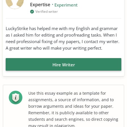
Expertise
Experiment
Verified writer
LuckyStrike has helped me with my English and grammar
as I asked him for editing and proofreading tasks. When I
need professional fixing of my papers, I contact my writer.
A great writer who will make your writing perfect.
Hire Writer
Use this essay example as a template for
assignments, a source of information, and to
borrow arguments and ideas for your paper.
Remember, it is publicly available to other
students and search engines, so direct copying
may result in plagiarism.