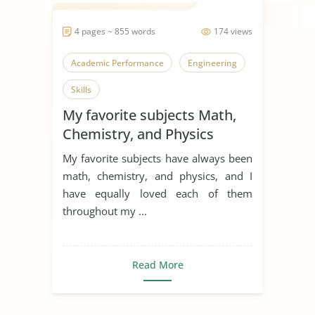
4 pages ~ 855 words
174 views
Academic Performance
Engineering
Skills
My favorite subjects Math,
Chemistry, and Physics
My favorite subjects have always been
math, chemistry, and physics, and I
have equally loved each of them
throughout my ...
Read More