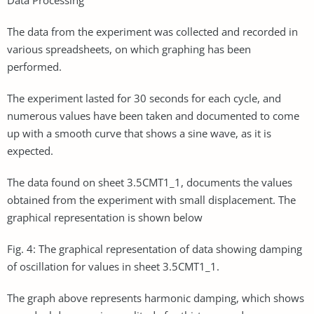
The data from the experiment was collected and recorded in
various spreadsheets, on which graphing has been
performed.
The experiment lasted for 30 seconds for each cycle, and
numerous values have been taken and documented to come
up with a smooth curve that shows a sine wave, as it is
expected.
The data found on sheet 3.5CMT1_1, documents the values
obtained from the experiment with small displacement. The
graphical representation is shown below
Fig. 4: The graphical representation of data showing damping
of oscillation for values in sheet 3.5CMT1_1.
The graph above represents harmonic damping, which shows