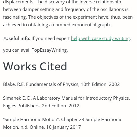
displacements. The discovery of the inverse relationship
between damper setting and frequency of the oscillations is
fascinating. The objectives of the experiment have, thus, been
achieved in obtaining a damped exponential graph.
?Useful info:
If you need expert
help with case study writing
,
you can avail TopEssayWriting.
Works Cited
Blake, R.E. Fundamentals of Physics, 10th Edition. 2002
Simanek E. D. A Laboratory Manual for Introductory Physics.
Eagles Publishers. 2nd Edition. 2012
”Simple Harmonic Motion”. Chapter 23 Simple Harmonic
Motion. n.d. Online. 10 January 2017