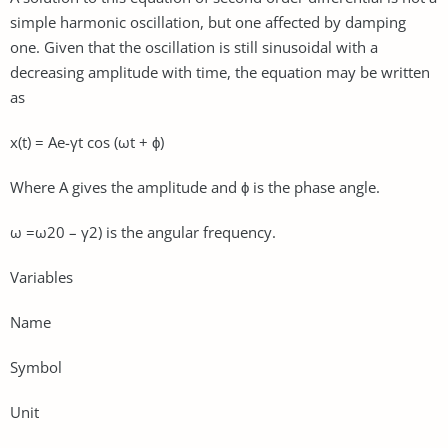
simple harmonic oscillation, but one affected by damping
one. Given that the oscillation is still sinusoidal with a
decreasing amplitude with time, the equation may be written
as
x(t) = Ae-γt cos (ωt + ϕ)
Where A gives the amplitude and ϕ is the phase angle.
ω =ω20 – γ2) is the angular frequency.
Variables
Name
Symbol
Unit