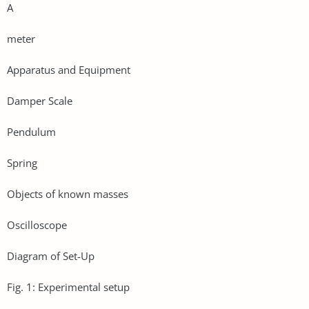
A
meter
Apparatus and Equipment
Damper Scale
Pendulum
Spring
Objects of known masses
Oscilloscope
Diagram of Set-Up
Fig. 1: Experimental setup