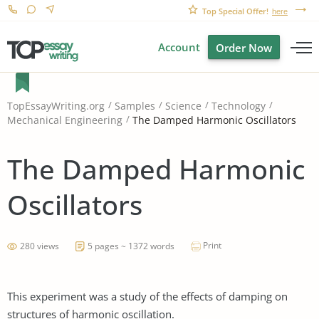
Top Special Offer!
here
Account
Order Now
TopEssayWriting.org
Samples
Science
Technology
The Damped Harmonic Oscillators
Mechanical Engineering
The Damped Harmonic
Oscillators
Print
280 views
5 pages ~ 1372 words
This experiment was a study of the effects of damping on
structures of harmonic oscillation.