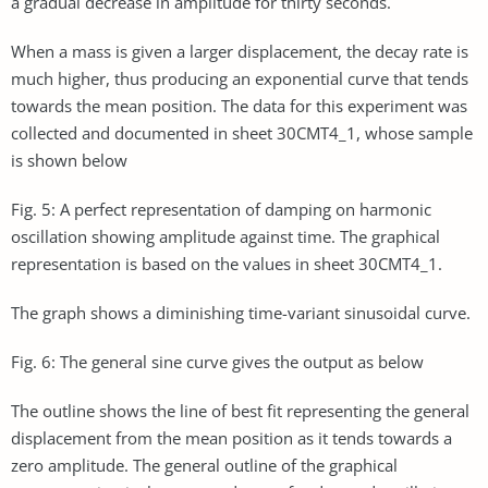
a gradual decrease in amplitude for thirty seconds.
When a mass is given a larger displacement, the decay rate is
much higher, thus producing an exponential curve that tends
towards the mean position. The data for this experiment was
collected and documented in sheet 30CMT4_1, whose sample
is shown below
Fig. 5: A perfect representation of damping on harmonic
oscillation showing amplitude against time. The graphical
representation is based on the values in sheet 30CMT4_1.
The graph shows a diminishing time-variant sinusoidal curve.
Fig. 6: The general sine curve gives the output as below
The outline shows the line of best fit representing the general
displacement from the mean position as it tends towards a
zero amplitude. The general outline of the graphical