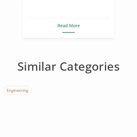
Read More
Similar Categories
Engineering