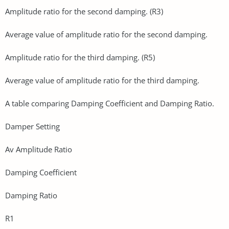
Amplitude ratio for the second damping. (R3)
Average value of amplitude ratio for the second damping.
Amplitude ratio for the third damping. (R5)
Average value of amplitude ratio for the third damping.
A table comparing Damping Coefficient and Damping Ratio.
Damper Setting
Av Amplitude Ratio
Damping Coefficient
Damping Ratio
R1