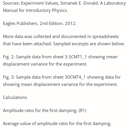
Sources: Experiment Values, Simanek E. Donald, A Laboratory
Manual for Introductory Physics.
Eagles Publishers. 2nd Edition. 2012.
More data was collected and documented in spreadsheets
that have been attached. Sampled excerpts are shown below.
Fig. 2: Sample data from sheet 3.5CMT1_1 showing mean
displacement variance for the experiment.
Fig. 3: Sample data from sheet 30CMT4_1 showing data for
showing mean displacement variance for the experiment.
Calculations
Amplitude ratio for the first damping. (R1)
Average value of amplitude ratio for the first damping.