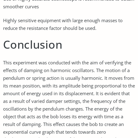
smoother curves
Highly sensitive equipment with large enough masses to
reduce the resistance factor should be used.
Conclusion
This experiment was conducted with the aim of verifying the
effects of damping on harmonic oscillators. The motion of a
pendulum or spring action is usually harmonic. It moves from
its mean position, with its amplitude being proportional to the
amount of energy used in its displacement. It is evident that
as a result of varied damper settings, the frequency of the
oscillations by the pendulum changes. The energy of the
object that acts as the bob loses its energy with time as a
result of damping. This effect causes the bob to create an
exponential curve graph that tends towards zero