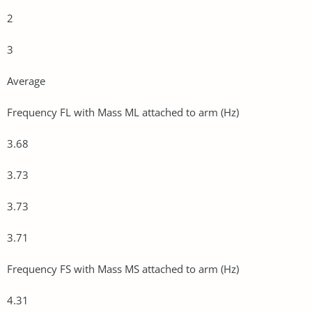
2
3
Average
Frequency FL with Mass ML attached to arm (Hz)
3.68
3.73
3.73
3.71
Frequency FS with Mass MS attached to arm (Hz)
4.31