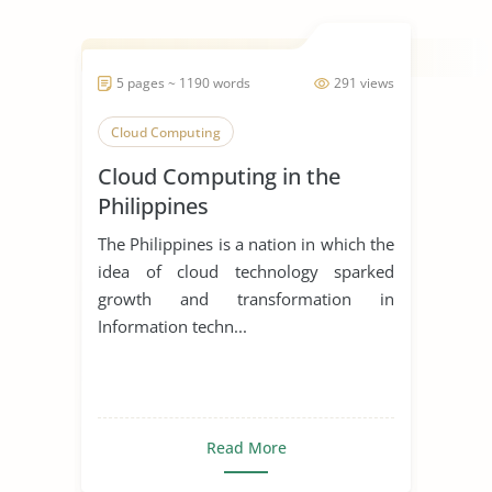
5 pages ~ 1190 words
291 views
Cloud Computing
Cloud Computing in the
Philippines
The Philippines is a nation in which the
idea of cloud technology sparked
growth and transformation in
Information techn...
Read More