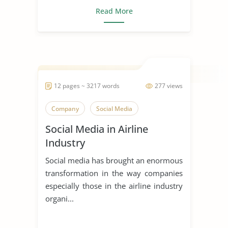
Read More
12 pages ~ 3217 words
277 views
Company
Social Media
Social Media in Airline
Industry
Social media has brought an enormous
transformation in the way companies
especially those in the airline industry
organi...