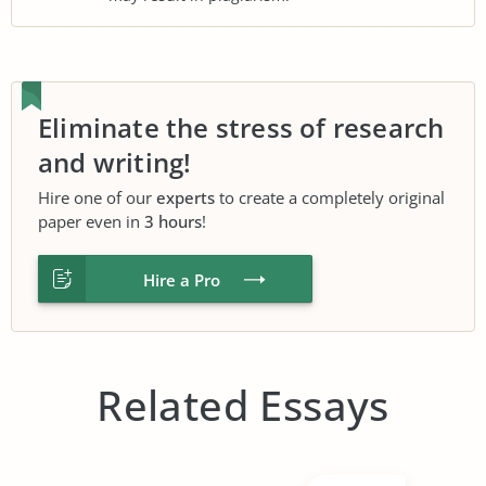
Eliminate the stress of research
and writing!
Hire one of our
experts
to create a completely original
paper even in
3 hours
!
Hire a Pro
Related Essays