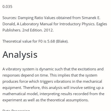
0.035
Sources: Damping Ratio Values obtained from Simanek E.
Donald, A Laboratory Manual for Introductory Physics. Eagles
Publishers. 2nd Edition. 2012.
Theoretical value for F0 is 5.68 (Blake).
Analysis
A vibratory system is dynamic such that the excitations and
responses depend on time. This implies that the system
produces force which triggers vibrations in the mechanical
equipment. Therefore, this analysis will involve setting up a
mathematical model, interpreting results recorded from the
experiment as well as the theoretical assumptions.
Data Processing