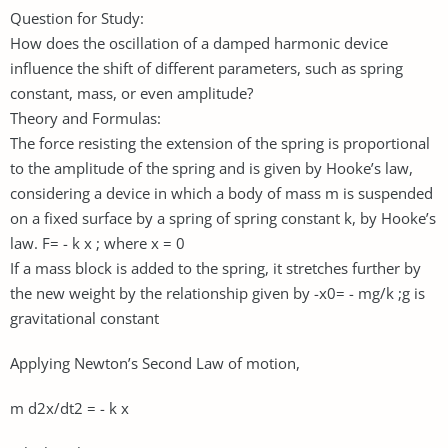
Question for Study:
How does the oscillation of a damped harmonic device
influence the shift of different parameters, such as spring
constant, mass, or even amplitude?
Theory and Formulas:
The force resisting the extension of the spring is proportional
to the amplitude of the spring and is given by Hooke’s law,
considering a device in which a body of mass m is suspended
on a fixed surface by a spring of spring constant k, by Hooke’s
law. F= - k x ; where x = 0
If a mass block is added to the spring, it stretches further by
the new weight by the relationship given by -x0= - mg/k ;g is
gravitational constant
Applying Newton’s Second Law of motion,
m d2x/dt2 = - k x