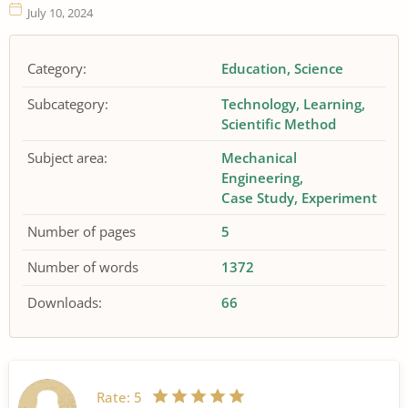
July 10, 2024
Category:
Education
Science
Subcategory:
Technology
Learning
Scientific Method
Subject area:
Mechanical
Engineering
Case Study
Experiment
Number of pages
5
Number of words
1372
Downloads:
66
Rate:
5