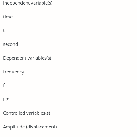
Independent variable(s)
time
t
second
Dependent variables(s)
frequency
f
Hz
Controlled variables(s)
Amplitude (displacement)