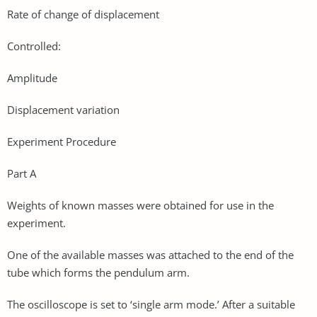
Rate of change of displacement
Controlled:
Amplitude
Displacement variation
Experiment Procedure
Part A
Weights of known masses were obtained for use in the
experiment.
One of the available masses was attached to the end of the
tube which forms the pendulum arm.
The oscilloscope is set to ‘single arm mode.’ After a suitable