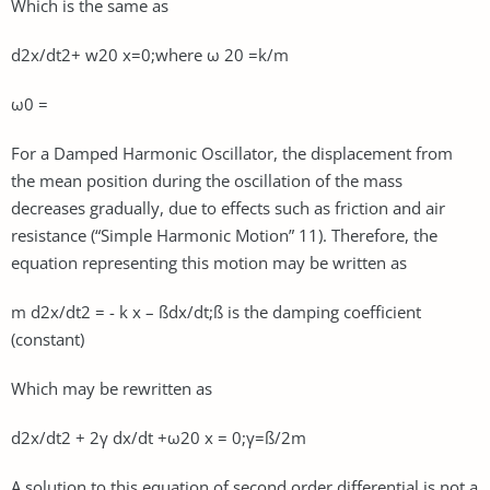
Which is the same as
d2x/dt2+ w20 x=0;where ω 20 =k/m
ω0 =
For a Damped Harmonic Oscillator, the displacement from
the mean position during the oscillation of the mass
decreases gradually, due to effects such as friction and air
resistance (“Simple Harmonic Motion” 11). Therefore, the
equation representing this motion may be written as
m d2x/dt2 = - k x – ßdx/dt;ß is the damping coefficient
(constant)
Which may be rewritten as
d2x/dt2 + 2γ dx/dt +ω20 x = 0;γ=ß/2m
A solution to this equation of second order differential is not a