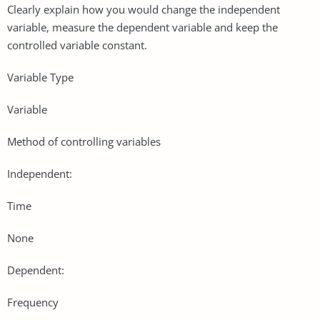
Clearly explain how you would change the independent
variable, measure the dependent variable and keep the
controlled variable constant.
Variable Type
Variable
Method of controlling variables
Independent:
Time
None
Dependent:
Frequency