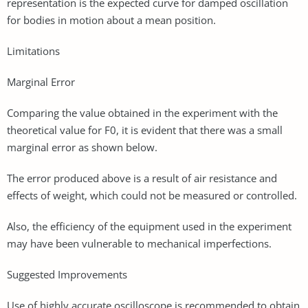
representation is the expected curve for damped oscillation
for bodies in motion about a mean position.
Limitations
Marginal Error
Comparing the value obtained in the experiment with the
theoretical value for F0, it is evident that there was a small
marginal error as shown below.
The error produced above is a result of air resistance and
effects of weight, which could not be measured or controlled.
Also, the efficiency of the equipment used in the experiment
may have been vulnerable to mechanical imperfections.
Suggested Improvements
Use of highly accurate oscilloscope is recommended to obtain