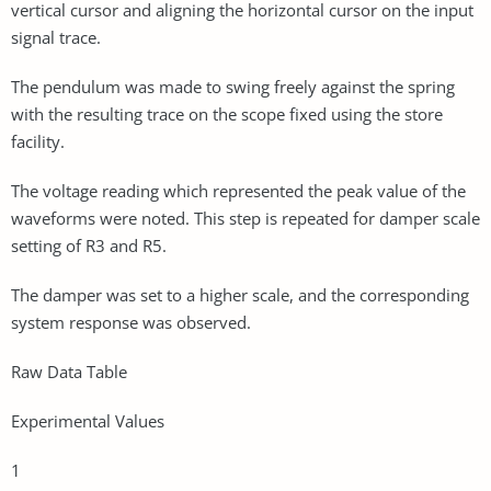
vertical cursor and aligning the horizontal cursor on the input
signal trace.
The pendulum was made to swing freely against the spring
with the resulting trace on the scope fixed using the store
facility.
The voltage reading which represented the peak value of the
waveforms were noted. This step is repeated for damper scale
setting of R3 and R5.
The damper was set to a higher scale, and the corresponding
system response was observed.
Raw Data Table
Experimental Values
1