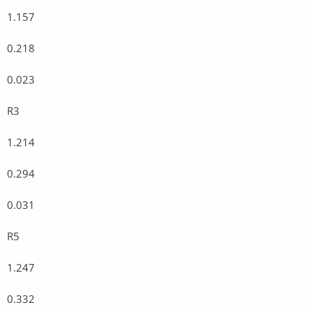
1.157
0.218
0.023
R3
1.214
0.294
0.031
R5
1.247
0.332