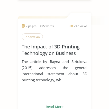
2 pages ~ 455 words
242 views
Innovation
The Impact of 3D Printing
Technology on Business
Model Innovation
The article by Rayna and Striukova
(2015) addresses the general
international statement about 3D
printing technology, wh...
Read More