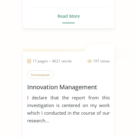
Read More
17 pages ~ 4621 words
197 views
Innovation
Innovation Management
I declare that the report from this
investigation is centered on my work
which I conducted in the course of our
research...