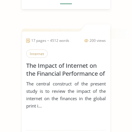
17 pages ~ 4512 words
200 views
Internet
The Impact of Internet on
the Financial Performance of
the Global Print Industry
The central construct of the present
study is to review the impact of the
internet on the finances in the global
print i...