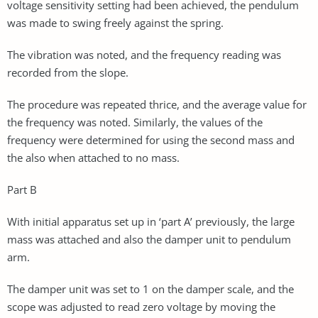
voltage sensitivity setting had been achieved, the pendulum
was made to swing freely against the spring.
The vibration was noted, and the frequency reading was
recorded from the slope.
The procedure was repeated thrice, and the average value for
the frequency was noted. Similarly, the values of the
frequency were determined for using the second mass and
the also when attached to no mass.
Part B
With initial apparatus set up in ‘part A’ previously, the large
mass was attached and also the damper unit to pendulum
arm.
The damper unit was set to 1 on the damper scale, and the
scope was adjusted to read zero voltage by moving the