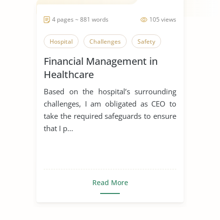
4 pages ~ 881 words
105 views
Hospital
Challenges
Safety
Financial Management in
Healthcare
Based on the hospital’s surrounding
challenges, I am obligated as CEO to
take the required safeguards to ensure
that I p...
Read More