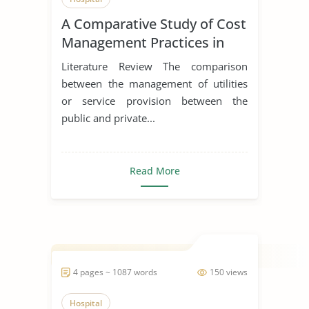
A Comparative Study of Cost
Management Practices in
Public and Private Hospitals
Literature Review The comparison
between the management of utilities
or service provision between the
public and private...
Read More
4 pages ~ 1087 words
150 views
Hospital