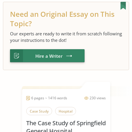
Need an Original Essay on This
Topic?
Our experts are ready to write it from scratch following
your instructions to the dot!
Hire a Writer
6 pages ~ 1416 words
230 views
Case Study
Hospital
The Case Study of Springfield
General Hospital