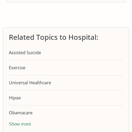
Related Topics to Hospital:
Assisted Suicide
Exercise
Universal Healthcare
Hipaa
Obamacare
Show more