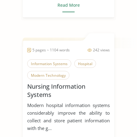
Read More
5 pages ~ 1104 words
242 views
Information Systems
Hospital
Modern Technology
Nursing Information
Systems
Modern hospital information systems
considerably improve the ability to
collect and store patient information
with the g...