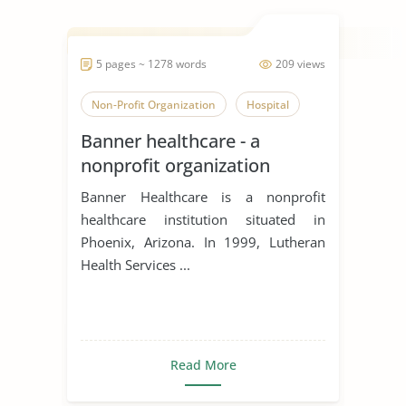
5 pages ~ 1278 words
209 views
Non-Profit Organization
Hospital
Banner healthcare - a
nonprofit organization
Banner Healthcare is a nonprofit
healthcare institution situated in
Phoenix, Arizona. In 1999, Lutheran
Health Services ...
Read More