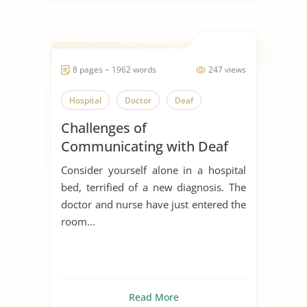
8 pages ~ 1962 words
247 views
Hospital
Doctor
Deaf
Challenges of
Communicating with Deaf
Patients
Consider yourself alone in a hospital
bed, terrified of a new diagnosis. The
doctor and nurse have just entered the
room...
Read More