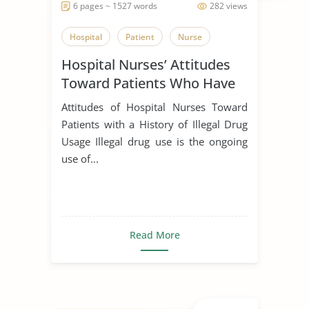
6 pages ~ 1527 words
282 views
Hospital
Patient
Nurse
Hospital Nurses’ Attitudes
Toward Patients Who Have
Used Illegal Drugs in the
Attitudes of Hospital Nurses Toward
Past
Patients with a History of Illegal Drug
Usage Illegal drug use is the ongoing
use of...
Read More