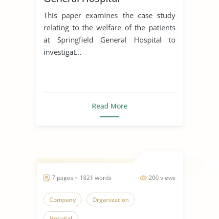
This paper examines the case study
relating to the welfare of the patients
at Springfield General Hospital to
investigat...
Read More
7 pages ~ 1821 words
200 views
Company
Organization
Hospital