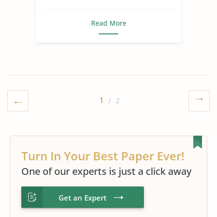
Read More
1
/ 2
Turn In Your Best Paper Ever!
One of our experts is just a click away
Get an Expert