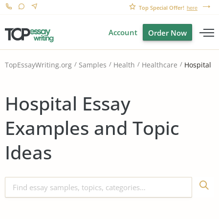
Top Special Offer!
here
Account
Order Now
Hospital
TopEssayWriting.org
Samples
Health
Healthcare
Hospital Essay
Examples and Topic
Ideas