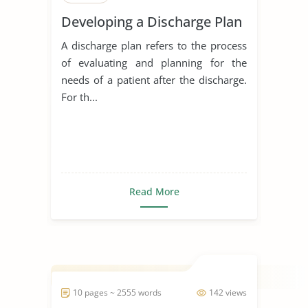
Developing a Discharge Plan
A discharge plan refers to the process
of evaluating and planning for the
needs of a patient after the discharge.
For th...
Read More
10 pages ~ 2555 words
142 views