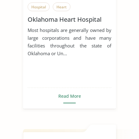
Hospital
Heart
Oklahoma Heart Hospital
Most hospitals are generally owned by
large corporations and have many
facilities throughout the state of
Oklahoma or Un...
Read More