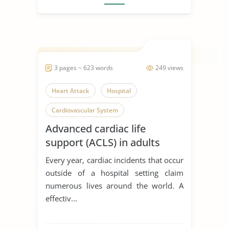
3 pages ~ 623 words
249 views
Heart Attack
Hospital
Cardiovascular System
Advanced cardiac life
support (ACLS) in adults
Every year, cardiac incidents that occur
outside of a hospital setting claim
numerous lives around the world. A
effectiv...