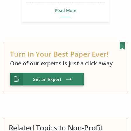
Read More
Turn In Your Best Paper Ever!
One of our experts is just a click away
Get an Expert
Related Topics to Non-Profit