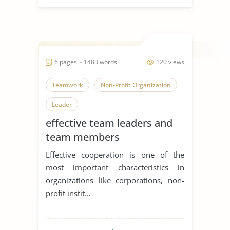
6 pages ~ 1483 words
120 views
Teamwork
Non-Profit Organization
Leader
effective team leaders and
team members
Effective cooperation is one of the
most important characteristics in
organizations like corporations, non-
profit instit...