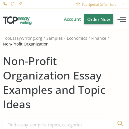
Top Special Offer!
here
Account
Order Now
TopEssayWriting.org
Samples
Economics
Finance
Non-Profit Organization
Non-Profit
Organization Essay
Examples and Topic
Ideas