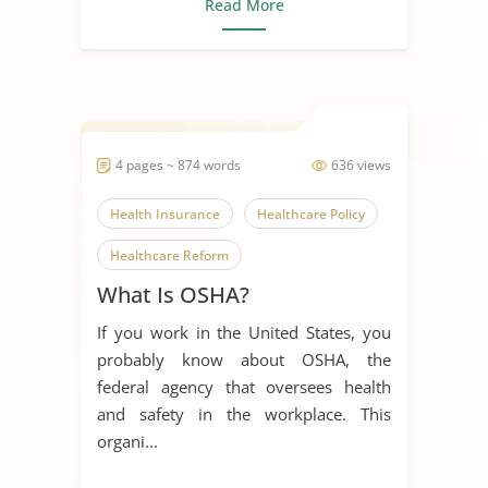
Read More
4 pages ~ 874 words
636 views
Health Insurance
Healthcare Policy
Healthcare Reform
What Is OSHA?
Non-Profit Organization
Osha
If you work in the United States, you
Safety
Universal Healthcare
probably know about OSHA, the
federal agency that oversees health
and safety in the workplace. This
organi...