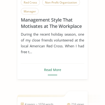
Red Cross
Non-Profit Organization
Manager
Management Style That
Motivates at The Workplace
During the recent holiday season, one
of my close friends volunteered at the
local American Red Cross. When I had
free t...
Read More
4 pages ~ 1074 words
216 views