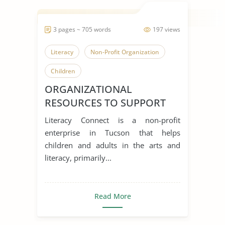
3 pages ~ 705 words
197 views
Literacy
Non-Profit Organization
Children
ORGANIZATIONAL
RESOURCES TO SUPPORT
ENGLISH ACQUISITION
Literacy Connect is a non-profit
enterprise in Tucson that helps
children and adults in the arts and
literacy, primarily...
Read More