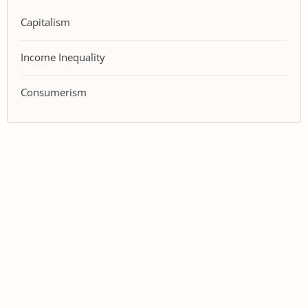
Capitalism
Income Inequality
Consumerism