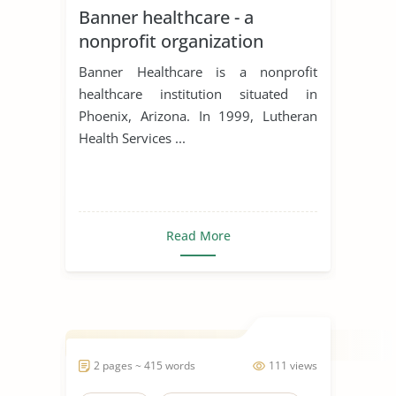
Banner healthcare - a
nonprofit organization
Banner Healthcare is a nonprofit
healthcare institution situated in
Phoenix, Arizona. In 1999, Lutheran
Health Services ...
Read More
2 pages ~ 415 words
111 views