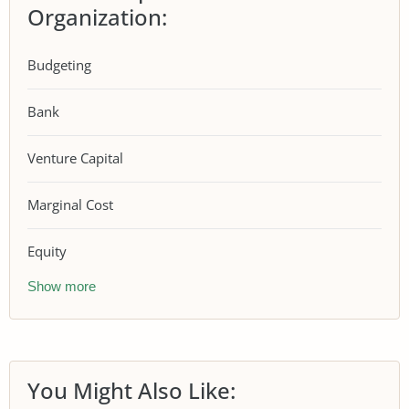
Organization:
Budgeting
Bank
Venture Capital
Marginal Cost
Equity
Show more
You Might Also Like: