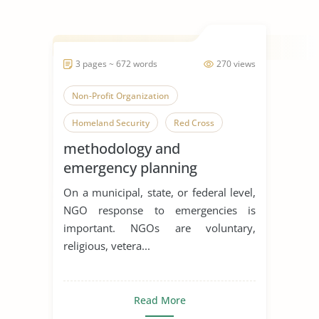
3 pages ~ 672 words
270 views
Non-Profit Organization
Homeland Security
Red Cross
methodology and
emergency planning
On a municipal, state, or federal level,
NGO response to emergencies is
important. NGOs are voluntary,
religious, vetera...
Read More