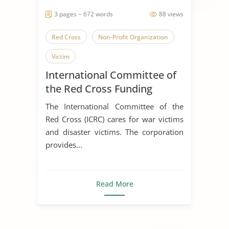
3 pages ~ 672 words
88 views
Red Cross
Non-Profit Organization
Victim
International Committee of
the Red Cross Funding
The International Committee of the
Red Cross (ICRC) cares for war victims
and disaster victims. The corporation
provides...
Read More