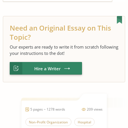
Need an Original Essay on This
Topic?
Our experts are ready to write it from scratch following
your instructions to the dot!
Hire a Writer
5 pages ~ 1278 words
209 views
Non-Profit Organization
Hospital