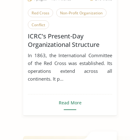
Red Cross
Non-Profit Organization
Conflict
ICRC’s Present-Day
Organizational Structure
In 1863, the International Committee
of the Red Cross was established. Its
operations extend across all
continents. It p...
Read More