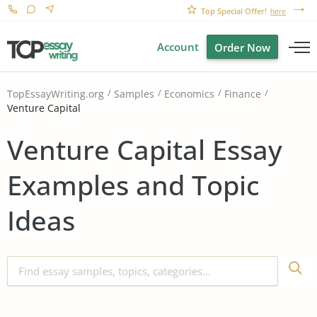
Top Special Offer!
here
Account
Order Now
TopEssayWriting.org
Samples
Economics
Finance
Venture Capital
Venture Capital Essay
Examples and Topic
Ideas