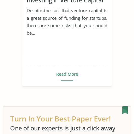
Investing in Venture Capital
Despite the fact that venture capital is
a great source of funding for startups,
there are some risks that you should
be...
Read More
Turn In Your Best Paper Ever!
One of our experts is just a click away