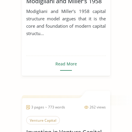
Modigliani and Miller’s 1958
Modigliani and Miller’s 1958 capital
structure model argues that it is the
core and foundation of modern capital
structu...
Read More
3 pages ~ 773 words
262 views
Venture Capital