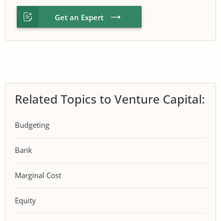
Get an Expert
Related Topics to Venture Capital:
Budgeting
Bank
Marginal Cost
Equity