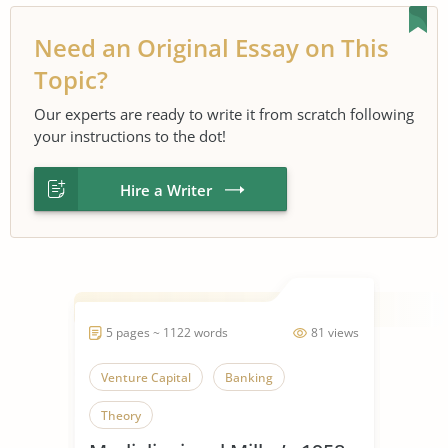
Need an Original Essay on This
Topic?
Our experts are ready to write it from scratch following
your instructions to the dot!
Hire a Writer
5 pages ~ 1122 words
81 views
Venture Capital
Banking
Theory