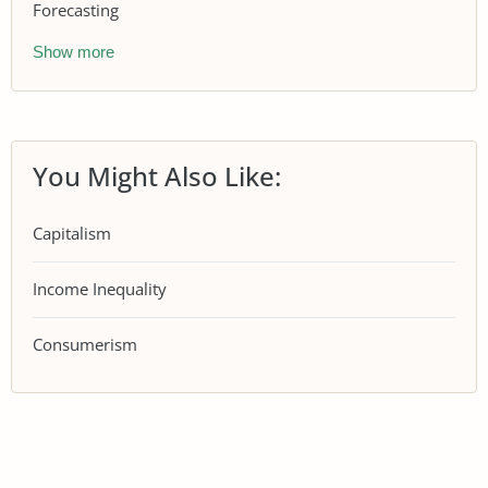
Forecasting
Show more
You Might Also Like:
Capitalism
Income Inequality
Consumerism