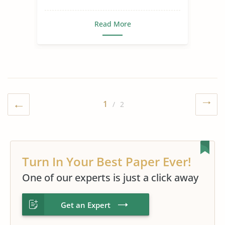
Read More
1
/ 2
Turn In Your Best Paper Ever!
One of our experts is just a click away
Get an Expert