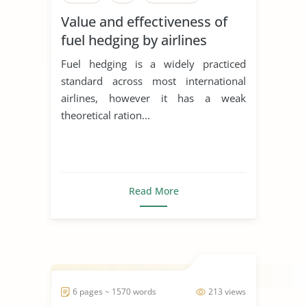
Value and effectiveness of
fuel hedging by airlines
Fuel hedging is a widely practiced
standard across most international
airlines, however it has a weak
theoretical ration...
Read More
6 pages ~ 1570 words
213 views