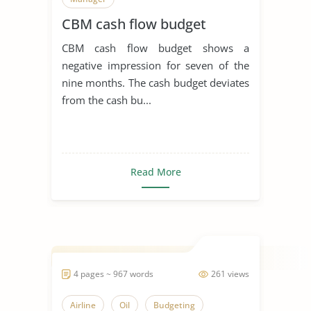
CBM cash flow budget
CBM cash flow budget shows a
negative impression for seven of the
nine months. The cash budget deviates
from the cash bu...
Read More
4 pages ~ 967 words
261 views
Airline
Oil
Budgeting