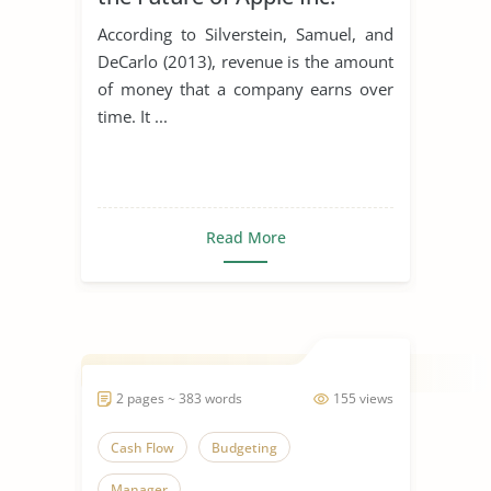
According to Silverstein, Samuel, and
DeCarlo (2013), revenue is the amount
of money that a company earns over
time. It ...
Read More
2 pages ~ 383 words
155 views
Cash Flow
Budgeting
Manager