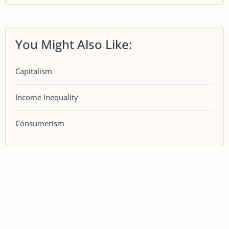
You Might Also Like:
Capitalism
Income Inequality
Consumerism