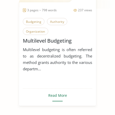
3 pages ~ 798 words
237 views
Budgeting
Authority
Organization
Multilevel Budgeting
Multilevel budgeting is often referred
to as decentralized budgeting. The
method grants authority to the various
departm...
Read More