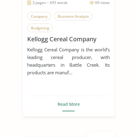
3 pages ~ 695 words
69 views
Company
Business Analysis
Budgeting
Kellogg Cereal Company
Kellogg Cereal Company is the world’s
leading cereal producer, with
headquarters in Battle Creek. Its
products are manuf...
Read More