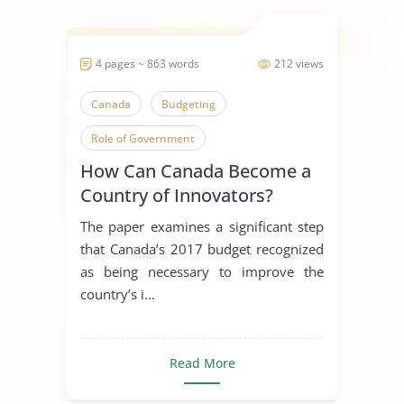
4 pages ~ 863 words
212 views
Canada
Budgeting
Role of Government
How Can Canada Become a
Country of Innovators?
The paper examines a significant step
that Canada’s 2017 budget recognized
as being necessary to improve the
country’s i...
Read More