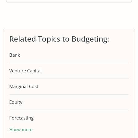
Related Topics to Budgeting:
Bank
Venture Capital
Marginal Cost
Equity
Forecasting
Show more