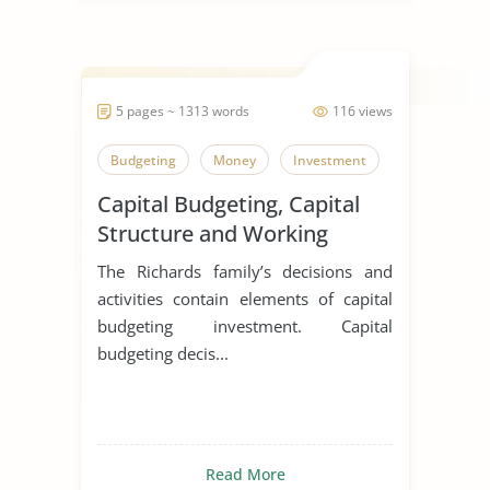
5 pages ~ 1313 words
116 views
Budgeting
Money
Investment
Capital Budgeting, Capital
Structure and Working
Capital Management
The Richards family’s decisions and
Activities at the Richardson
activities contain elements of capital
Tree Farm
budgeting investment. Capital
budgeting decis...
Read More