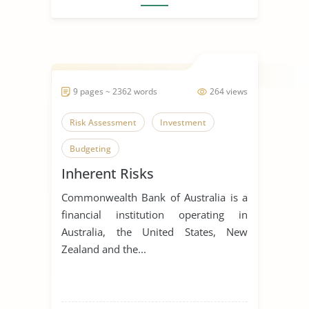
9 pages ~ 2362 words
264 views
Risk Assessment
Investment
Budgeting
Inherent Risks
Commonwealth Bank of Australia is a
financial institution operating in
Australia, the United States, New
Zealand and the...