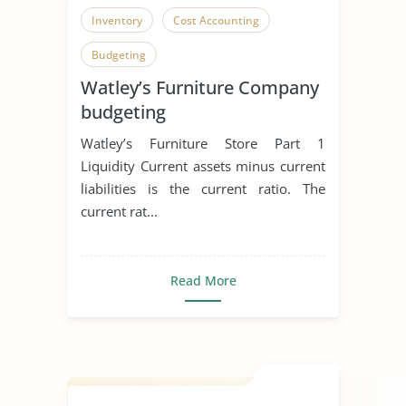
Inventory
Cost Accounting
Budgeting
Watley’s Furniture Company
budgeting
Watley’s Furniture Store Part 1
Liquidity Current assets minus current
liabilities is the current ratio. The
current rat...
Read More