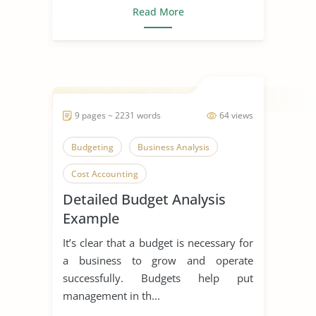
Read More
9 pages ~ 2231 words
64 views
Budgeting
Business Analysis
Cost Accounting
Detailed Budget Analysis
Example
It’s clear that a budget is necessary for
a business to grow and operate
successfully. Budgets help put
management in th...