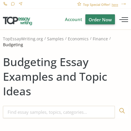
Top Special Offer!
here
Account
Order Now
TopEssayWriting.org
Samples
Economics
Finance
Budgeting
Budgeting Essay
Examples and Topic
Ideas