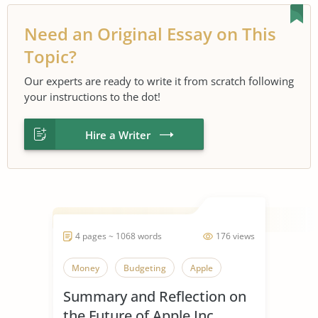
Need an Original Essay on This
Topic?
Our experts are ready to write it from scratch following
your instructions to the dot!
Hire a Writer
4 pages ~ 1068 words
176 views
Money
Budgeting
Apple
Summary and Reflection on
the Future of Apple Inc.