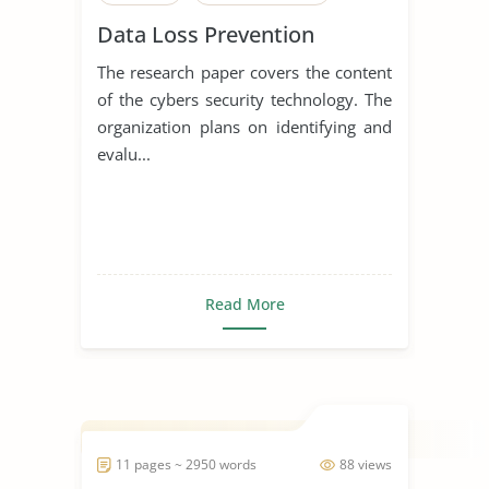
Data Loss Prevention
The research paper covers the content
of the cybers security technology. The
organization plans on identifying and
evalu...
Read More
11 pages ~ 2950 words
88 views