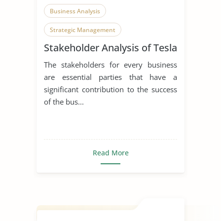
Business Analysis
Strategic Management
Stakeholder Analysis of Tesla
The stakeholders for every business
are essential parties that have a
significant contribution to the success
of the bus...
Read More