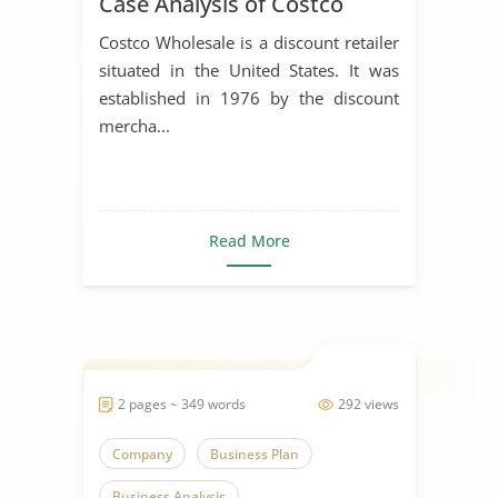
Case Analysis of Costco
Costco Wholesale is a discount retailer
situated in the United States. It was
established in 1976 by the discount
mercha...
Read More
2 pages ~ 349 words
292 views
Company
Business Plan
Business Analysis