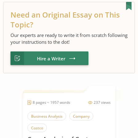
Need an Original Essay on This
Topic?
Our experts are ready to write it from scratch following
your instructions to the dot!
Hire a Writer
8 pages ~ 1957 words
237 views
Business Analysis
Company
Costco