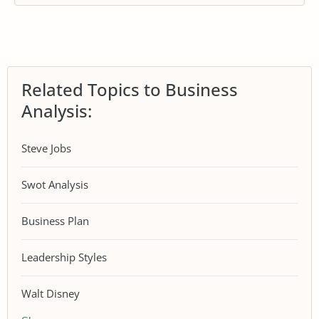
Related Topics to Business
Analysis:
Steve Jobs
Swot Analysis
Business Plan
Leadership Styles
Walt Disney