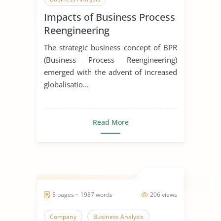
Impacts of Business Process
Reengineering
Implementation on
The strategic business concept of BPR
Employee Performance
(Business Process Reengineering)
emerged with the advent of increased
globalisatio...
Read More
8 pages ~ 1987 words
206 views
Company
Business Analysis