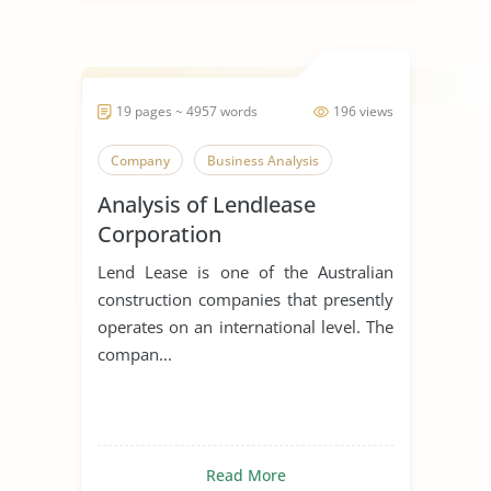
19 pages ~ 4957 words
196 views
Company
Business Analysis
Analysis of Lendlease
Corporation
Lend Lease is one of the Australian
construction companies that presently
operates on an international level. The
compan...
Read More