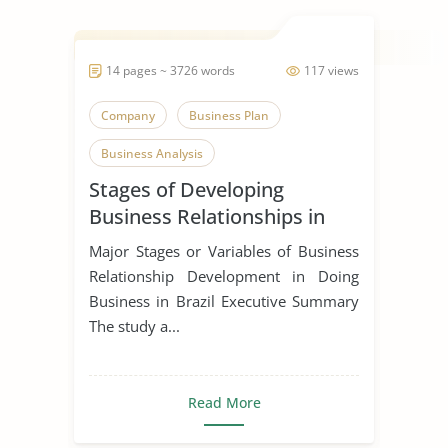
14 pages ~ 3726 words
117 views
Company
Business Plan
Business Analysis
Stages of Developing
Business Relationships in
Brazil
Major Stages or Variables of Business
Relationship Development in Doing
Business in Brazil Executive Summary
The study a...
Read More