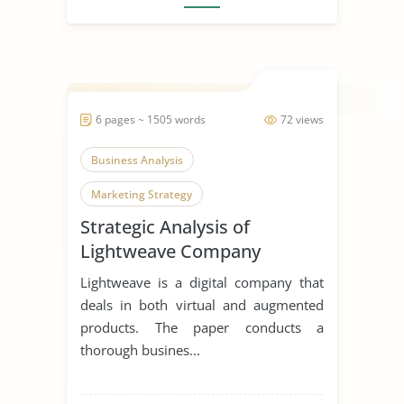
6 pages ~ 1505 words
72 views
Business Analysis
Marketing Strategy
Strategic Analysis of
Lightweave Company
Lightweave is a digital company that
deals in both virtual and augmented
products. The paper conducts a
thorough busines...