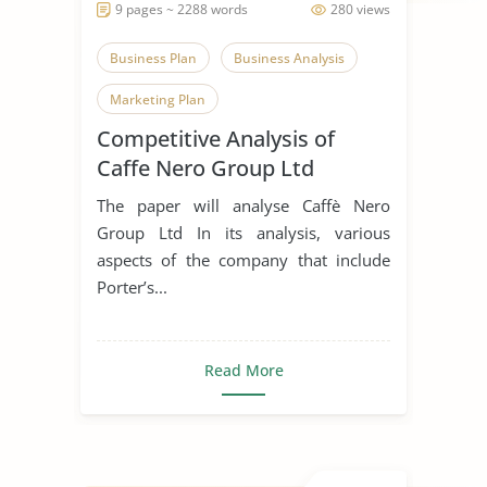
9 pages ~ 2288 words
280 views
Business Plan
Business Analysis
Marketing Plan
Competitive Analysis of
Caffe Nero Group Ltd
The paper will analyse Caffè Nero
Group Ltd In its analysis, various
aspects of the company that include
Porter’s...
Read More