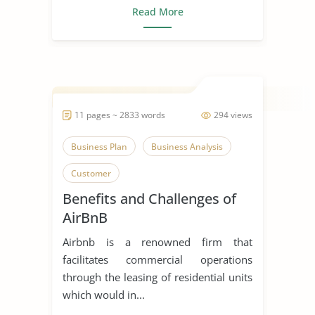
Read More
11 pages ~ 2833 words
294 views
Business Plan
Business Analysis
Customer
Benefits and Challenges of
AirBnB
Airbnb is a renowned firm that
facilitates commercial operations
through the leasing of residential units
which would in...