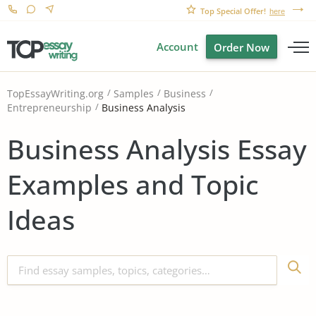
Top Special Offer!
here
Account
Order Now
TopEssayWriting.org
Samples
Business
Business Analysis
Entrepreneurship
Business Analysis Essay
Examples and Topic
Ideas