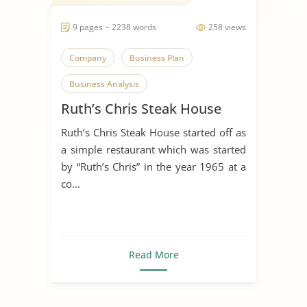
9 pages ~ 2238 words
258 views
Company
Business Plan
Business Analysis
Ruth’s Chris Steak House
Ruth’s Chris Steak House started off as
a simple restaurant which was started
by “Ruth’s Chris” in the year 1965 at a
co...
Read More