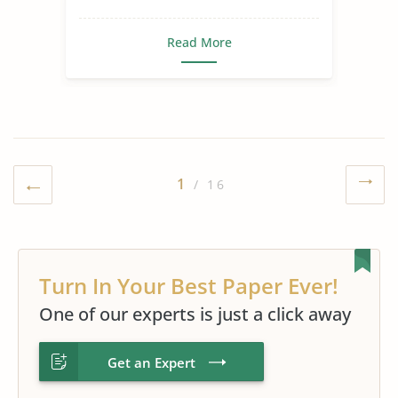
Read More
1
/ 16
Turn In Your Best Paper Ever!
One of our experts is just a click away
Get an Expert