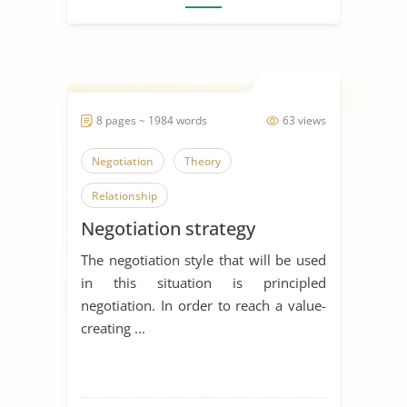
8 pages ~ 1984 words
63 views
Negotiation
Theory
Relationship
Negotiation strategy
The negotiation style that will be used
in this situation is principled
negotiation. In order to reach a value-
creating ...