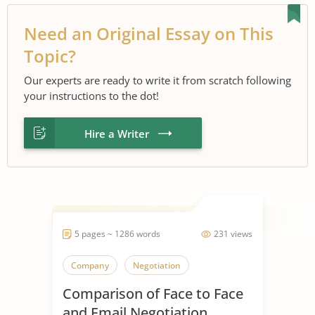
Need an Original Essay on This
Topic?
Our experts are ready to write it from scratch following
your instructions to the dot!
Hire a Writer
5 pages ~ 1286 words
231 views
Company
Negotiation
Comparison of Face to Face
and Email Negotiation