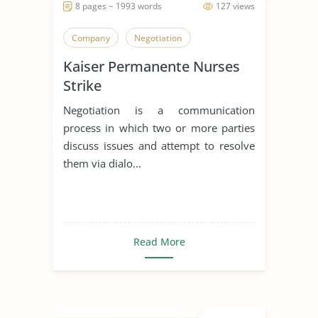
8 pages ~ 1993 words
127 views
Company
Negotiation
Kaiser Permanente Nurses
Strike
Negotiation is a communication
process in which two or more parties
discuss issues and attempt to resolve
them via dialo...
Read More