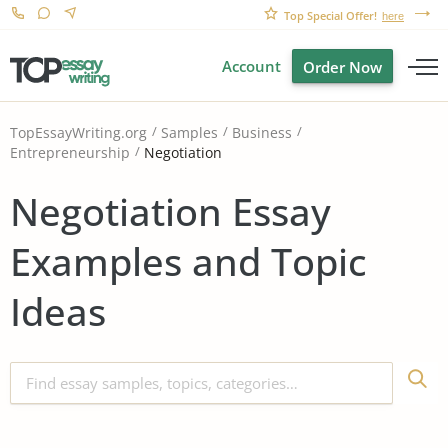
Top Special Offer!
here
Account
Order Now
TopEssayWriting.org
Samples
Business
Negotiation
Entrepreneurship
Negotiation Essay
Examples and Topic
Ideas