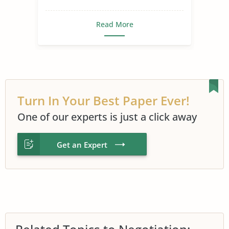
Read More
Turn In Your Best Paper Ever!
One of our experts is just a click away
Get an Expert