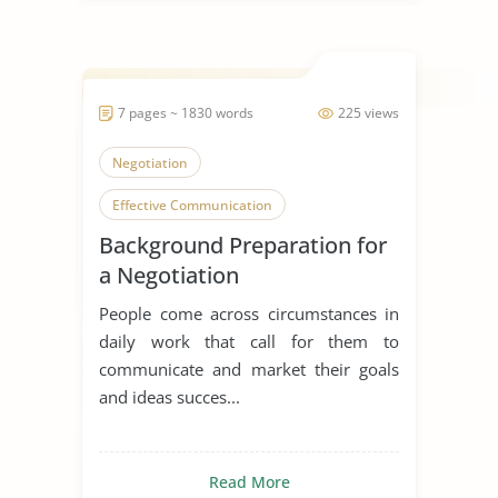
7 pages ~ 1830 words
225 views
Negotiation
Effective Communication
Background Preparation for
Workplace
a Negotiation
People come across circumstances in
daily work that call for them to
communicate and market their goals
and ideas succes...
Read More