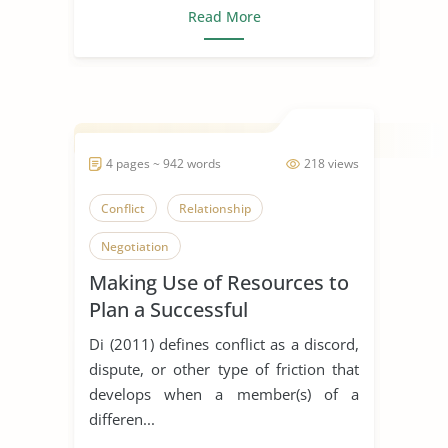
Read More
4 pages ~ 942 words
218 views
Conflict
Relationship
Negotiation
Making Use of Resources to
Plan a Successful
Negotiation
Di (2011) defines conflict as a discord,
dispute, or other type of friction that
develops when a member(s) of a
differen...