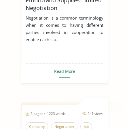
Frontbrand Supplies Limited
Negotiation
Negotiation is a common terminology
when it comes to having different
parties involved in cooperation to
enable each sta...
Read More
5 pages ~ 1223 words
241 views
Company
Negotiation
Job