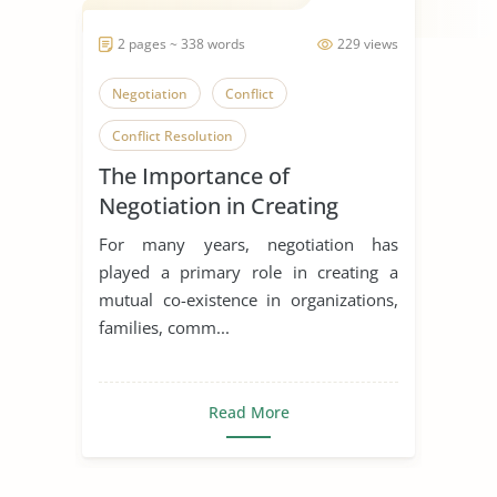
2 pages ~ 338 words
229 views
Negotiation
Conflict
Conflict Resolution
The Importance of
Negotiation in Creating
Mutual Co-Existence in
For many years, negotiation has
Organizations
played a primary role in creating a
mutual co-existence in organizations,
families, comm...
Read More