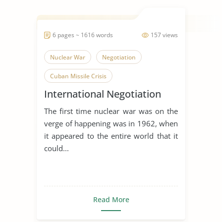
6 pages ~ 1616 words
157 views
Nuclear War
Negotiation
Cuban Missile Crisis
International Negotiation
The first time nuclear war was on the
verge of happening was in 1962, when
it appeared to the entire world that it
could...
Read More