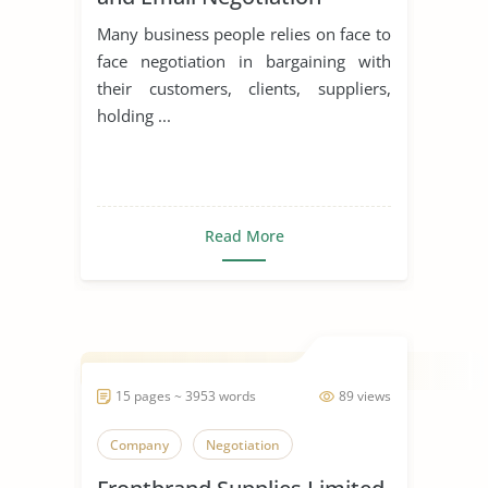
Many business people relies on face to
face negotiation in bargaining with
their customers, clients, suppliers,
holding ...
Read More
15 pages ~ 3953 words
89 views
Company
Negotiation