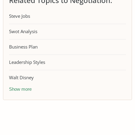
Related Topics to Negotiation:
Steve Jobs
Swot Analysis
Business Plan
Leadership Styles
Walt Disney
Show more