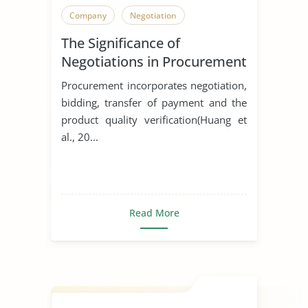
Company
Negotiation
The Significance of
Negotiations in Procurement
Procurement incorporates negotiation,
bidding, transfer of payment and the
product quality verification(Huang et
al., 20...
Read More