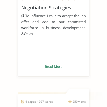
Negotiation Strategies
Ø To influence Leslie to accept the job
offer and add to our committed
workforce in business development.
&Oslas...
Read More
4 pages ~ 927 words
250 views