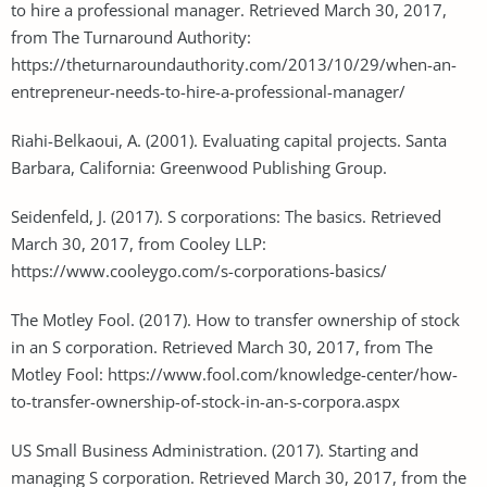
to hire a professional manager. Retrieved March 30, 2017,
from The Turnaround Authority:
https://theturnaroundauthority.com/2013/10/29/when-an-
entrepreneur-needs-to-hire-a-professional-manager/
Riahi-Belkaoui, A. (2001). Evaluating capital projects. Santa
Barbara, California: Greenwood Publishing Group.
Seidenfeld, J. (2017). S corporations: The basics. Retrieved
March 30, 2017, from Cooley LLP:
https://www.cooleygo.com/s-corporations-basics/
The Motley Fool. (2017). How to transfer ownership of stock
in an S corporation. Retrieved March 30, 2017, from The
Motley Fool: https://www.fool.com/knowledge-center/how-
to-transfer-ownership-of-stock-in-an-s-corpora.aspx
US Small Business Administration. (2017). Starting and
managing S corporation. Retrieved March 30, 2017, from the