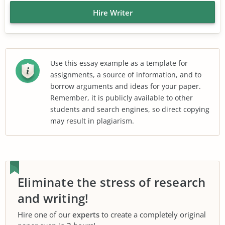
Hire Writer
Use this essay example as a template for
assignments, a source of information, and to
borrow arguments and ideas for your paper.
Remember, it is publicly available to other
students and search engines, so direct copying
may result in plagiarism.
Eliminate the stress of research
and writing!
Hire one of our
experts
to create a completely original