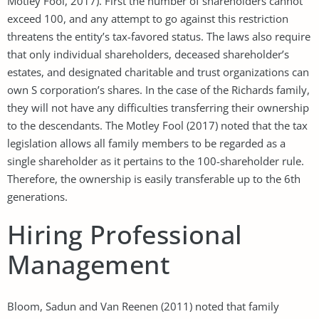
Motley Fool, 2017). First the number of shareholders cannot
exceed 100, and any attempt to go against this restriction
threatens the entity’s tax-favored status. The laws also require
that only individual shareholders, deceased shareholder’s
estates, and designated charitable and trust organizations can
own S corporation’s shares. In the case of the Richards family,
they will not have any difficulties transferring their ownership
to the descendants. The Motley Fool (2017) noted that the tax
legislation allows all family members to be regarded as a
single shareholder as it pertains to the 100-shareholder rule.
Therefore, the ownership is easily transferable up to the 6th
generations.
Hiring Professional
Management
Bloom, Sadun and Van Reenen (2011) noted that family