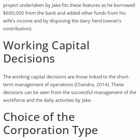
project undertaken by Jake fits these features as he borrowed
$600,000 from the bank and added other funds from his
wife’s income and by disposing the dairy herd (owner’s
contribution).
Working Capital
Decisions
The working capital decisions are those linked to the short-
term management of operations (Chandra, 2014). These
decisions can be seen from the successful management of the
workforce and the daily activities by Jake.
Choice of the
Corporation Type