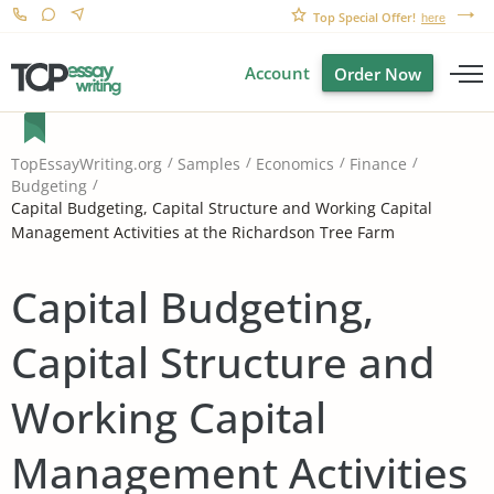
Top Special Offer!
here
Account
Order Now
TopEssayWriting.org
Samples
Economics
Finance
Budgeting
Capital Budgeting, Capital Structure and Working Capital
Management Activities at the Richardson Tree Farm
Capital Budgeting,
Capital Structure and
Working Capital
Management Activities