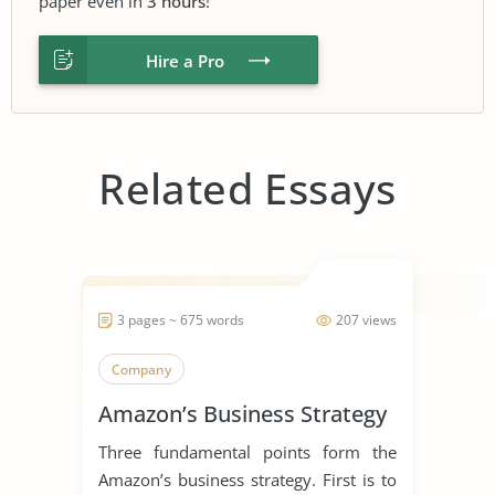
paper even in
3 hours
!
Hire a Pro
Related Essays
3 pages ~ 675 words
207 views
Company
Amazon’s Business Strategy
Three fundamental points form the
Amazon’s business strategy. First is to