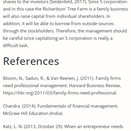
shares to the investors (Seidenfeld, 2017). Since S corporation
and in this case the Richardson’ Tree Farm is a family business
will also raise capital from individual shareholders. In
addition, it will be able to borrow from outside sources
through the stockholders. Therefore, the management should
be careful since capitalizing an S corporation is really a
difficult task.
References
Bloom, N., Sadun, R., & Van Reenen, J. (2011). Family firms
need professional management. Harvard Business Review,
https://hbr.org/2011/03/family-firms-need-professional.
Chandra. (2014). Fundamentals of financial management.
McGraw Hill Education (India).
Katz, L. N. (2013, October 29). When an entrepreneur needs