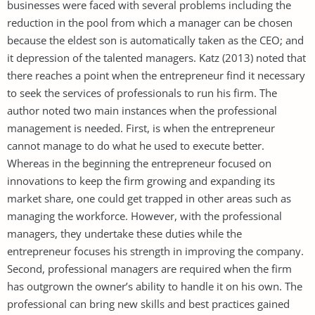
businesses were faced with several problems including the
reduction in the pool from which a manager can be chosen
because the eldest son is automatically taken as the CEO; and
it depression of the talented managers. Katz (2013) noted that
there reaches a point when the entrepreneur find it necessary
to seek the services of professionals to run his firm. The
author noted two main instances when the professional
management is needed. First, is when the entrepreneur
cannot manage to do what he used to execute better.
Whereas in the beginning the entrepreneur focused on
innovations to keep the firm growing and expanding its
market share, one could get trapped in other areas such as
managing the workforce. However, with the professional
managers, they undertake these duties while the
entrepreneur focuses his strength in improving the company.
Second, professional managers are required when the firm
has outgrown the owner’s ability to handle it on his own. The
professional can bring new skills and best practices gained