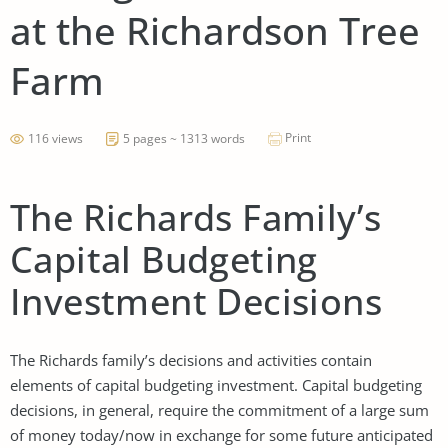
at the Richardson Tree
Farm
Print
116 views
5 pages ~ 1313 words
The Richards Family’s
Capital Budgeting
Investment Decisions
The Richards family’s decisions and activities contain
elements of capital budgeting investment. Capital budgeting
decisions, in general, require the commitment of a large sum
of money today/now in exchange for some future anticipated