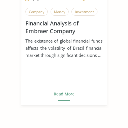
Company
Money
Investment
Financial Analysis of
Embraer Company
The existence of global financial funds
affects the volatility of Brazil financial
market through significant decisions ...
Read More