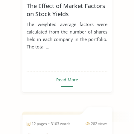
The Effect of Market Factors
on Stock Yields
The weighted average factors were
calculated from the number of shares
held in each company in the portfolio.
The total ...
Read More
12 pages ~ 3103 words
282 views