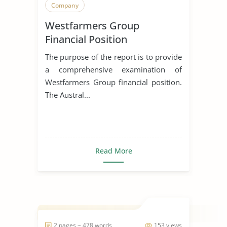
Company
Westfarmers Group
Financial Position
The purpose of the report is to provide
a comprehensive examination of
Westfarmers Group financial position.
The Austral...
Read More
2 pages ~ 478 words
153 views