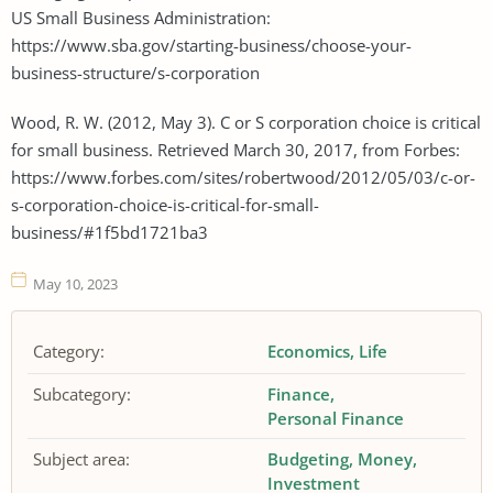
US Small Business Administration:
https://www.sba.gov/starting-business/choose-your-
business-structure/s-corporation
Wood, R. W. (2012, May 3). C or S corporation choice is critical
for small business. Retrieved March 30, 2017, from Forbes:
https://www.forbes.com/sites/robertwood/2012/05/03/c-or-
s-corporation-choice-is-critical-for-small-
business/#1f5bd1721ba3
May 10, 2023
Category:
Economics
Life
Subcategory:
Finance
Personal Finance
Subject area:
Budgeting
Money
Investment