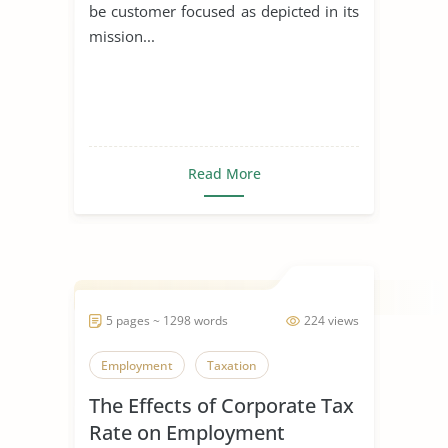
be customer focused as depicted in its
mission...
Read More
5 pages ~ 1298 words
224 views
Employment
Taxation
The Effects of Corporate Tax
Rate on Employment