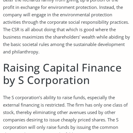
profit in exchange for environment protection. Instead, the
company will engage in the environmental protection
activities through the corporate social responsibility practices.
The CSR is all about doing that which is good where the
business maximizes the shareholders’ wealth while abiding by
the basic societal rules among the sustainable development
and philanthropy.
Raising Capital Finance
by S Corporation
The S corporation’s ability to raise funds, especially the
external financing is restricted. The firm has only one class of
stock, thereby eliminating other avenues used by other
companies desiring to issue cheaply priced shares. The S
corporation will only raise funds by issuing the common