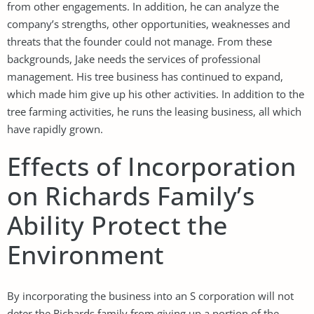
from other engagements. In addition, he can analyze the
company’s strengths, other opportunities, weaknesses and
threats that the founder could not manage. From these
backgrounds, Jake needs the services of professional
management. His tree business has continued to expand,
which made him give up his other activities. In addition to the
tree farming activities, he runs the leasing business, all which
have rapidly grown.
Effects of Incorporation
on Richards Family’s
Ability Protect the
Environment
By incorporating the business into an S corporation will not
deter the Richards family from giving up a portion of the