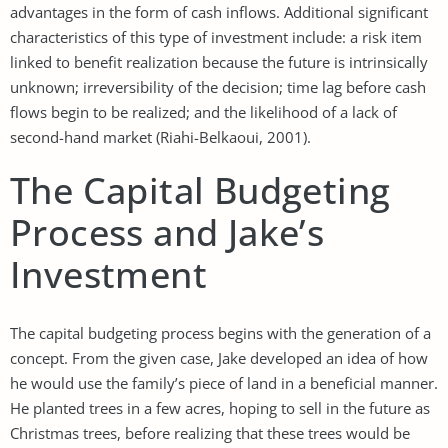
advantages in the form of cash inflows. Additional significant
characteristics of this type of investment include: a risk item
linked to benefit realization because the future is intrinsically
unknown; irreversibility of the decision; time lag before cash
flows begin to be realized; and the likelihood of a lack of
second-hand market (Riahi-Belkaoui, 2001).
The Capital Budgeting
Process and Jake’s
Investment
The capital budgeting process begins with the generation of a
concept. From the given case, Jake developed an idea of how
he would use the family’s piece of land in a beneficial manner.
He planted trees in a few acres, hoping to sell in the future as
Christmas trees, before realizing that these trees would be