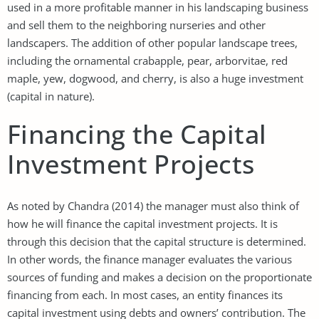
used in a more profitable manner in his landscaping business
and sell them to the neighboring nurseries and other
landscapers. The addition of other popular landscape trees,
including the ornamental crabapple, pear, arborvitae, red
maple, yew, dogwood, and cherry, is also a huge investment
(capital in nature).
Financing the Capital
Investment Projects
As noted by Chandra (2014) the manager must also think of
how he will finance the capital investment projects. It is
through this decision that the capital structure is determined.
In other words, the finance manager evaluates the various
sources of funding and makes a decision on the proportionate
financing from each. In most cases, an entity finances its
capital investment using debts and owners’ contribution. The