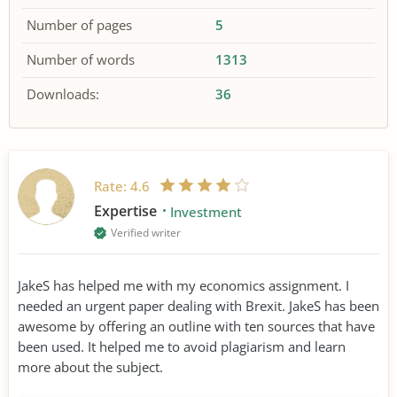
Number of pages
5
Number of words
1313
Downloads:
36
Rate:
4.6
Expertise
Investment
Verified writer
JakeS has helped me with my economics assignment. I
needed an urgent paper dealing with Brexit. JakeS has been
awesome by offering an outline with ten sources that have
been used. It helped me to avoid plagiarism and learn
more about the subject.