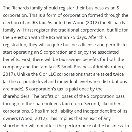
The Richards family should register their business as an S
corporation. This is a form of corporation formed through the
election of an IRS tax. As noted by Wood (2012) the Richards
family will first register the traditional corporation, but file for
the S election with the IRS within 75 days. After this
registration, they will acquire business license and permits to
start operating an S corporation and enjoy the associated
benefits. First, there will be tax savings benefits for both the
company and the family (US Small Business Administration,
2017). Unlike the C or LLC corporations that are taxed twice
(at the corporate level and individual level when distributions
are made), S corporation’s tax is paid once by the
shareholders. The profits or losses of the S corporation pass
through to the shareholder’s tax return. Second, like other
corporations, S has limited liability and independent life of its
owners (Wood, 2012). This implies that an exit of any
shareholder will not affect the performance of the business. In