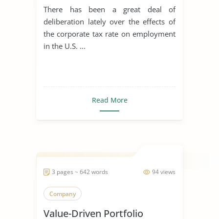
There has been a great deal of
deliberation lately over the effects of
the corporate tax rate on employment
in the U.S. ...
Read More
3 pages ~ 642 words
94 views
Company
Value-Driven Portfolio