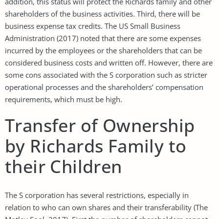
addition, this status will protect the Richards family and other
shareholders of the business activities. Third, there will be
business expense tax credits. The US Small Business
Administration (2017) noted that there are some expenses
incurred by the employees or the shareholders that can be
considered business costs and written off. However, there are
some cons associated with the S corporation such as stricter
operational processes and the shareholders’ compensation
requirements, which must be high.
Transfer of Ownership
by Richards Family to
their Children
The S corporation has several restrictions, especially in
relation to who can own shares and their transferability (The