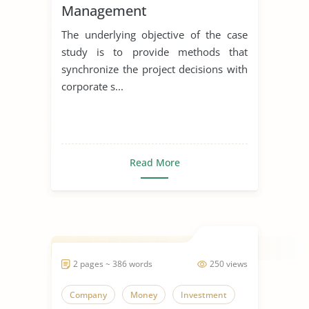
Management
The underlying objective of the case
study is to provide methods that
synchronize the project decisions with
corporate s...
Read More
2 pages ~ 386 words
250 views
Company
Money
Investment