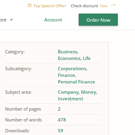
Top Special Offer!
Check discount
here
ore
Account
Order Now
Category:
Business
Economics
Life
Subcategory:
Corporations
Finance
Personal Finance
Subject area:
Company
Money
Investment
Number of pages
2
Number of words
478
Downloads:
59