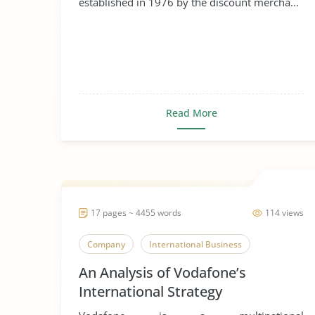
established in 1976 by the discount mercha...
Read More
17 pages ~ 4455 words
114 views
Company
International Business
An Analysis of Vodafone’s
International Strategy