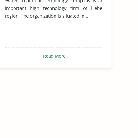
Water Treatment Technology Company is an
important high technology firm of Hebei
region. The organization is situated in...
Read More