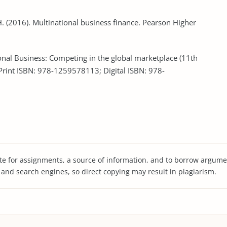
. H. (2016). Multinational business finance. Pearson Higher
ational Business: Competing in the global marketplace (11th
(Print ISBN: 978-1259578113; Digital ISBN: 978-
te for assignments, a source of information, and to borrow argume
s and search engines, so direct copying may result in plagiarism.