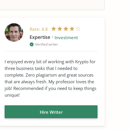
Rate:
4.8
Expertise
Investment
Verified writer
I enjoyed every bit of working with Krypto for
three business tasks that I needed to
complete. Zero plagiarism and great sources
that are always fresh. My professor loves the
job! Recommended if you need to keep things
unique!
Hire Writer