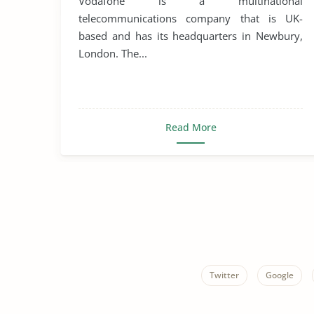
Vodafone is a multinational
telecommunications company that is UK-
based and has its headquarters in Newbury,
London. The...
Read More
Twitter
Google