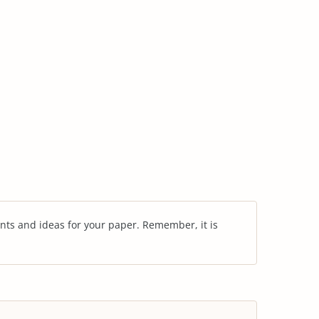
nts and ideas for your paper. Remember, it is