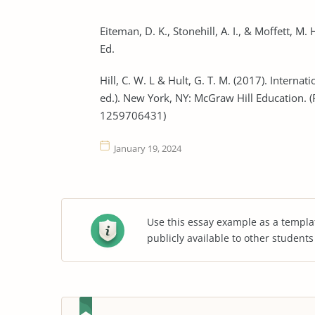
Eiteman, D. K., Stonehill, A. I., & Moffett, M
Ed.
Hill, C. W. L & Hult, G. T. M. (2017). Intern
ed.). New York, NY: McGraw Hill Education. 
1259706431)
January 19, 2024
Use this essay example as a templa
publicly available to other student