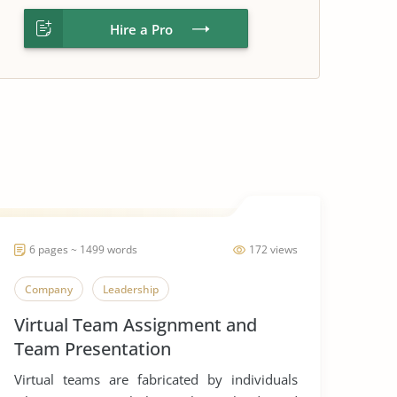
Hire a Pro
6 pages ~ 1499 words
172 views
Company
Leadership
Virtual Team Assignment and
Team Presentation
Virtual teams are fabricated by individuals