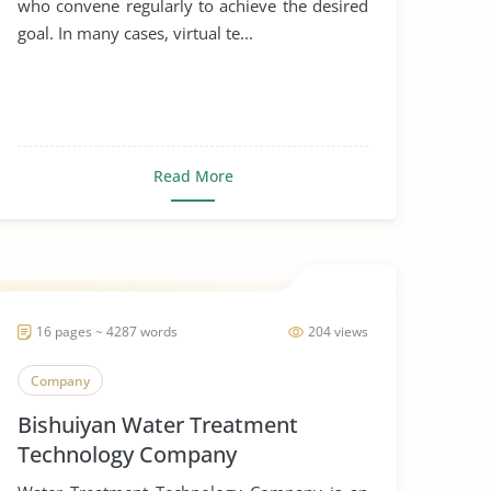
who convene regularly to achieve the desired
goal. In many cases, virtual te...
Read More
16 pages ~ 4287 words
204 views
Company
Bishuiyan Water Treatment
Technology Company