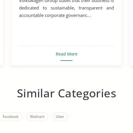
Volkswagen Group states that their business is
dedicated to sustainable, transparent and
accountable corporate governanc...
Read More
Similar Categories
Facebook
Walmart
Uber