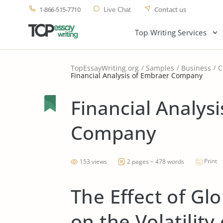
1-866-515-7710
Contact us
Live Chat
Top Writing Services
TopEssayWriting.org
Samples
Business
C
Financial Analysis of Embraer Company
Financial Analys
Company
Print
153 views
2 pages ~ 478 words
The Effect of Gl
on the Volatility