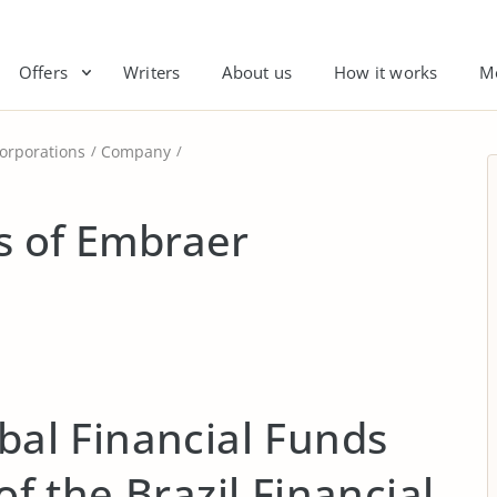
Offers
Writers
About us
How it works
M
orporations
Company
is of Embraer
obal Financial Funds
 of the Brazil Financial