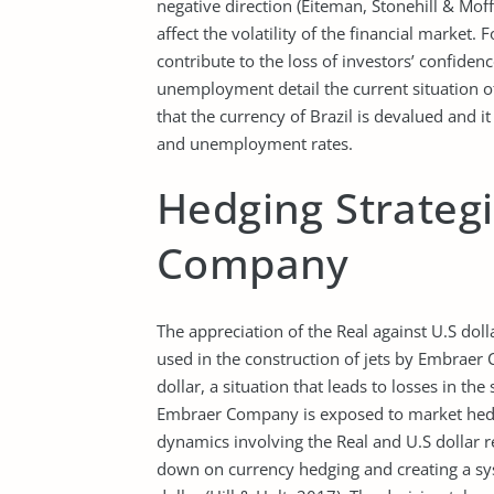
negative direction (Eiteman, Stonehill & Moffe
affect the volatility of the financial market
contribute to the loss of investors’ confiden
unemployment detail the current situation o
that the currency of Brazil is devalued and it
and unemployment rates.
Hedging Strateg
Company
The appreciation of the Real against U.S doll
used in the construction of jets by Embraer
dollar, a situation that leads to losses in the
Embraer Company is exposed to market hedgi
dynamics involving the Real and U.S dollar r
down on currency hedging and creating a syst