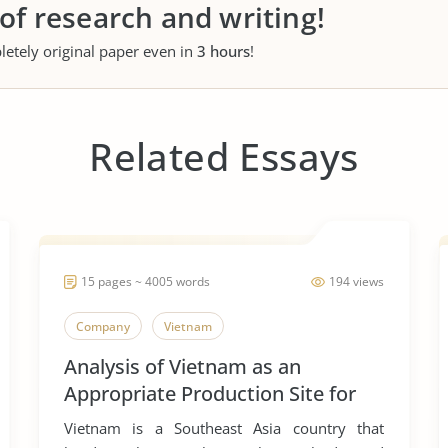
 of research and writing!
letely original paper even in
3 hours
!
Related Essays
15 pages ~ 4005 words
194 views
Company
Vietnam
Analysis of Vietnam as an
Appropriate Production Site for
Manufacturing Business
Vietnam is a Southeast Asia country that