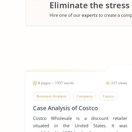
Eliminate the stress
Hire one of our
experts
to create a comp
8 pages ~ 1957 words
237 views
Business Analysis
Company
Costco
Case Analysis of Costco
Costco Wholesale is a discount retailer
situated in the United States. It was