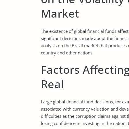
Market
The existence of global financial funds affect
significant decisions made about the financia
analysis on the Brazil market that produces 
country and other nations.
Factors Affecting
Real
Large global financial fund decisions, for ex
associated with currency valuation and devalua
difficulties as the corruption claims against 
losing confidence in investing in the nation, t