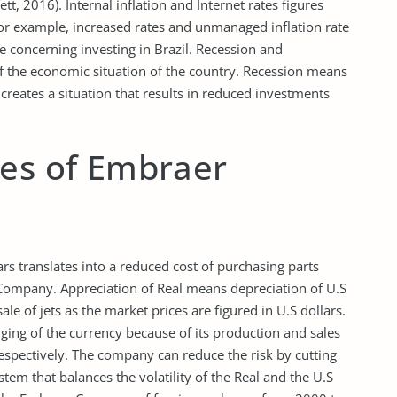
tt, 2016). Internal inflation and Internet rates figures
. For example, increased rates and unmanaged inflation rate
ce concerning investing in Brazil. Recession and
f the economic situation of the country. Recession means
 creates a situation that results in reduced investments
ies of Embraer
ars translates into a reduced cost of purchasing parts
 Company. Appreciation of Real means depreciation of U.S
 sale of jets as the market prices are figured in U.S dollars.
ng of the currency because of its production and sales
espectively. The company can reduce the risk by cutting
em that balances the volatility of the Real and the U.S