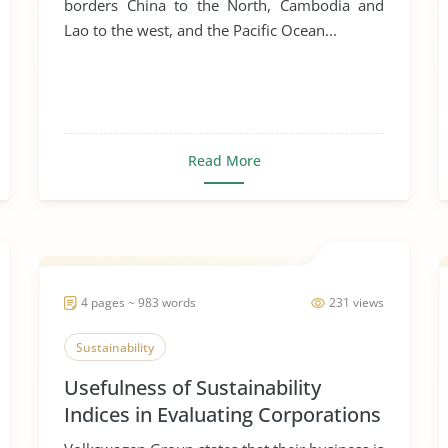
borders China to the North, Cambodia and
Lao to the west, and the Pacific Ocean...
Read More
4 pages ~ 983 words
231 views
Sustainability
Usefulness of Sustainability
Indices in Evaluating Corporations