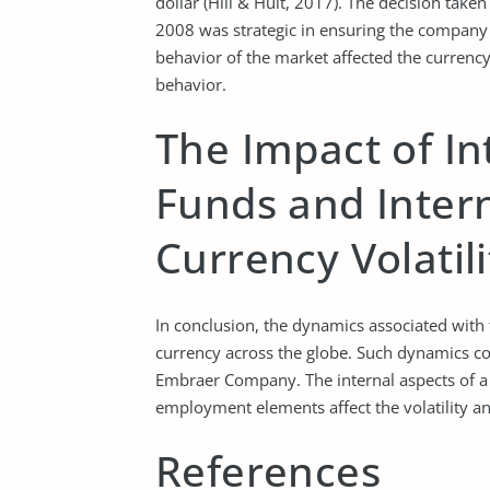
dollar (Hill & Hult, 2017). The decision ta
2008 was strategic in ensuring the company ag
behavior of the market affected the currenc
behavior.
The Impact of In
Funds and Intern
Currency Volatili
In conclusion, the dynamics associated with th
currency across the globe. Such dynamics con
Embraer Company. The internal aspects of a nat
employment elements affect the volatility and
References