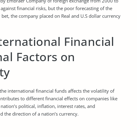
ken by Embraer Company of foreign exchange from 2000 to
ainst financial risks, but the poor forecasting of the
y bet, the company placed on Real and U.S dollar currency
ternational Financial
al Factors on
ty
e international financial funds affects the volatility of
tributes to different financial effects on companies like
ion’s political, inflation, interest rates, and
 the direction of a nation’s currency.