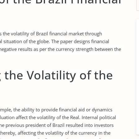
s the volatility of Brazil financial market through
l situation of the globe. The paper designs financial
negative results as per the currency strength between the
 the Volatility of the
ample, the ability to provide financial aid or dynamics
tion affect the volatility of the Real. Internal political
the previous president of Brazil resulted into investors
hereby, affecting the volatility of the currency in the