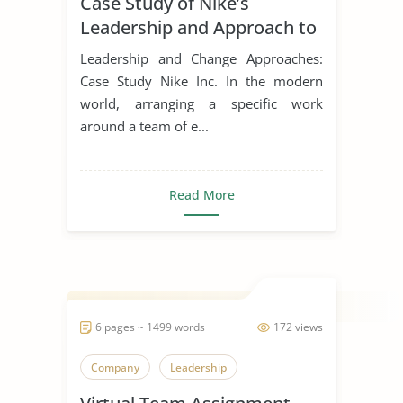
Case Study of Nike’s
Leadership Styles
Leadership and Approach to
Change
Leadership and Change Approaches:
Case Study Nike Inc. In the modern
world, arranging a specific work
around a team of e...
Read More
6 pages ~ 1499 words
172 views
Company
Leadership