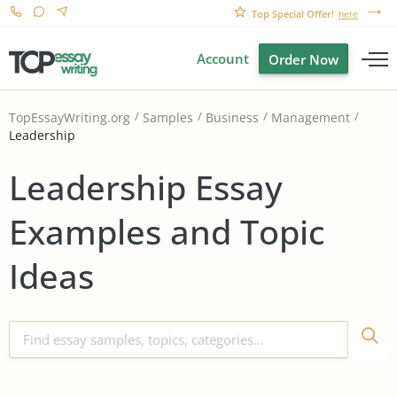
Top Special Offer!
here
Account
Order Now
TopEssayWriting.org
Samples
Business
Management
Leadership
Leadership Essay
Examples and Topic
Ideas