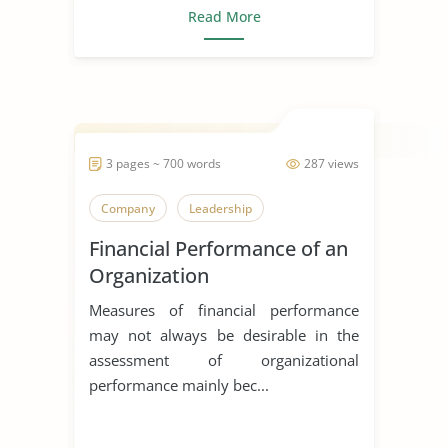
Read More
3 pages ~ 700 words
287 views
Company
Leadership
Financial Performance of an
Organization
Measures of financial performance
may not always be desirable in the
assessment of organizational
performance mainly bec...