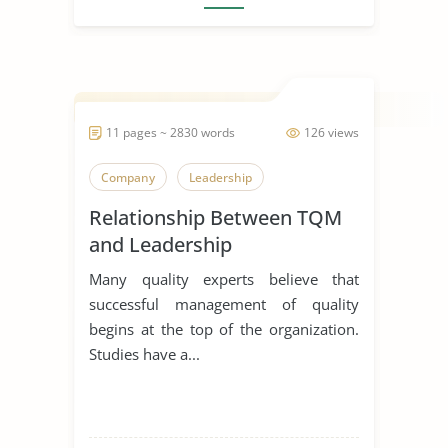
11 pages ~ 2830 words
126 views
Company
Leadership
Relationship Between TQM
and Leadership
Many quality experts believe that
successful management of quality
begins at the top of the organization.
Studies have a...