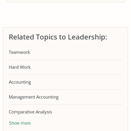
Related Topics to Leadership:
Teamwork
Hard Work
Accounting
Management Accounting
Comparative Analysis
Show more