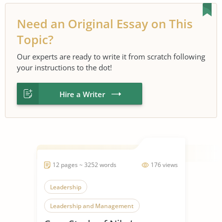
Need an Original Essay on This
Topic?
Our experts are ready to write it from scratch following
your instructions to the dot!
Hire a Writer
12 pages ~ 3252 words
176 views
Leadership
Leadership and Management