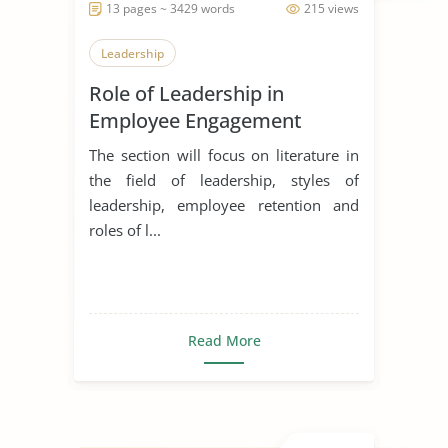
13 pages ~ 3429 words
215 views
Leadership
Role of Leadership in
Employee Engagement
The section will focus on literature in
the field of leadership, styles of
leadership, employee retention and
roles of l...
Read More