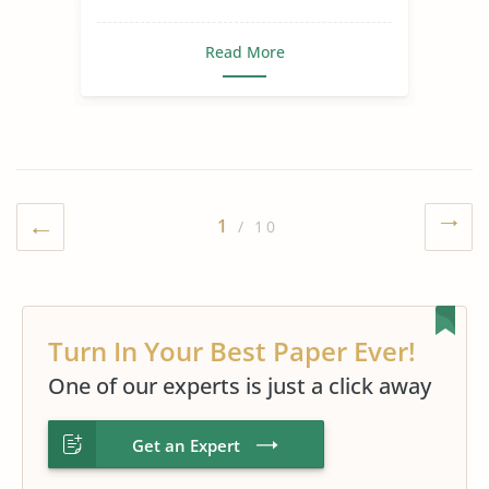
Read More
1
/ 10
Turn In Your Best Paper Ever!
One of our experts is just a click away
Get an Expert