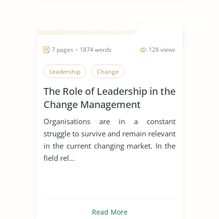
7 pages ~ 1874 words
128 views
Leadership
Change
The Role of Leadership in the
Change Management
Process
Organisations are in a constant
struggle to survive and remain relevant
in the current changing market. In the
field rel...
Read More