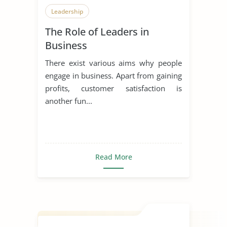
Leadership
The Role of Leaders in
Business
There exist various aims why people
engage in business. Apart from gaining
profits, customer satisfaction is
another fun...
Read More