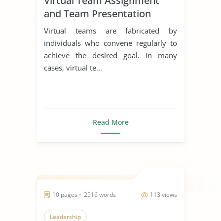
Virtual Team Assignment
and Team Presentation
Virtual teams are fabricated by
individuals who convene regularly to
achieve the desired goal. In many
cases, virtual te...
Read More
10 pages ~ 2516 words
113 views
Leadership