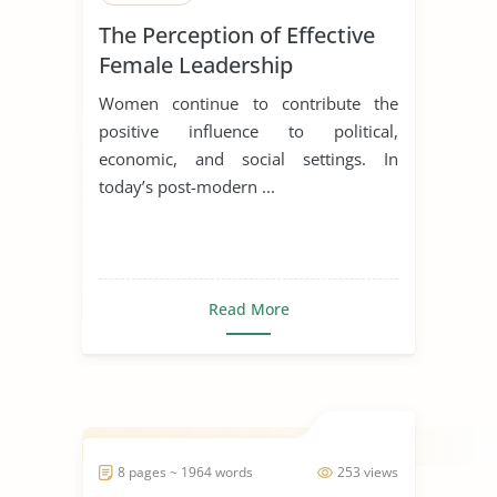
The Perception of Effective
Female Leadership
Women continue to contribute the
positive influence to political,
economic, and social settings. In
today’s post-modern ...
Read More
8 pages ~ 1964 words
253 views