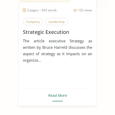
3 pages ~ 603 words
102 views
Company
Leadership
Strategic Execution
The article executive Strategy as
written by Bruce Harreld discusses the
aspect of strategy as it impacts on an
organiza...
Read More