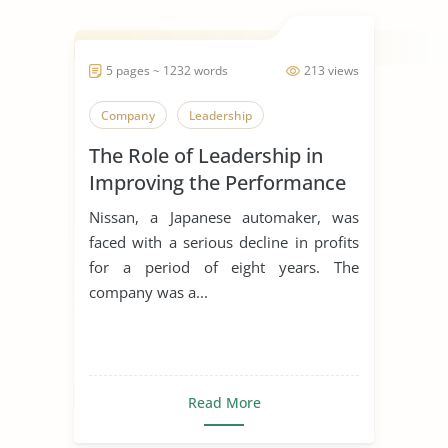
5 pages ~ 1232 words
213 views
Company
Leadership
The Role of Leadership in
Improving the Performance
of a Team
Nissan, a Japanese automaker, was
faced with a serious decline in profits
for a period of eight years. The
company was a...
Read More