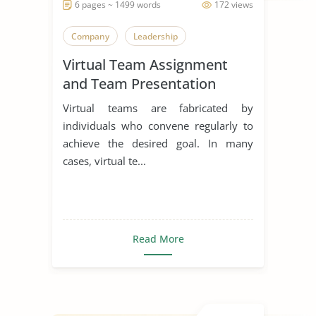
6 pages ~ 1499 words
172 views
Company
Leadership
Virtual Team Assignment
and Team Presentation
Virtual teams are fabricated by
individuals who convene regularly to
achieve the desired goal. In many
cases, virtual te...
Read More