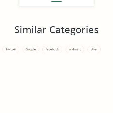
Similar Categories
Twitter
Google
Facebook
Walmart
Uber