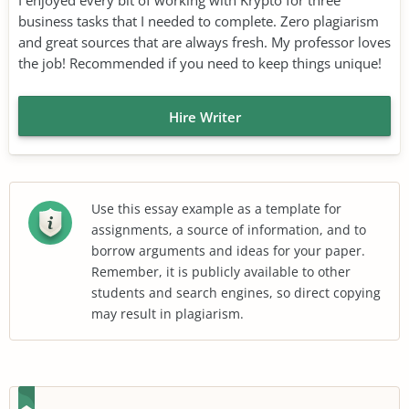
business tasks that I needed to complete. Zero plagiarism
and great sources that are always fresh. My professor loves
the job! Recommended if you need to keep things unique!
Hire Writer
Use this essay example as a template for
assignments, a source of information, and to
borrow arguments and ideas for your paper.
Remember, it is publicly available to other
students and search engines, so direct copying
may result in plagiarism.