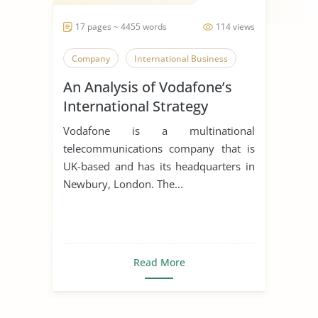
17 pages ~ 4455 words
114 views
Company
International Business
An Analysis of Vodafone’s
International Strategy
Vodafone is a multinational
telecommunications company that is
UK-based and has its headquarters in
Newbury, London. The...
Read More