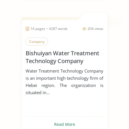
16 pages ~ 4287 words
204 views
Company
Bishuiyan Water Treatment
Technology Company
Water Treatment Technology Company
is an important high technology firm of
Hebei region. The organization is
situated in...
Read More