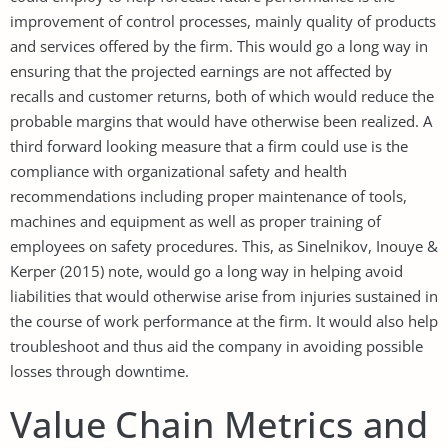
improvement of control processes, mainly quality of products
and services offered by the firm. This would go a long way in
ensuring that the projected earnings are not affected by
recalls and customer returns, both of which would reduce the
probable margins that would have otherwise been realized. A
third forward looking measure that a firm could use is the
compliance with organizational safety and health
recommendations including proper maintenance of tools,
machines and equipment as well as proper training of
employees on safety procedures. This, as Sinelnikov, Inouye &
Kerper (2015) note, would go a long way in helping avoid
liabilities that would otherwise arise from injuries sustained in
the course of work performance at the firm. It would also help
troubleshoot and thus aid the company in avoiding possible
losses through downtime.
Value Chain Metrics and