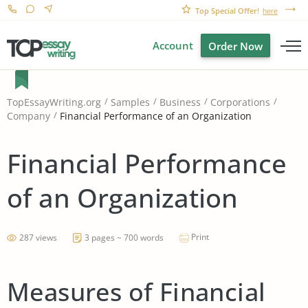
Top Special Offer!
here
Account
Order Now
TopEssayWriting.org
Samples
Business
Corporations
Financial Performance of an Organization
Company
Financial Performance
of an Organization
Print
287 views
3 pages ~ 700 words
Measures of Financial