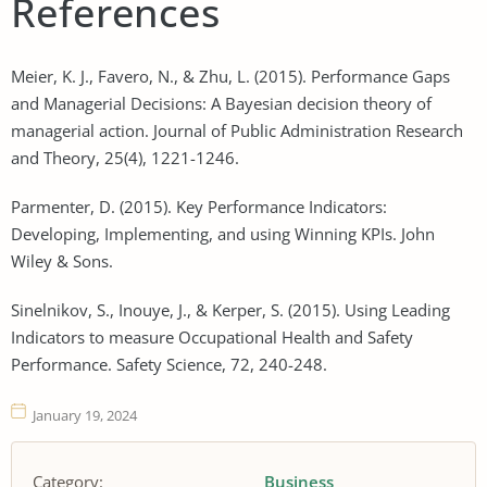
References
Meier, K. J., Favero, N., & Zhu, L. (2015). Performance Gaps
and Managerial Decisions: A Bayesian decision theory of
managerial action. Journal of Public Administration Research
and Theory, 25(4), 1221-1246.
Parmenter, D. (2015). Key Performance Indicators:
Developing, Implementing, and using Winning KPIs. John
Wiley & Sons.
Sinelnikov, S., Inouye, J., & Kerper, S. (2015). Using Leading
Indicators to measure Occupational Health and Safety
Performance. Safety Science, 72, 240-248.
January 19, 2024
Category:
Business