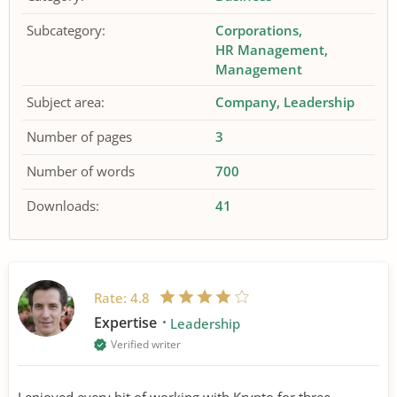
Subcategory:
Corporations
HR Management
Management
Subject area:
Company
Leadership
Number of pages
3
Number of words
700
Downloads:
41
Rate:
4.8
Expertise
Leadership
Verified writer
I enjoyed every bit of working with Krypto for three