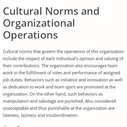
Cultural Norms and
Organizational
Operations
Cultural norms that govern the operations of this organization
include the respect of each individual’s opinion and valuing of
their contributions. The organization also encourages team
work in the fulfillment of roles and performance of assigned
job duties. Behaviors such as initiative and innovation as well
as dedication to work and team spirit are promoted at the
organization. On the other hand, such behaviors as
manipulation and sabotage are punished. Also considered
unacceptable and thus punishable at the organization are
lateness, laziness and insubordination.