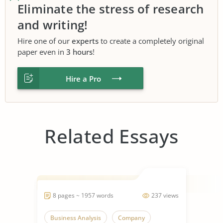
Eliminate the stress of research
and writing!
Hire one of our
experts
to create a completely original
paper even in
3 hours
!
Hire a Pro
Related Essays
8 pages ~ 1957 words
237 views
Business Analysis
Company