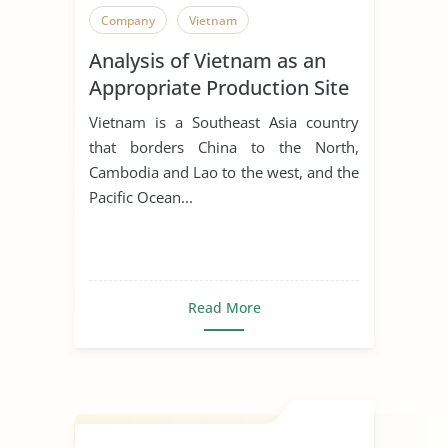
Company
Vietnam
Analysis of Vietnam as an
Appropriate Production Site
for Manufacturing Business
Vietnam is a Southeast Asia country
that borders China to the North,
Cambodia and Lao to the west, and the
Pacific Ocean...
Read More