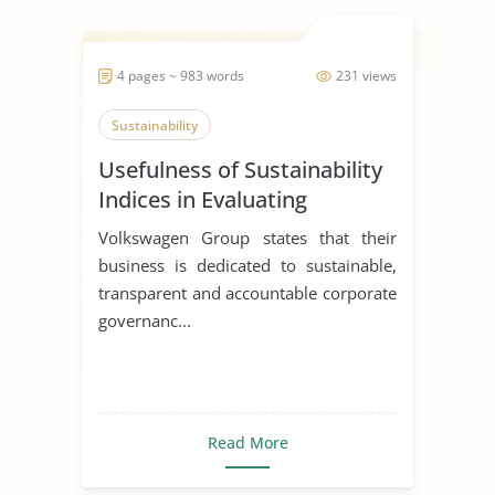
4 pages ~ 983 words
231 views
Sustainability
Usefulness of Sustainability
Indices in Evaluating
Corporations
Volkswagen Group states that their
business is dedicated to sustainable,
transparent and accountable corporate
governanc...
Read More