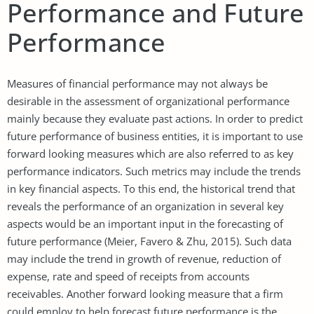
Performance and Future
Performance
Measures of financial performance may not always be
desirable in the assessment of organizational performance
mainly because they evaluate past actions. In order to predict
future performance of business entities, it is important to use
forward looking measures which are also referred to as key
performance indicators. Such metrics may include the trends
in key financial aspects. To this end, the historical trend that
reveals the performance of an organization in several key
aspects would be an important input in the forecasting of
future performance (Meier, Favero & Zhu, 2015). Such data
may include the trend in growth of revenue, reduction of
expense, rate and speed of receipts from accounts
receivables. Another forward looking measure that a firm
could employ to help forecast future performance is the