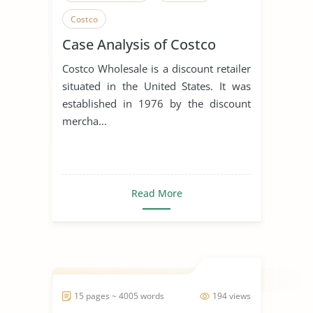
Costco
Case Analysis of Costco
Costco Wholesale is a discount retailer
situated in the United States. It was
established in 1976 by the discount
mercha...
Read More
15 pages ~ 4005 words
194 views