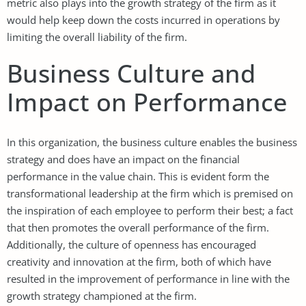
metric also plays into the growth strategy of the firm as it
would help keep down the costs incurred in operations by
limiting the overall liability of the firm.
Business Culture and
Impact on Performance
In this organization, the business culture enables the business
strategy and does have an impact on the financial
performance in the value chain. This is evident form the
transformational leadership at the firm which is premised on
the inspiration of each employee to perform their best; a fact
that then promotes the overall performance of the firm.
Additionally, the culture of openness has encouraged
creativity and innovation at the firm, both of which have
resulted in the improvement of performance in line with the
growth strategy championed at the firm.