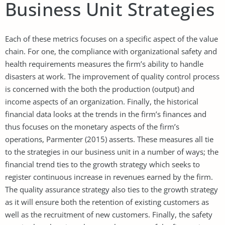
Business Unit Strategies
Each of these metrics focuses on a specific aspect of the value
chain. For one, the compliance with organizational safety and
health requirements measures the firm’s ability to handle
disasters at work. The improvement of quality control process
is concerned with the both the production (output) and
income aspects of an organization. Finally, the historical
financial data looks at the trends in the firm’s finances and
thus focuses on the monetary aspects of the firm’s
operations, Parmenter (2015) asserts. These measures all tie
to the strategies in our business unit in a number of ways; the
financial trend ties to the growth strategy which seeks to
register continuous increase in revenues earned by the firm.
The quality assurance strategy also ties to the growth strategy
as it will ensure both the retention of existing customers as
well as the recruitment of new customers. Finally, the safety