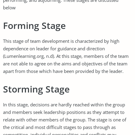
below
Forming Stage
This stage of team development is characterized by high
dependence on leader for guidance and direction
(Lumenlearning.org, n.d). At this stage, members of the team
are not able to agree on the aims and objectives of the team
apart from those which have been provided by the leader.
Storming Stage
In this stage, decisions are hardly reached within the group
and members seek leadership positions as they attempt to
relate with other members of the group. The stage is one of
the critical and most difficult stages to pass through as
competition, individual personalities and conflicts may