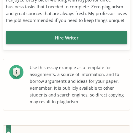
business tasks that I needed to complete. Zero plagiarism
and great sources that are always fresh. My professor loves
the job! Recommended if you need to keep things unique!
Hire Writer
Use this essay example as a template for
assignments, a source of information, and to
borrow arguments and ideas for your paper.
Remember, it is publicly available to other
students and search engines, so direct copying
may result in plagiarism.