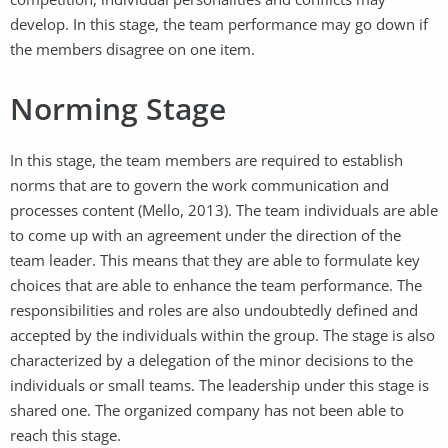
develop. In this stage, the team performance may go down if
the members disagree on one item.
Norming Stage
In this stage, the team members are required to establish
norms that are to govern the work communication and
processes content (Mello, 2013). The team individuals are able
to come up with an agreement under the direction of the
team leader. This means that they are able to formulate key
choices that are able to enhance the team performance. The
responsibilities and roles are also undoubtedly defined and
accepted by the individuals within the group. The stage is also
characterized by a delegation of the minor decisions to the
individuals or small teams. The leadership under this stage is
shared one. The organized company has not been able to
reach this stage.