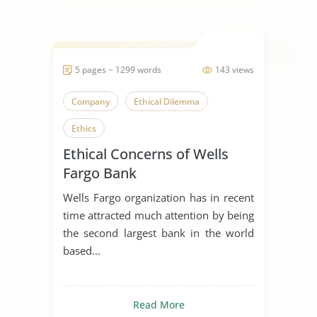
5 pages ~ 1299 words
143 views
Company
Ethical Dilemma
Ethics
Ethical Concerns of Wells
Fargo Bank
Wells Fargo organization has in recent
time attracted much attention by being
the second largest bank in the world
based...
Read More