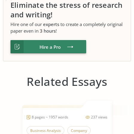
Eliminate the stress of research
and writing!
Hire one of our
experts
to create a completely original
paper even in
3 hours
!
Hire a Pro
Related Essays
8 pages ~ 1957 words
237 views
Business Analysis
Company