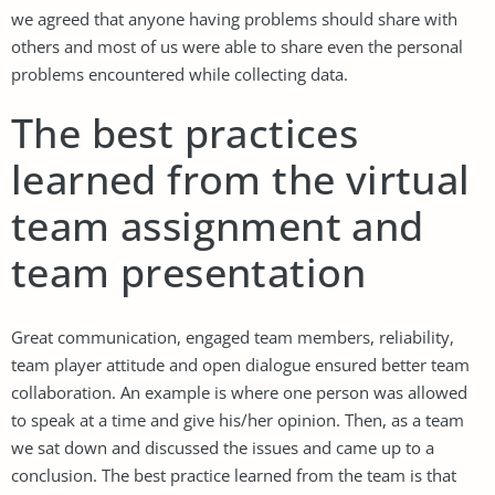
we agreed that anyone having problems should share with
others and most of us were able to share even the personal
problems encountered while collecting data.
The best practices
learned from the virtual
team assignment and
team presentation
Great communication, engaged team members, reliability,
team player attitude and open dialogue ensured better team
collaboration. An example is where one person was allowed
to speak at a time and give his/her opinion. Then, as a team
we sat down and discussed the issues and came up to a
conclusion. The best practice learned from the team is that