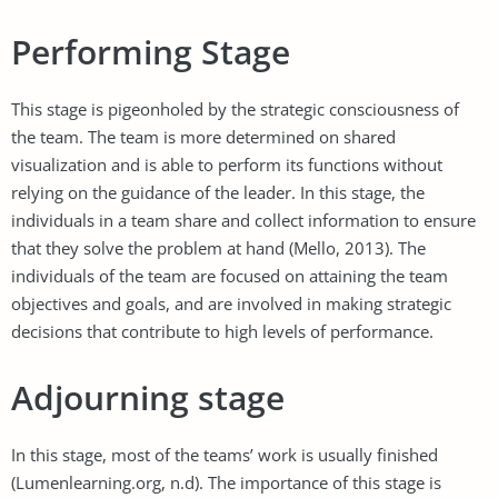
Performing Stage
This stage is pigeonholed by the strategic consciousness of
the team. The team is more determined on shared
visualization and is able to perform its functions without
relying on the guidance of the leader. In this stage, the
individuals in a team share and collect information to ensure
that they solve the problem at hand (Mello, 2013). The
individuals of the team are focused on attaining the team
objectives and goals, and are involved in making strategic
decisions that contribute to high levels of performance.
Adjourning stage
In this stage, most of the teams’ work is usually finished
(Lumenlearning.org, n.d). The importance of this stage is