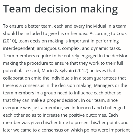
Team decision making
To ensure a better team, each and every individual in a team
should be included to give his or her idea. According to Cook
(2010), team decision making is important in performing
interdependent, ambiguous, complex, and dynamic tasks.
Team members require to be entirely engaged in the decision
making the procedure to ensure that they work to their full
potential. Lessard, Morin & Sylvain (2012) believes that
collaboration amid the individuals in a team guarantees that
there is a consensus in the decision making. Managers or the
team members in a group need to influence each other so
that they can make a proper decision. In our team, since
everyone was just a member, we influenced and challenged
each other so as to increase the positive outcomes. Each
member was given his/her time to present his/her points and
later we came to a consensus on which points were important