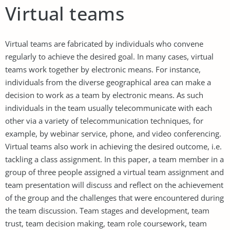
Virtual teams
Virtual teams are fabricated by individuals who convene
regularly to achieve the desired goal. In many cases, virtual
teams work together by electronic means. For instance,
individuals from the diverse geographical area can make a
decision to work as a team by electronic means. As such
individuals in the team usually telecommunicate with each
other via a variety of telecommunication techniques, for
example, by webinar service, phone, and video conferencing.
Virtual teams also work in achieving the desired outcome, i.e.
tackling a class assignment. In this paper, a team member in a
group of three people assigned a virtual team assignment and
team presentation will discuss and reflect on the achievement
of the group and the challenges that were encountered during
the team discussion. Team stages and development, team
trust, team decision making, team role coursework, team