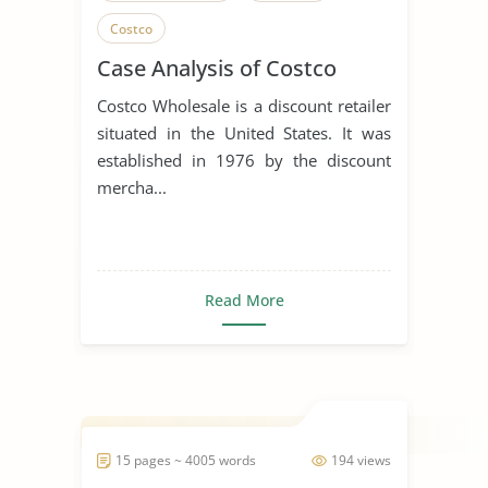
Costco
Case Analysis of Costco
Costco Wholesale is a discount retailer
situated in the United States. It was
established in 1976 by the discount
mercha...
Read More
15 pages ~ 4005 words
194 views