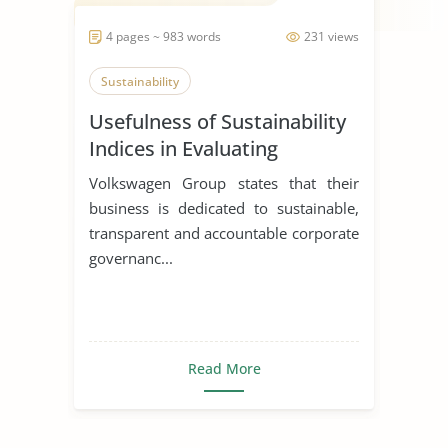
4 pages ~ 983 words
231 views
Sustainability
Usefulness of Sustainability
Indices in Evaluating
Corporations
Volkswagen Group states that their
business is dedicated to sustainable,
transparent and accountable corporate
governanc...
Read More