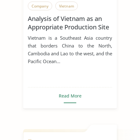
Company
Vietnam
Analysis of Vietnam as an
Appropriate Production Site
for Manufacturing Business
Vietnam is a Southeast Asia country
that borders China to the North,
Cambodia and Lao to the west, and the
Pacific Ocean...
Read More