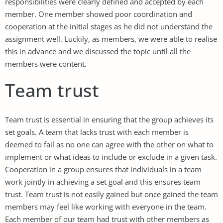
responsibilities were clearly defined and accepted by each
member. One member showed poor coordination and
cooperation at the initial stages as he did not understand the
assignment well. Luckily, as members, we were able to realise
this in advance and we discussed the topic until all the
members were content.
Team trust
Team trust is essential in ensuring that the group achieves its
set goals. A team that lacks trust with each member is
deemed to fail as no one can agree with the other on what to
implement or what ideas to include or exclude in a given task.
Cooperation in a group ensures that individuals in a team
work jointly in achieving a set goal and this ensures team
trust. Team trust is not easily gained but once gained the team
members may feel like working with everyone in the team.
Each member of our team had trust with other members as