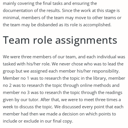
mainly covering the final tasks and ensuring the
documentation of the results. Since the work at this stage is
minimal, members of the team may move to other teams or
the team may be disbanded as its role is accomplished.
Team role assignments
We were three members of our team, and each individual was
tasked with his/her role. We never chose who was to lead the
group but we assigned each member his/her responsibility.
Member no 1 was to research the topic in the library, member
no 2 was to research the topic through online methods and
member no 3 was to research the topic through the readings
given by our tutor. After that, we were to meet three times a
week to discuss the topic. We discussed every point that each
member had then we made a decision on which points to
include or exclude in our final copy.