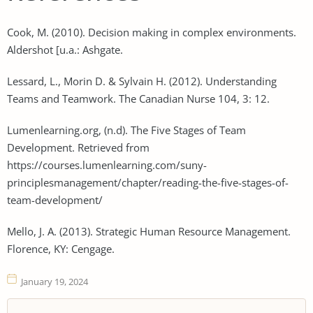
Cook, M. (2010). Decision making in complex environments.
Aldershot [u.a.: Ashgate.
Lessard, L., Morin D. & Sylvain H. (2012). Understanding
Teams and Teamwork. The Canadian Nurse 104, 3: 12.
Lumenlearning.org, (n.d). The Five Stages of Team
Development. Retrieved from
https://courses.lumenlearning.com/suny-
principlesmanagement/chapter/reading-the-five-stages-of-
team-development/
Mello, J. A. (2013). Strategic Human Resource Management.
Florence, KY: Cengage.
January 19, 2024