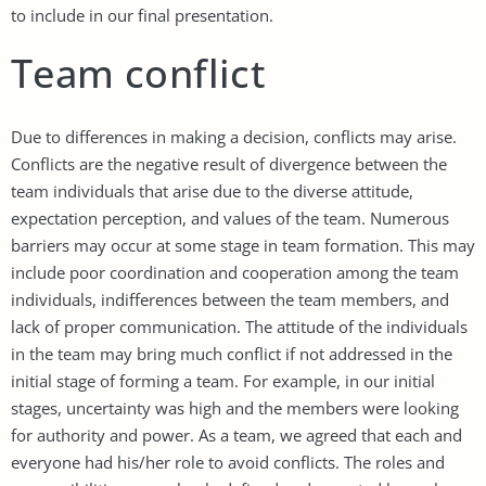
to include in our final presentation.
Team conflict
Due to differences in making a decision, conflicts may arise.
Conflicts are the negative result of divergence between the
team individuals that arise due to the diverse attitude,
expectation perception, and values of the team. Numerous
barriers may occur at some stage in team formation. This may
include poor coordination and cooperation among the team
individuals, indifferences between the team members, and
lack of proper communication. The attitude of the individuals
in the team may bring much conflict if not addressed in the
initial stage of forming a team. For example, in our initial
stages, uncertainty was high and the members were looking
for authority and power. As a team, we agreed that each and
everyone had his/her role to avoid conflicts. The roles and