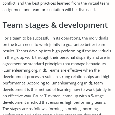
conflict, and the best practices learned from the virtual team
assignment and team presentation will be discussed.
Team stages & development
For a team to be successful in its operations, the individuals
on the team need to work jointly to guarantee better team
results. Teams develop into high performing if the individuals
in the group work through their personal disparity and are in
agreement on standard principles that manage behaviours
(Lumenlearning.org, n.d). Teams are effective when the
development process results in strong relationships and high
performance. According to lumenlearning.org (n.d), team
development is the method of learning how to work jointly in
an effective way. Bruce Tuckman, come up with a 5-stage
development method that ensures high performing teams.
The stages are as follows: forming, storming, norming,
performing, and adjourning. These stages are discussed