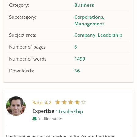
Category:
Business
Subcategory:
Corporations
Management
Subject area:
Company
Leadership
Number of pages
6
Number of words
1499
Downloads:
36
Rate:
4.8
Expertise
Leadership
Verified writer
I enjoyed every bit of working with Krypto for three