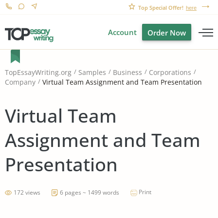
Top Special Offer!
here
Account
Order Now
TopEssayWriting.org
Samples
Business
Corporations
Virtual Team Assignment and Team Presentation
Company
Virtual Team
Assignment and Team
Presentation
Print
172 views
6 pages ~ 1499 words