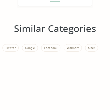
Similar Categories
Twitter
Google
Facebook
Walmart
Uber