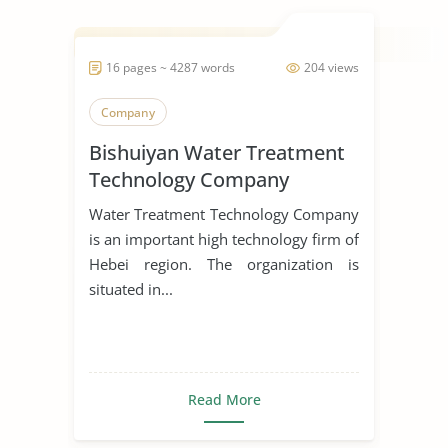
16 pages ~ 4287 words
204 views
Company
Bishuiyan Water Treatment
Technology Company
Water Treatment Technology Company
is an important high technology firm of
Hebei region. The organization is
situated in...
Read More