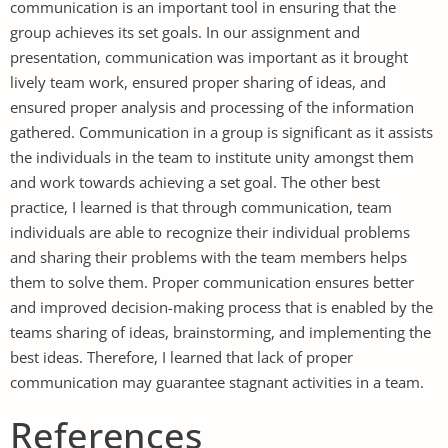
communication is an important tool in ensuring that the
group achieves its set goals. In our assignment and
presentation, communication was important as it brought
lively team work, ensured proper sharing of ideas, and
ensured proper analysis and processing of the information
gathered. Communication in a group is significant as it assists
the individuals in the team to institute unity amongst them
and work towards achieving a set goal. The other best
practice, I learned is that through communication, team
individuals are able to recognize their individual problems
and sharing their problems with the team members helps
them to solve them. Proper communication ensures better
and improved decision-making process that is enabled by the
teams sharing of ideas, brainstorming, and implementing the
best ideas. Therefore, I learned that lack of proper
communication may guarantee stagnant activities in a team.
References