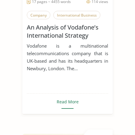
17 pages ~ 4455 words
114 views
Company
International Business
An Analysis of Vodafone’s
International Strategy
Vodafone is a multinational
telecommunications company that is
UK-based and has its headquarters in
Newbury, London. The...
Read More