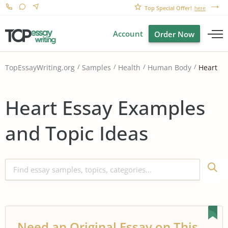
Top Special Offer!
here
Account
Order Now
Heart
TopEssayWriting.org
Samples
Health
Human Body
Heart Essay Examples
and Topic Ideas
Need an Original Essay on This