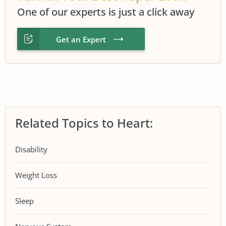
One of our experts is just a click away
Get an Expert
Related Topics to Heart:
Disability
Weight Loss
Sleep