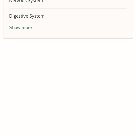
Nervous System
Digestive System
Show more