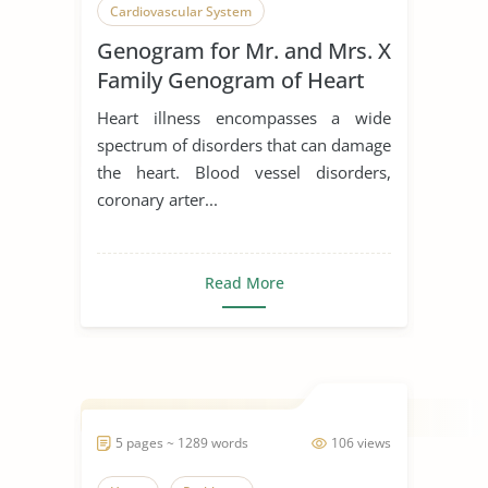
Cardiovascular System
Genogram for Mr. and Mrs. X
Family Genogram of Heart
Disease
Heart illness encompasses a wide
spectrum of disorders that can damage
the heart. Blood vessel disorders,
coronary arter...
Read More
5 pages ~ 1289 words
106 views