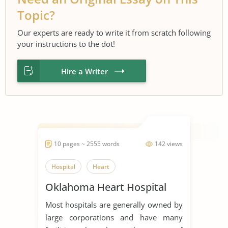
Topic?
Our experts are ready to write it from scratch following
your instructions to the dot!
Hire a Writer
10 pages ~ 2555 words
142 views
Hospital
Heart
Oklahoma Heart Hospital
Most hospitals are generally owned by
large corporations and have many