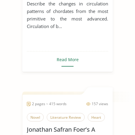
Birds and Mammals
Describe the changes in circulation
patterns of chordates from the most
primitive to the most advanced.
Circulation of b...
Read More
2 pages ~ 415 words
157 views
Novel
Literature Review
Heart
Jonathan Safran Foer’s A