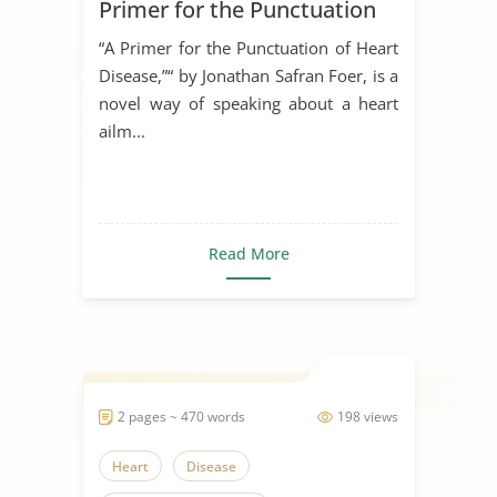
Primer for the Punctuation
of Heart Disease
“A Primer for the Punctuation of Heart
Disease,”“ by Jonathan Safran Foer, is a
novel way of speaking about a heart
ailm...
Read More
2 pages ~ 470 words
198 views
Heart
Disease