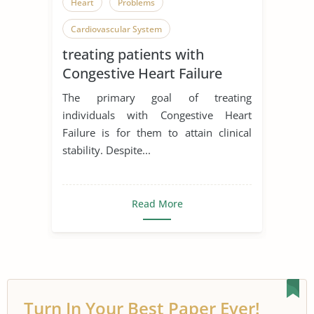
Heart
Problems
Cardiovascular System
treating patients with
Congestive Heart Failure
The primary goal of treating
individuals with Congestive Heart
Failure is for them to attain clinical
stability. Despite...
Read More
Turn In Your Best Paper Ever!