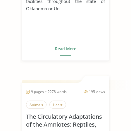
facilities throughout the state of
Oklahoma or Un...
Read More
9 pages ~ 2278 words
195 views
Animals
Heart
The Circulatory Adaptations
of the Amniotes: Reptiles,