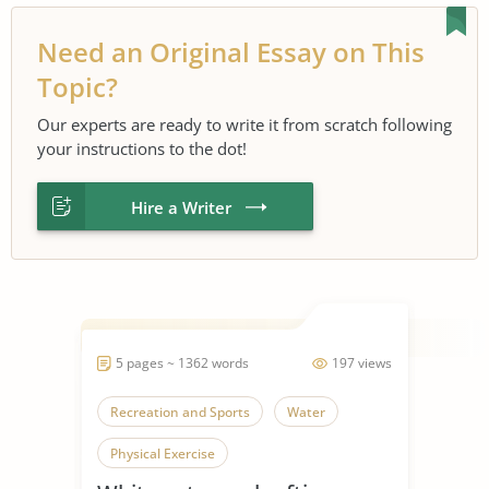
Need an Original Essay on This
Topic?
Our experts are ready to write it from scratch following
your instructions to the dot!
Hire a Writer
5 pages ~ 1362 words
197 views
Recreation and Sports
Water
Physical Exercise