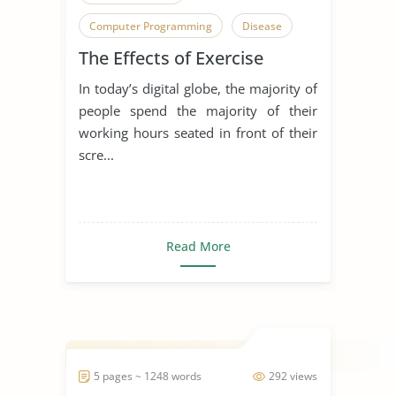
Computer Programming
Disease
The Effects of Exercise
In today’s digital globe, the majority of
people spend the majority of their
working hours seated in front of their
scre...
Read More
5 pages ~ 1248 words
292 views