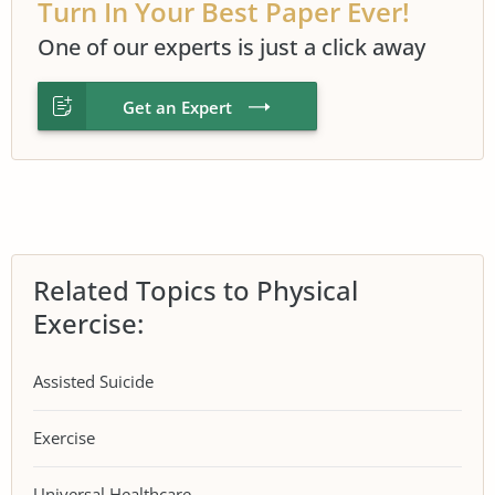
Turn In Your Best Paper Ever!
One of our experts is just a click away
Get an Expert
Related Topics to Physical
Exercise:
Assisted Suicide
Exercise
Universal Healthcare