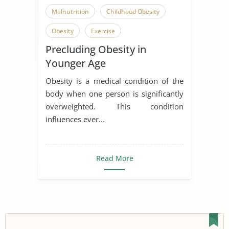
Malnutrition
Childhood Obesity
Obesity
Exercise
Precluding Obesity in
Physical Exercise
Younger Age
Obesity is a medical condition of the
body when one person is significantly
overweighted. This condition
influences ever...
Read More