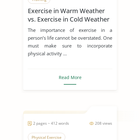
Exercise in Warm Weather
vs. Exercise in Cold Weather
Comparison
The importance of exercise in a
person’s life cannot be overstated. One
must make sure to incorporate
physical activity ...
Read More
2 pages ~ 412 words
208 views
Physical Exercise