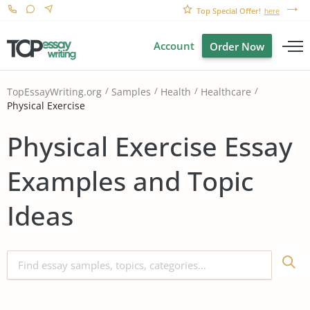
Top Special Offer!
here
Account
Order Now
TopEssayWriting.org
Samples
Health
Healthcare
Physical Exercise
Physical Exercise Essay
Examples and Topic
Ideas