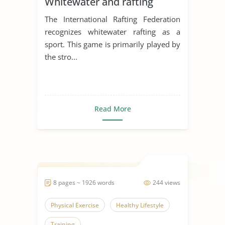
Whitewater and rafting
The International Rafting Federation
recognizes whitewater rafting as a
sport. This game is primarily played by
the stro...
Read More
8 pages ~ 1926 words
244 views
Physical Exercise
Healthy Lifestyle
Training