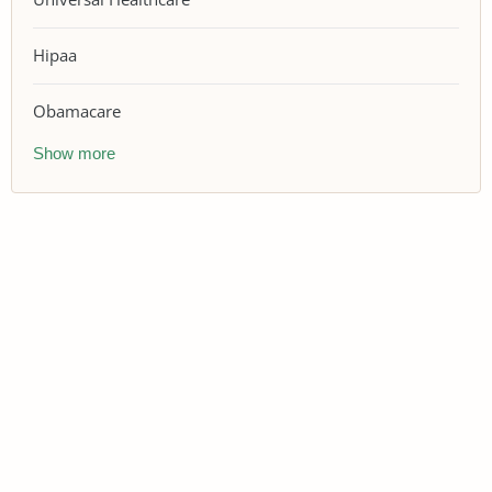
Hipaa
Obamacare
Show more