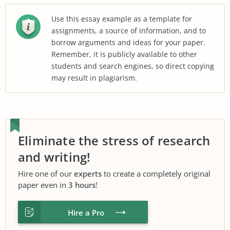
Use this essay example as a template for
assignments, a source of information, and to
borrow arguments and ideas for your paper.
Remember, it is publicly available to other
students and search engines, so direct copying
may result in plagiarism.
Eliminate the stress of research
and writing!
Hire one of our
experts
to create a completely original
paper even in
3 hours
!
Hire a Pro