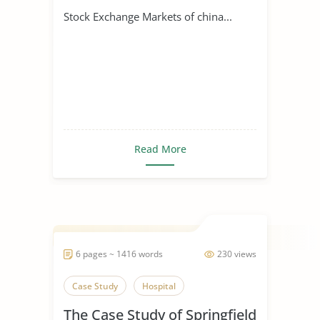
Stock Exchange Markets of china...
Read More
6 pages ~ 1416 words
230 views
Case Study
Hospital
The Case Study of Springfield