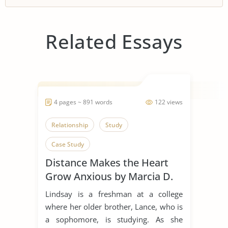
Related Essays
4 pages ~ 891 words
122 views
Relationship
Study
Case Study
Distance Makes the Heart
Grow Anxious by Marcia D.
Dixson
Lindsay is a freshman at a college
where her older brother, Lance, who is
a sophomore, is studying. As she