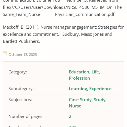
file:///C:/Users/user/Downloads/NRSE_4580_M5_IM_On_The_
Same_Team_Nurse- Physician_Communication.pdf
Mackoff, B. (2011). Nurse manager engagement: Strategies for
excellence and commitment. Sudbury, Mass: Jones and
Bartlett Publishers.
October 13, 2023
Category:
Education
Life
Profession
Subcategory:
Learning
Experience
Subject area:
Case Study
Study
Nurse
Number of pages
2