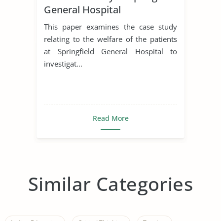
General Hospital
This paper examines the case study
relating to the welfare of the patients
at Springfield General Hospital to
investigat...
Read More
Similar Categories