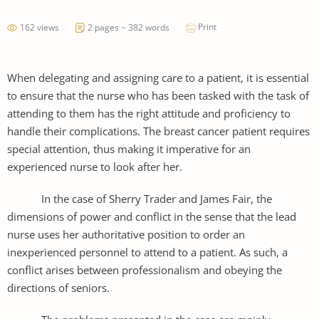
Print
162 views
2 pages ~ 382 words
When delegating and assigning care to a patient, it is essential
to ensure that the nurse who has been tasked with the task of
attending to them has the right attitude and proficiency to
handle their complications. The breast cancer patient requires
special attention, thus making it imperative for an
experienced nurse to look after her.
In the case of Sherry Trader and James Fair, the
dimensions of power and conflict in the sense that the lead
nurse uses her authoritative position to order an
inexperienced personnel to attend to a patient. As such, a
conflict arises between professionalism and obeying the
directions of seniors.