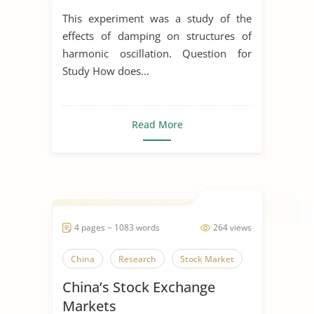
This experiment was a study of the
effects of damping on structures of
harmonic oscillation. Question for
Study How does...
Read More
4 pages ~ 1083 words
264 views
China
Research
Stock Market
China’s Stock Exchange
Markets