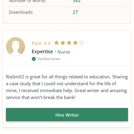
Number of words
382
Downloads:
27
Rate:
4.4
Expertise
Nurse
Verified writer
RiaSm02 is great for all things related to education. Sharing
a case study that I could not understand for the life of
mine, I received immediate help. Great writer and amazing
service that won’t break the bank!
Hire Writer