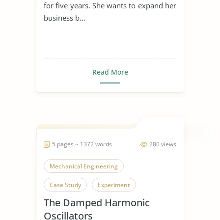
for five years. She wants to expand her
business b...
Read More
5 pages ~ 1372 words
280 views
Mechanical Engineering
Case Study
Experiment
The Damped Harmonic
Oscillators