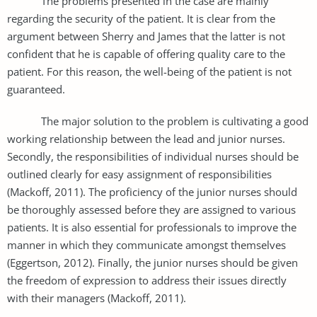
The problems presented in the case are mainly
regarding the security of the patient. It is clear from the
argument between Sherry and James that the latter is not
confident that he is capable of offering quality care to the
patient. For this reason, the well-being of the patient is not
guaranteed.
The major solution to the problem is cultivating a good
working relationship between the lead and junior nurses.
Secondly, the responsibilities of individual nurses should be
outlined clearly for easy assignment of responsibilities
(Mackoff, 2011). The proficiency of the junior nurses should
be thoroughly assessed before they are assigned to various
patients. It is also essential for professionals to improve the
manner in which they communicate amongst themselves
(Eggertson, 2012). Finally, the junior nurses should be given
the freedom of expression to address their issues directly
with their managers (Mackoff, 2011).