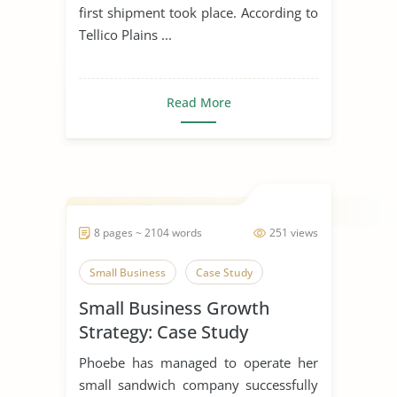
first shipment took place. According to
Tellico Plains ...
Read More
8 pages ~ 2104 words
251 views
Small Business
Case Study
Small Business Growth
Strategy: Case Study
Phoebe has managed to operate her
small sandwich company successfully