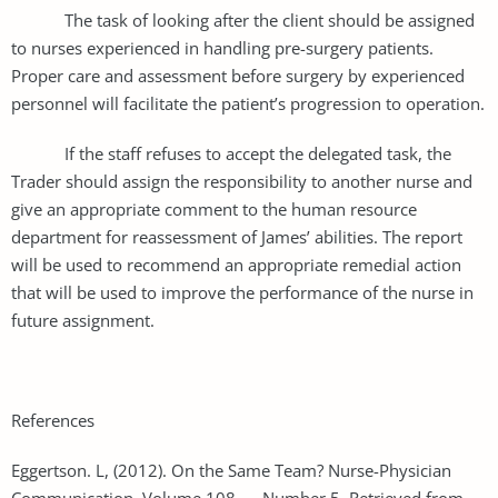
The task of looking after the client should be assigned
to nurses experienced in handling pre-surgery patients.
Proper care and assessment before surgery by experienced
personnel will facilitate the patient’s progression to operation.
If the staff refuses to accept the delegated task, the
Trader should assign the responsibility to another nurse and
give an appropriate comment to the human resource
department for reassessment of James’ abilities. The report
will be used to recommend an appropriate remedial action
that will be used to improve the performance of the nurse in
future assignment.
References
Eggertson. L, (2012). On the Same Team? Nurse-Physician
Communication. Volume 108 Number 5. Retrieved from