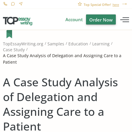
Top Special Offer!
here
Account
Order Now
TopEssayWriting.org
Samples
Education
Learning
Case Study
A Case Study Analysis of Delegation and Assigning Care to a
Patient
A Case Study Analysis
of Delegation and
Assigning Care to a
Patient