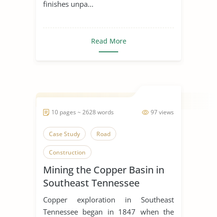
finishes unpa...
Read More
10 pages ~ 2628 words
97 views
Case Study
Road
Construction
Mining the Copper Basin in
Southeast Tennessee
Copper exploration in Southeast
Tennessee began in 1847 when the