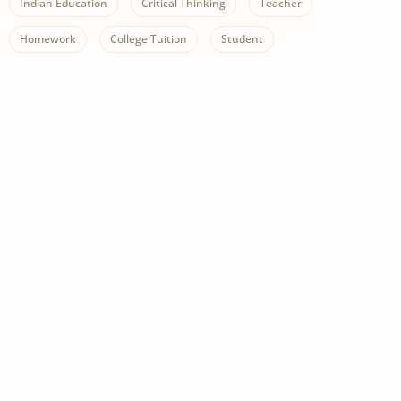
Indian Education
Critical Thinking
Teacher
Homework
College Tuition
Student