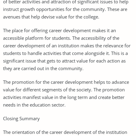
of better activities and attraction of significant issues to help
instruct growth opportunities for the community. These are
avenues that help devise value for the college.
The place for offering career development makes it an
accessible platform for students. The accessibility of the
career development of an institution makes the relevance for
students to handle activities that come alongside it. This is a
significant issue that gets to attract value for each action as
they are carried out in the community.
The promotion for the career development helps to advance
value for different segments of the society. The promotion
activities manifest value in the long term and create better
needs in the education sector.
Closing Summary
The orientation of the career development of the institution