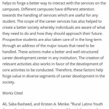
helps to forge a better way to interact with the services on the
campuses. Different campuses have different attention
towards the handling of services which are useful for any
student. The scope of the career services has also helped to
create a better society whereby individuals are aware of what
they need to do and how they should approach their future.
Prospective students are also taken care of in the long term
through an address of the major issues that need to be
handled. These actions make a better and well-structured
career development center in any institution. The creation of
relevant activities also works in favor of the development of
core activities to be conducted. Therefore, these factors help
forge value in diverse segments of career development in the
society.
Works Cited
Ali, Saba Rasheed, and Kristen A. Menke. ”Rural Latino Youth