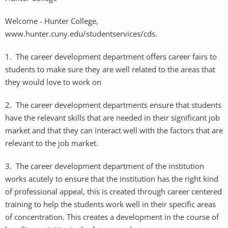
Welcome - Hunter College,
www.hunter.cuny.edu/studentservices/cds.
1. The career development department offers career fairs to
students to make sure they are well related to the areas that
they would love to work on
2. The career development departments ensure that students
have the relevant skills that are needed in their significant job
market and that they can interact well with the factors that are
relevant to the job market.
3. The career development department of the institution
works acutely to ensure that the institution has the right kind
of professional appeal, this is created through career centered
training to help the students work well in their specific areas
of concentration. This creates a development in the course of