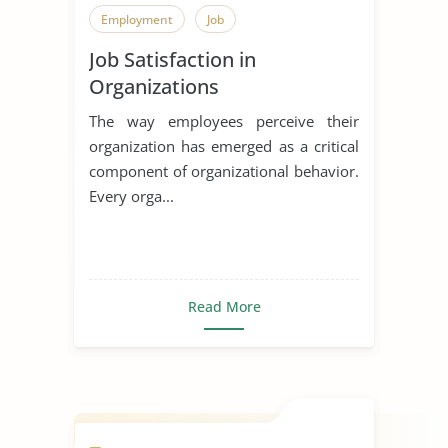
Employment
Job
Job Satisfaction in
Organizations
The way employees perceive their
organization has emerged as a critical
component of organizational behavior.
Every orga...
Read More