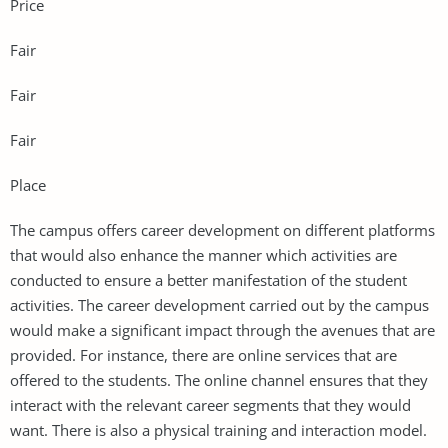
Price
Fair
Fair
Fair
Place
The campus offers career development on different platforms
that would also enhance the manner which activities are
conducted to ensure a better manifestation of the student
activities. The career development carried out by the campus
would make a significant impact through the avenues that are
provided. For instance, there are online services that are
offered to the students. The online channel ensures that they
interact with the relevant career segments that they would
want. There is also a physical training and interaction model.