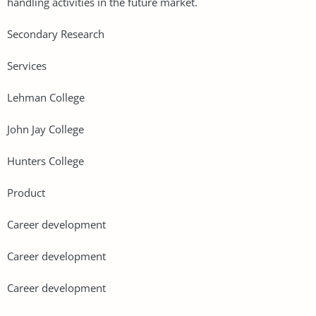
handling activities in the future market.
Secondary Research
Services
Lehman College
John Jay College
Hunters College
Product
Career development
Career development
Career development