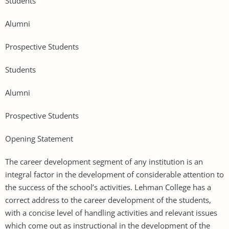
Students
Alumni
Prospective Students
Students
Alumni
Prospective Students
Opening Statement
The career development segment of any institution is an
integral factor in the development of considerable attention to
the success of the school’s activities. Lehman College has a
correct address to the career development of the students,
with a concise level of handling activities and relevant issues
which come out as instructional in the development of the