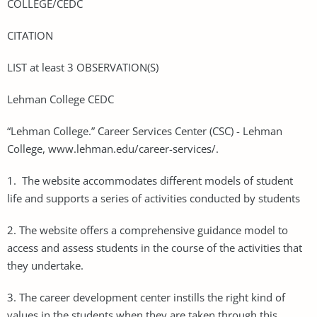
COLLEGE/CEDC
CITATION
LIST at least 3 OBSERVATION(S)
Lehman College CEDC
“Lehman College.” Career Services Center (CSC) - Lehman
College, www.lehman.edu/career-services/.
1. The website accommodates different models of student
life and supports a series of activities conducted by students
2. The website offers a comprehensive guidance model to
access and assess students in the course of the activities that
they undertake.
3. The career development center instills the right kind of
values in the students when they are taken through this