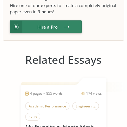
Hire one of our
experts
to create a completely original
paper even in
3 hours
!
Hire a Pro
Related Essays
4 pages ~ 855 words
174 views
Academic Performance
Engineering
Skills