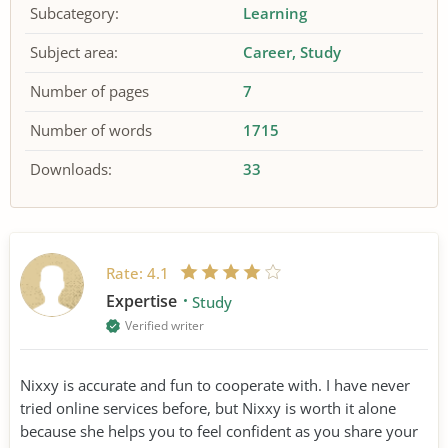
Subcategory:
Learning
Subject area:
Career
Study
Number of pages
7
Number of words
1715
Downloads:
33
Rate:
4.1
Expertise
Study
Verified writer
Nixxy is accurate and fun to cooperate with. I have never
tried online services before, but Nixxy is worth it alone
because she helps you to feel confident as you share your