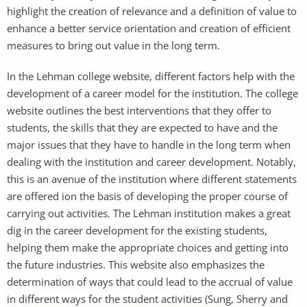
highlight the creation of relevance and a definition of value to
enhance a better service orientation and creation of efficient
measures to bring out value in the long term.
In the Lehman college website, different factors help with the
development of a career model for the institution. The college
website outlines the best interventions that they offer to
students, the skills that they are expected to have and the
major issues that they have to handle in the long term when
dealing with the institution and career development. Notably,
this is an avenue of the institution where different statements
are offered ion the basis of developing the proper course of
carrying out activities. The Lehman institution makes a great
dig in the career development for the existing students,
helping them make the appropriate choices and getting into
the future industries. This website also emphasizes the
determination of ways that could lead to the accrual of value
in different ways for the student activities (Sung, Sherry and