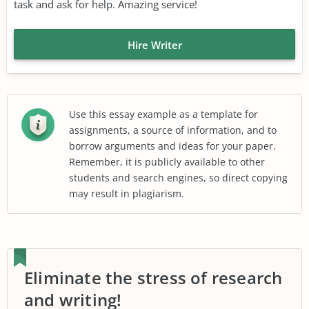
task and ask for help. Amazing service!
Hire Writer
Use this essay example as a template for
assignments, a source of information, and to
borrow arguments and ideas for your paper.
Remember, it is publicly available to other
students and search engines, so direct copying
may result in plagiarism.
Eliminate the stress of research
and writing!