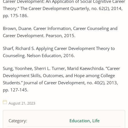
Career Development: An Application of Social Cognitive Career
Theory.” The Career Development Quarterly, no. 62(2), 2014,
pp. 175-186.
Brown, Duane. Career Information, Career Counseling and
Career Development. Pearson, 2015.
Sharf, Richard S. Applying Career Development Theory to
Counseling. Nelson Education, 2016.
Sung, Yoonhee, Sherri L. Turner, Marid Kaewchinda. ”Career
Development Skills, Outcomes, and Hope among College
Students.” Journal of Career Development, no. 40(2), 2013,
pp. 127-145.
August 21, 2023
Category:
Education
Life