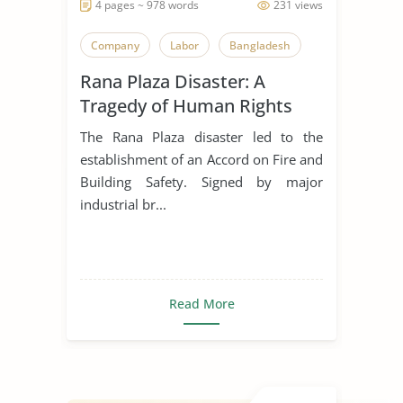
4 pages ~ 978 words
231 views
Company
Labor
Bangladesh
Rana Plaza Disaster: A
Tragedy of Human Rights
Violations
The Rana Plaza disaster led to the
establishment of an Accord on Fire and
Building Safety. Signed by major
industrial br...
Read More