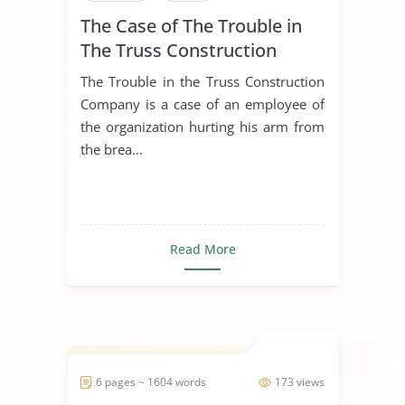
The Case of The Trouble in
The Truss Construction
Company
The Trouble in the Truss Construction
Company is a case of an employee of
the organization hurting his arm from
the brea...
Read More
6 pages ~ 1604 words
173 views