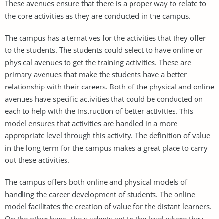
These avenues ensure that there is a proper way to relate to
the core activities as they are conducted in the campus.
The campus has alternatives for the activities that they offer
to the students. The students could select to have online or
physical avenues to get the training activities. These are
primary avenues that make the students have a better
relationship with their careers. Both of the physical and online
avenues have specific activities that could be conducted on
each to help with the instruction of better activities. This
model ensures that activities are handled in a more
appropriate level through this activity. The definition of value
in the long term for the campus makes a great place to carry
out these activities.
The campus offers both online and physical models of
handling the career development of students. The online
model facilitates the creation of value for the distant learners.
On the other hand, the students get to the level where they