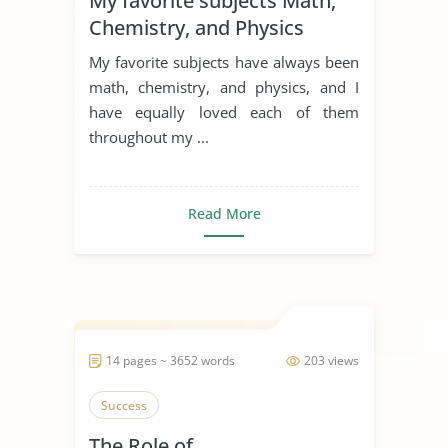
My favorite subjects Math,
Chemistry, and Physics
My favorite subjects have always been
math, chemistry, and physics, and I
have equally loved each of them
throughout my ...
Read More
14 pages ~ 3652 words
203 views
Success
The Role of