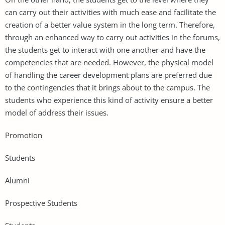
can carry out their activities with much ease and facilitate the
creation of a better value system in the long term. Therefore,
through an enhanced way to carry out activities in the forums,
the students get to interact with one another and have the
competencies that are needed. However, the physical model
of handling the career development plans are preferred due
to the contingencies that it brings about to the campus. The
students who experience this kind of activity ensure a better
model of address their issues.
Promotion
Students
Alumni
Prospective Students