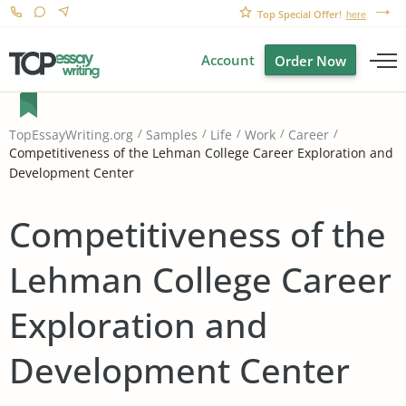
Top Special Offer!
here
Account
Order Now
TopEssayWriting.org
Samples
Life
Work
Career
Competitiveness of the Lehman College Career Exploration and
Development Center
Competitiveness of the
Lehman College Career
Exploration and
Development Center