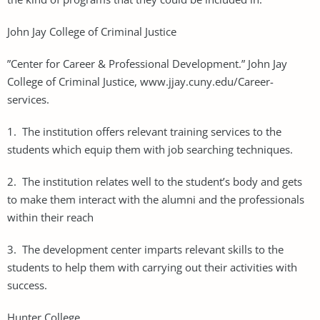
John Jay College of Criminal Justice
”Center for Career & Professional Development.” John Jay
College of Criminal Justice, www.jjay.cuny.edu/Career-
services.
1. The institution offers relevant training services to the
students which equip them with job searching techniques.
2. The institution relates well to the student’s body and gets
to make them interact with the alumni and the professionals
within their reach
3. The development center imparts relevant skills to the
students to help them with carrying out their activities with
success.
Hunter College