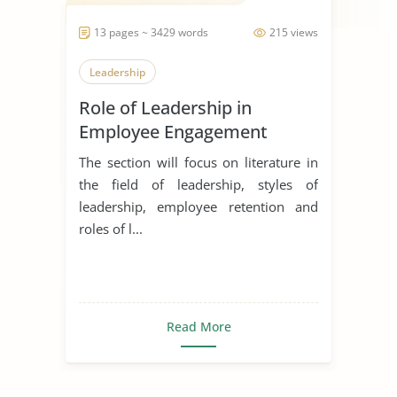
13 pages ~ 3429 words
215 views
Leadership
Role of Leadership in
Employee Engagement
The section will focus on literature in
the field of leadership, styles of
leadership, employee retention and
roles of l...
Read More