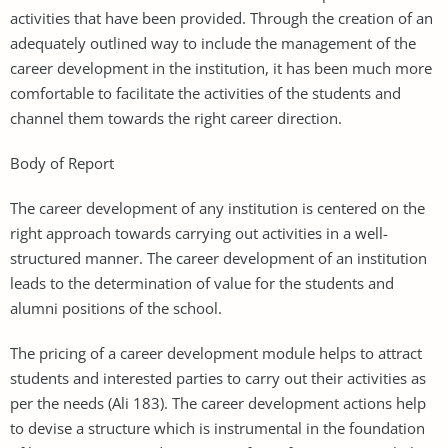
activities that have been provided. Through the creation of an
adequately outlined way to include the management of the
career development in the institution, it has been much more
comfortable to facilitate the activities of the students and
channel them towards the right career direction.
Body of Report
The career development of any institution is centered on the
right approach towards carrying out activities in a well-
structured manner. The career development of an institution
leads to the determination of value for the students and
alumni positions of the school.
The pricing of a career development module helps to attract
students and interested parties to carry out their activities as
per the needs (Ali 183). The career development actions help
to devise a structure which is instrumental in the foundation