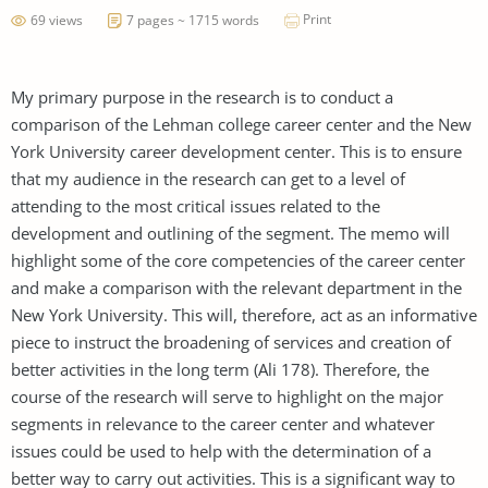
Print
69 views
7 pages ~ 1715 words
My primary purpose in the research is to conduct a
comparison of the Lehman college career center and the New
York University career development center. This is to ensure
that my audience in the research can get to a level of
attending to the most critical issues related to the
development and outlining of the segment. The memo will
highlight some of the core competencies of the career center
and make a comparison with the relevant department in the
New York University. This will, therefore, act as an informative
piece to instruct the broadening of services and creation of
better activities in the long term (Ali 178). Therefore, the
course of the research will serve to highlight on the major
segments in relevance to the career center and whatever
issues could be used to help with the determination of a
better way to carry out activities. This is a significant way to