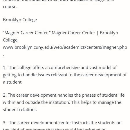
course.
Brooklyn College
”Magner Career Center.” Magner Career Center | Brooklyn
College,
www.brooklyn.cuny.edu/web/academics/centers/magner.php
.
1. The college offers a comprehensive and vast model of
getting to handle issues relevant to the career development of
a student
2. The career development handles the phases of student life
within and outside the institution. This helps to manage the
student relations
3. The career development center instructs the students on
the kind of programs that they could be included in.