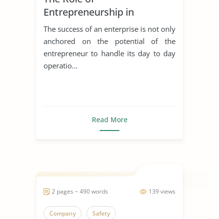
Entrepreneurship in
Achieving Sustainable
The success of an enterprise is not only
Development
anchored on the potential of the
entrepreneur to handle its day to day
operatio...
Read More
2 pages ~ 490 words
139 views
Company
Safety