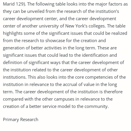
Marid 129). The following table looks into the major factors as
they can be unveiled from the research of the institution’s
career development center, and the career development
center of another university of New York’s colleges. The table
highlights some of the significant issues that could be realized
from the research to showcase for the creation and
generation of better activities in the long term. These are
significant issues that could lead to the identification and
definition of significant ways that the career development of
the institution related to the career development of other
institutions. This also looks into the core competencies of the
institution in relevance to the accrual of value in the long
term. The career development of the institution is therefore
compared with the other campuses in relevance to the
creation of a better service model to the community.
Primary Research