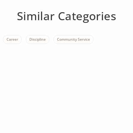
Similar Categories
Career
Discipline
Community Service